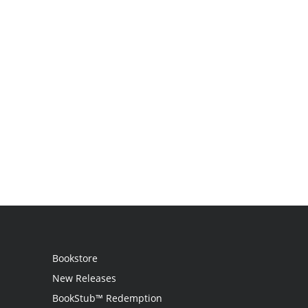
Bookstore
New Releases
BookStub™ Redemption