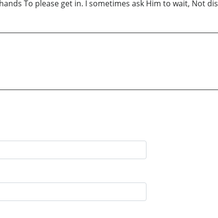
ds To please get in. I sometimes ask Him to wait, Not distur