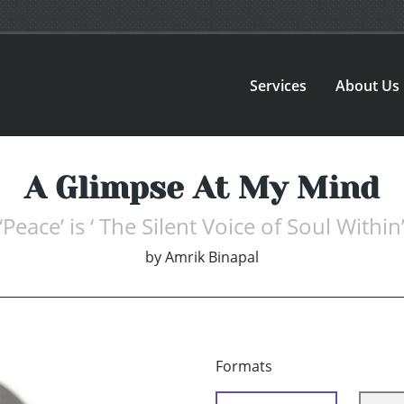
Services
About Us
A Glimpse At My Mind
‘Peace’ is ‘ The Silent Voice of Soul Within
by
Amrik Binapal
Formats