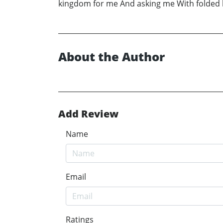
kingdom for me And asking me With folded han
About the Author
Add Review
Name
Email
Ratings