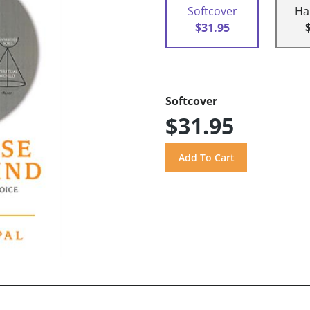
Softcover
Ha
$31.95
Softcover
$31.95