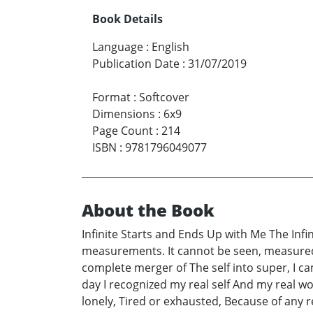
Book Details
Language
:
English
Publication Date
:
31/07/2019
Format
:
Softcover
Dimensions
:
6x9
Page Count
:
214
ISBN
:
9781796049077
About the Book
Infinite Starts and Ends Up with Me The Inf
measurements. It cannot be seen, measured, 
complete merger of The self into super, I c
day I recognized my real self And my real 
lonely, Tired or exhausted, Because of any re