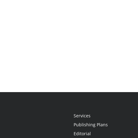
Services
Publishing Plans
Editorial