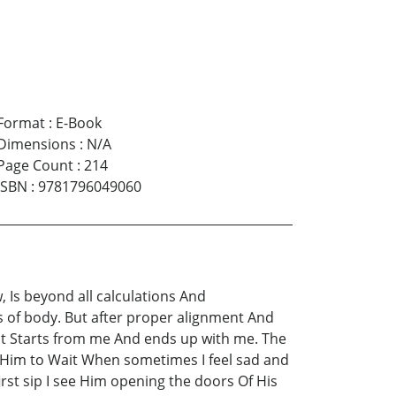
Format
:
E-Book
Dimensions
:
N/A
Page Count
:
214
ISBN
:
9781796049060
 Is beyond all calculations And
s of body. But after proper alignment And
act Starts from me And ends up with me. The
 Him to Wait When sometimes I feel sad and
first sip I see Him opening the doors Of His