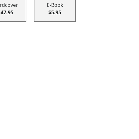
rdcover
E-Book
$47.95
$5.95