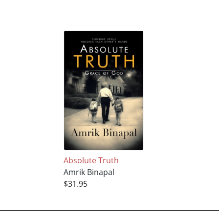
Absolute Truth
Amrik Binapal
$31.95