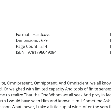
Format
:
Hardcover
Dimensions
:
6x9
Page Count
:
214
ISBN
:
9781796049084
inite, Omnipresent, Omnipotent, And Omniscient, we all know,
Or weighed with limited capacity And tools of finite sense
ame to realize That the One Whom we all seek And pray in f
worth I would have seen Him And known Him. I Sometime Ask
ason Whatsoever, I take a little cup of wine. After the very 