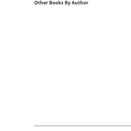
Other Books By Author