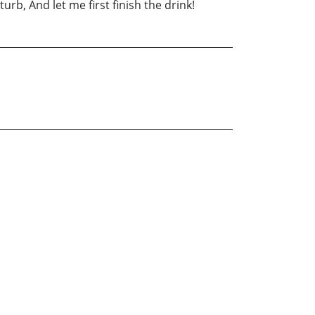
b, And let me first finish the drink!