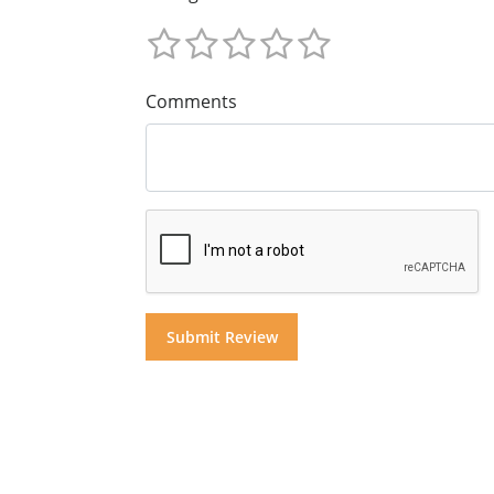
Comments