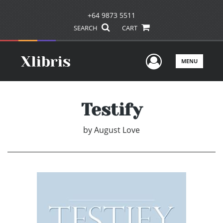
+64 9873 5511
SEARCH
CART
User Men
MENU
Testify
by
August Love