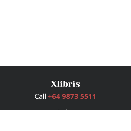
Call
+64 9873 5511
Services
Publishing Plans
Editorial