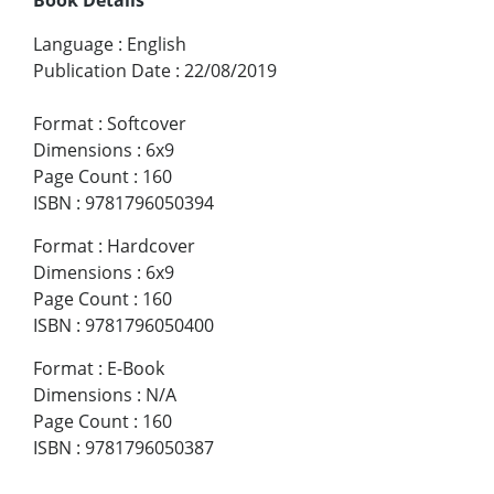
Language
:
English
Publication Date
:
22/08/2019
Format
:
Softcover
Dimensions
:
6x9
Page Count
:
160
ISBN
:
9781796050394
Format
:
Hardcover
Dimensions
:
6x9
Page Count
:
160
ISBN
:
9781796050400
Format
:
E-Book
Dimensions
:
N/A
Page Count
:
160
ISBN
:
9781796050387