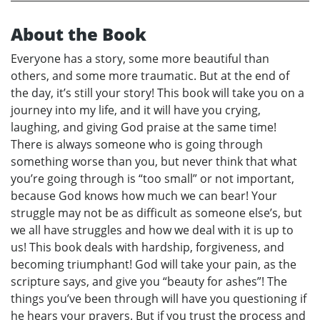
About the Book
Everyone has a story, some more beautiful than
others, and some more traumatic. But at the end of
the day, it’s still your story! This book will take you on a
journey into my life, and it will have you crying,
laughing, and giving God praise at the same time!
There is always someone who is going through
something worse than you, but never think that what
you’re going through is “too small” or not important,
because God knows how much we can bear! Your
struggle may not be as difficult as someone else’s, but
we all have struggles and how we deal with it is up to
us! This book deals with hardship, forgiveness, and
becoming triumphant! God will take your pain, as the
scripture says, and give you “beauty for ashes”! The
things you’ve been through will have you questioning if
he hears your prayers. But if you trust the process and