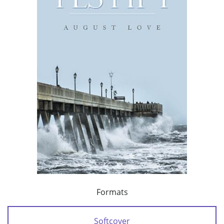
Formats
Softcover