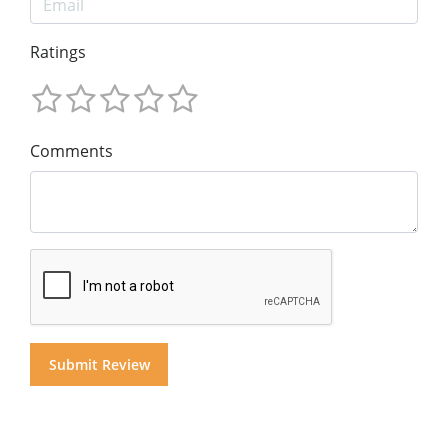
Ratings
Comments