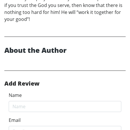
if you trust the God you serve, then know that there is
nothing too hard for him! He will “work it together for
your good”!
About the Author
Add Review
Name
Email