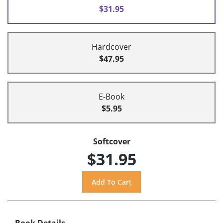
$31.95
Hardcover
$47.95
E-Book
$5.95
Softcover
$31.95
Book Details