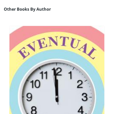
Other Books By Author