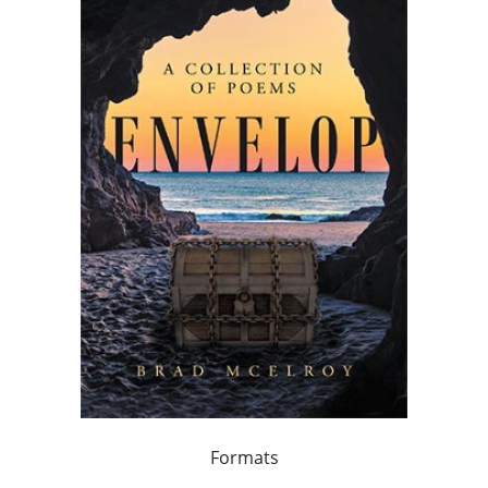
Formats