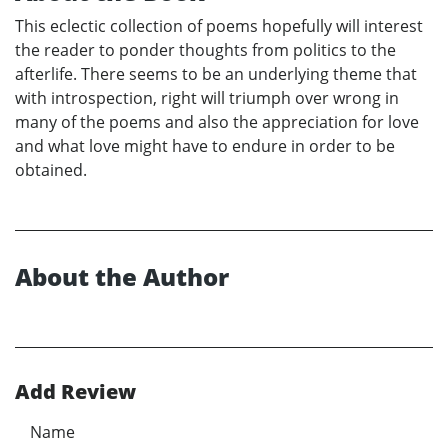
This eclectic collection of poems hopefully will interest
the reader to ponder thoughts from politics to the
afterlife. There seems to be an underlying theme that
with introspection, right will triumph over wrong in
many of the poems and also the appreciation for love
and what love might have to endure in order to be
obtained.
About the Author
Add Review
Name