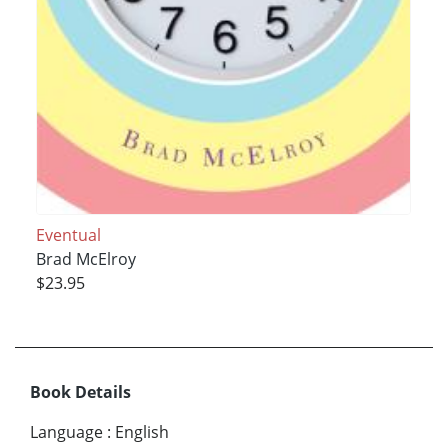
Eventual
Brad McElroy
$23.95
Book Details
Language
:
English