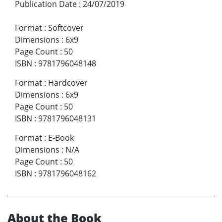
Publication Date
:
24/07/2019
Format
:
Softcover
Dimensions
:
6x9
Page Count
:
50
ISBN
:
9781796048148
Format
:
Hardcover
Dimensions
:
6x9
Page Count
:
50
ISBN
:
9781796048131
Format
:
E-Book
Dimensions
:
N/A
Page Count
:
50
ISBN
:
9781796048162
About the Book