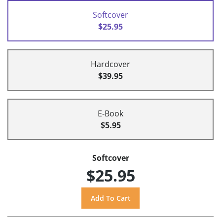
Softcover
$25.95
Hardcover
$39.95
E-Book
$5.95
Softcover
$25.95