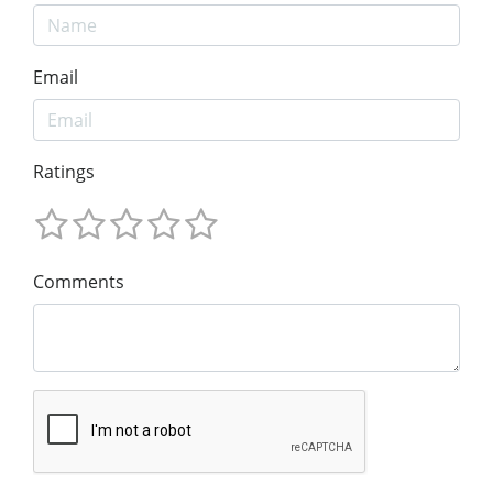
Email
Ratings
Comments