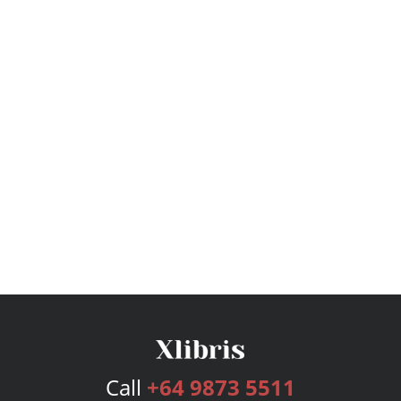
Call
+64 9873 5511