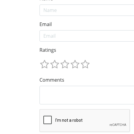
Email
Ratings
Comments