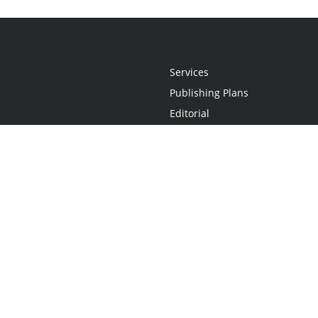
Services
Publishing Plans
Editorial
Add-On
Marketing
Get Started
FAQs
Statement
•
Do Not Sell My Info - CA Resident Only