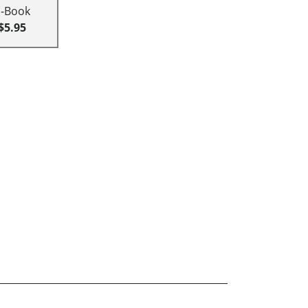
E-Book
$5.95