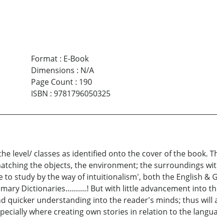
Format
:
E-Book
Dimensions
:
N/A
Page Count
:
190
ISBN
:
9781796050325
the level/ classes as identified onto the cover of the book.
matching the objects, the environment; the surroundings with
ble to study by the way of intuitionalism', both the English 
y Dictionaries...........! But with little advancement into th
d quicker understanding into the reader's minds; thus will 
 especially where creating own stories in relation to the langu