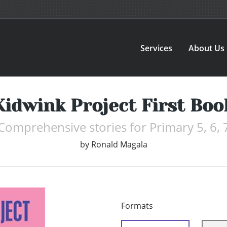
Services
About Us
Kidwink Project First Boo
Comprehensive stories for Primary 5, 6, 
by
Ronald Magala
Formats