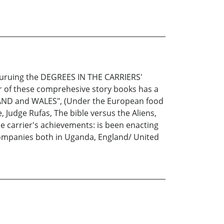
 puruing the DEGREES IN THE CARRIERS'
 of these comprehesive story books has a
LAND and WALES", (Under the European food
 Judge Rufas, The bible versus the Aliens,
he carrier's achievements: is been enacting
Companies both in Uganda, England/ United