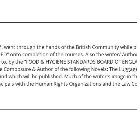
 M, went through the hands of the British Community while
 onto completion of the courses. Also the writer/ Author
fered to, by the "FOOD & HYGIENE STANDARDS BOARD OF ENG
he Composure & Author of the following Novels: The Luggage,
ind which will be published. Much of the writer's image in t
incipals with the Human Rights Organizations and the Law 