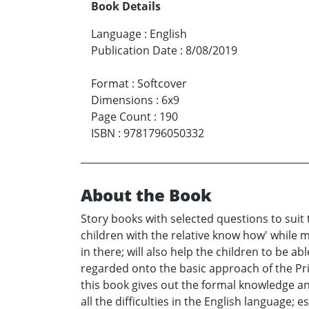
Book Details
Language
:
English
Publication Date
:
8/08/2019
Format
:
Softcover
Dimensions
:
6x9
Page Count
:
190
ISBN
:
9781796050332
About the Book
Story books with selected questions to suit 
children with the relative know how' while 
in there; will also help the children to be a
regarded onto the basic approach of the Primar
this book gives out the formal knowledge an
all the difficulties in the English language;