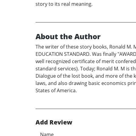
story to its real meaning.
About the Author
The writer of these story books, Ronald M.
EDUCATION STANDARD. Was finally "AWARDED"
well recognized certificate of merit con
standard services). Today; Ronald M. M is t
Dialogue of the lost book, and more of the k
laws, and also drawing basic economics pr
States of America.
Add Review
Name