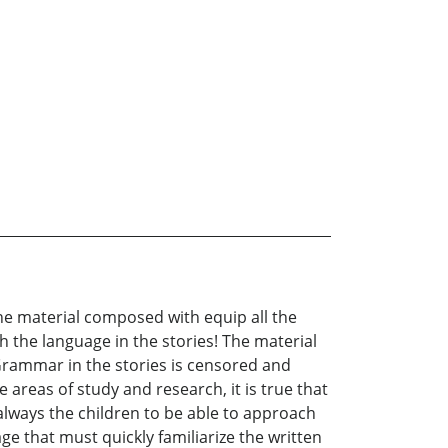
 The material composed with equip all the
 the language in the stories! The material
& Grammar in the stories is censored and
e areas of study and research, it is true that
always the children to be able to approach
age that must quickly familiarize the written