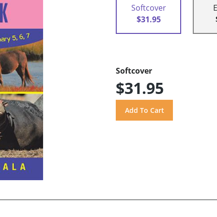
Softcover
$31.95
Softcover
$31.95