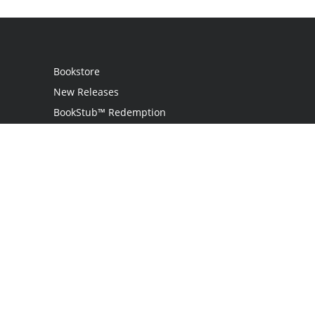
Bookstore
New Releases
BookStub™ Redemption
Login
Register
Contact Us
Referral Program