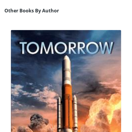
Other Books By Author