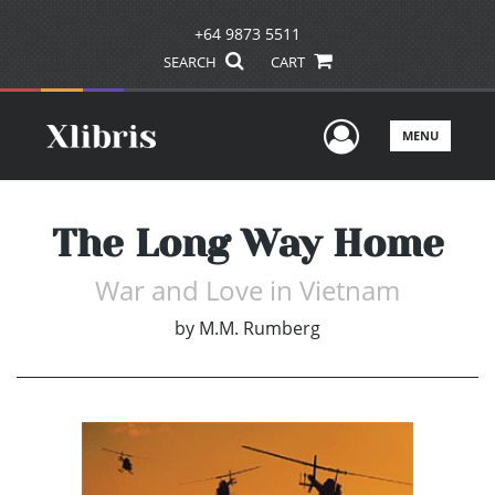
+64 9873 5511
SEARCH
CART
User Men
MENU
The Long Way Home
War and Love in Vietnam
by
M.M. Rumberg