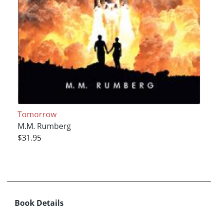
Tomorrow
M.M. Rumberg
$31.95
Book Details