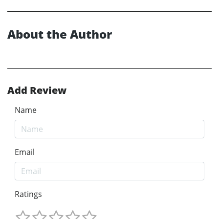
About the Author
Add Review
Name
Email
Ratings