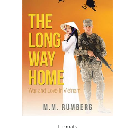
Formats