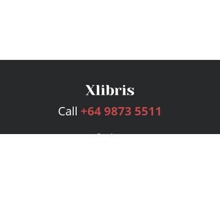
Call
+64 9873 5511
Services
Publishing Plans
Editorial
Add-On
Marketing
Get Started
FAQs