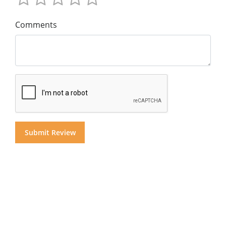
Comments