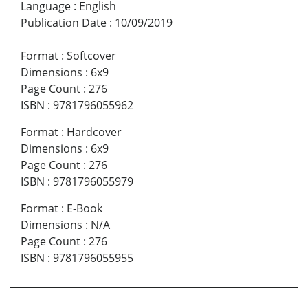
Language
:
English
Publication Date
:
10/09/2019
Format
:
Softcover
Dimensions
:
6x9
Page Count
:
276
ISBN
:
9781796055962
Format
:
Hardcover
Dimensions
:
6x9
Page Count
:
276
ISBN
:
9781796055979
Format
:
E-Book
Dimensions
:
N/A
Page Count
:
276
ISBN
:
9781796055955