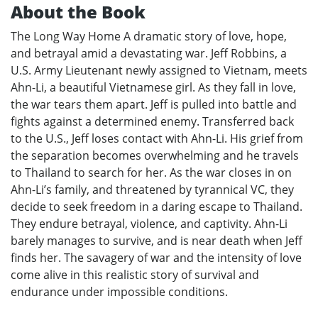
About the Book
The Long Way Home A dramatic story of love, hope,
and betrayal amid a devastating war. Jeff Robbins, a
U.S. Army Lieutenant newly assigned to Vietnam, meets
Ahn-Li, a beautiful Vietnamese girl. As they fall in love,
the war tears them apart. Jeff is pulled into battle and
fights against a determined enemy. Transferred back
to the U.S., Jeff loses contact with Ahn-Li. His grief from
the separation becomes overwhelming and he travels
to Thailand to search for her. As the war closes in on
Ahn-Li’s family, and threatened by tyrannical VC, they
decide to seek freedom in a daring escape to Thailand.
They endure betrayal, violence, and captivity. Ahn-Li
barely manages to survive, and is near death when Jeff
finds her. The savagery of war and the intensity of love
come alive in this realistic story of survival and
endurance under impossible conditions.