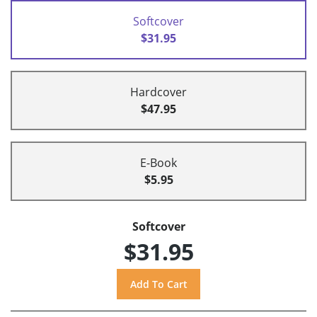
Softcover
$31.95
Hardcover
$47.95
E-Book
$5.95
Softcover
$31.95