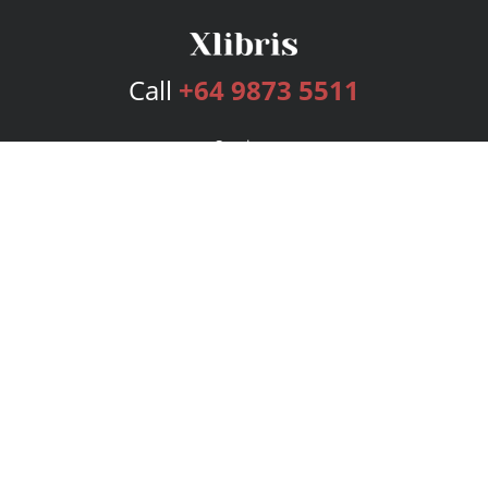
Call
+64 9873 5511
Services
Publishing Plans
Editorial
Add-On
Marketing
Get Started
FAQs
Bookstore
New Releases
BookStub™ Redemption
Login
Register
Contact Us