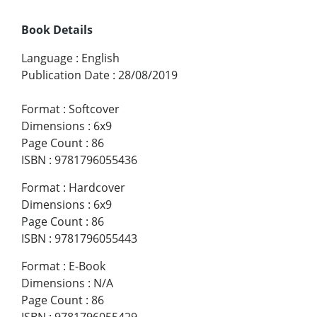
Book Details
Language
:
English
Publication Date
:
28/08/2019
Format
:
Softcover
Dimensions
:
6x9
Page Count
:
86
ISBN
:
9781796055436
Format
:
Hardcover
Dimensions
:
6x9
Page Count
:
86
ISBN
:
9781796055443
Format
:
E-Book
Dimensions
:
N/A
Page Count
:
86
ISBN
:
9781796055429