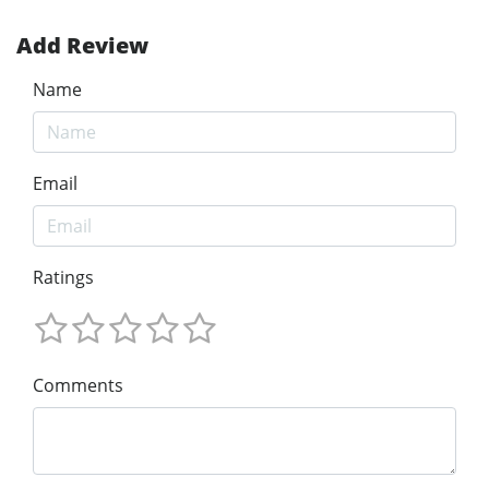
Add Review
Name
Email
Ratings
Comments