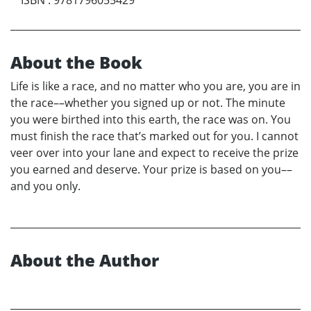
About the Book
Life is like a race, and no matter who you are, you are in
the race––whether you signed up or not. The minute
you were birthed into this earth, the race was on. You
must finish the race that’s marked out for you. I cannot
veer over into your lane and expect to receive the prize
you earned and deserve. Your prize is based on you––
and you only.
About the Author