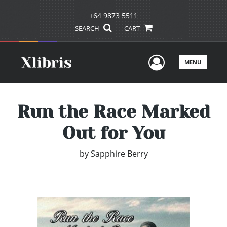
+64 9873 5511
SEARCH
CART
User Men
MENU
Run the Race Marked
Out for You
by
Sapphire Berry