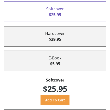
Softcover
$25.95
Hardcover
$39.95
E-Book
$5.95
Softcover
$25.95