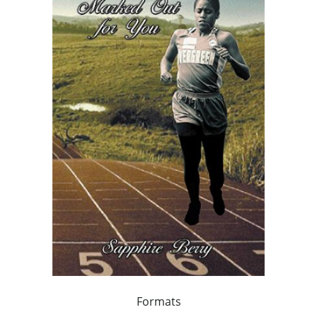
Formats