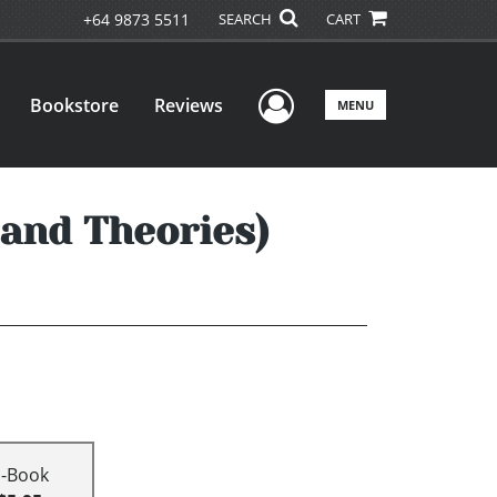
+64 9873 5511
SEARCH
CART
User Menu
Bookstore
Reviews
MENU
and Theories)
E-Book