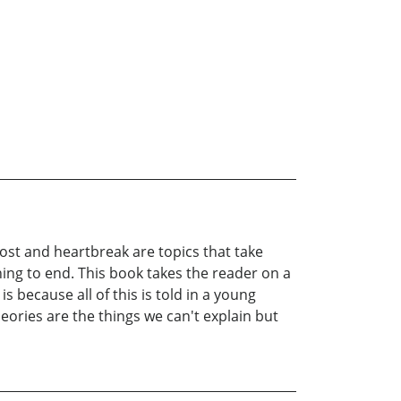
lost and heartbreak are topics that take
ing to end. This book takes the reader on a
 because all of this is told in a young
eories are the things we can't explain but