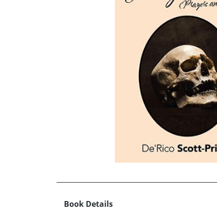
Book Details