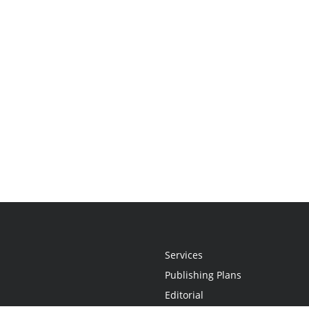
Services
Publishing Plans
Editorial