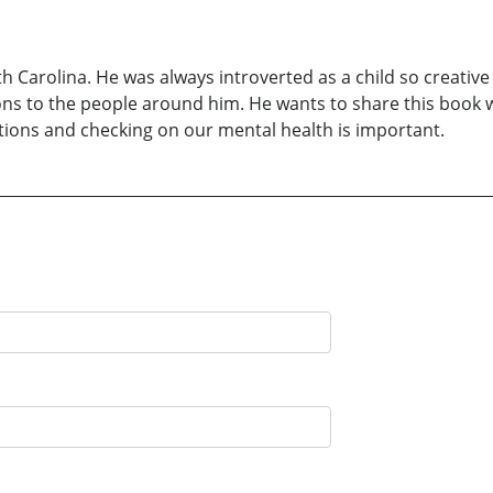
 Carolina. He was always introverted as a child so creative
ons to the people around him. He wants to share this book 
otions and checking on our mental health is important.