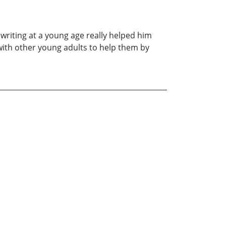
 writing at a young age really helped him
with other young adults to help them by