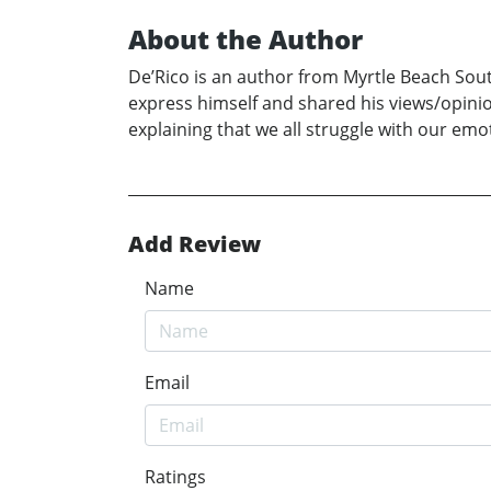
About the Author
De’Rico is an author from Myrtle Beach South
express himself and shared his views/opini
explaining that we all struggle with our em
Add Review
Name
Email
Ratings