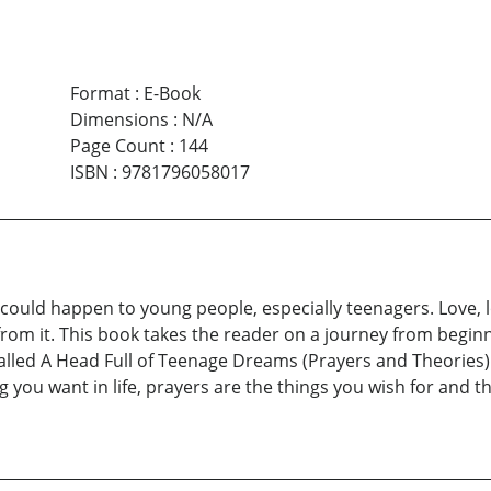
Format
:
E-Book
Dimensions
:
N/A
Page Count
:
144
ISBN
:
9781796058017
at could happen to young people, especially teenagers. Love, 
from it. This book takes the reader on a journey from beginn
alled A Head Full of Teenage Dreams (Prayers and Theories) is
you want in life, prayers are the things you wish for and th