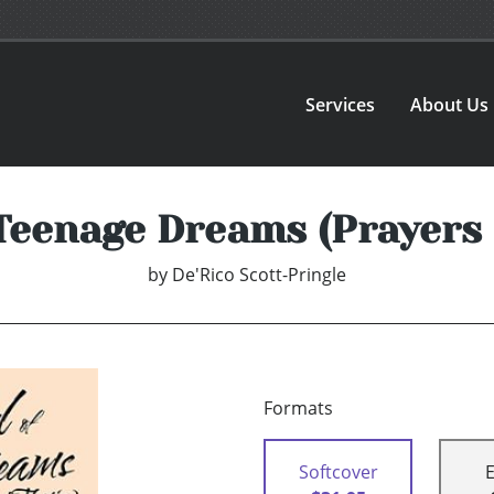
Services
About Us
 Teenage Dreams (Prayers 
by
De'Rico Scott-Pringle
Formats
Softcover