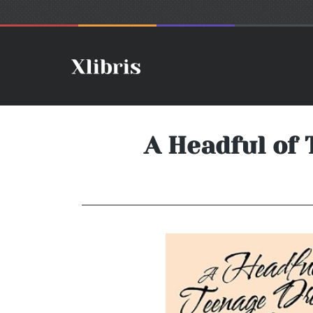
A Headful of