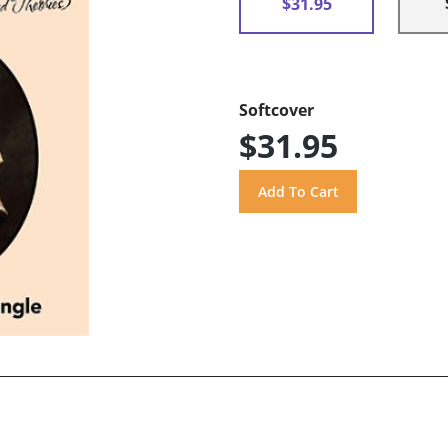
$31.95
Softcover
$31.95