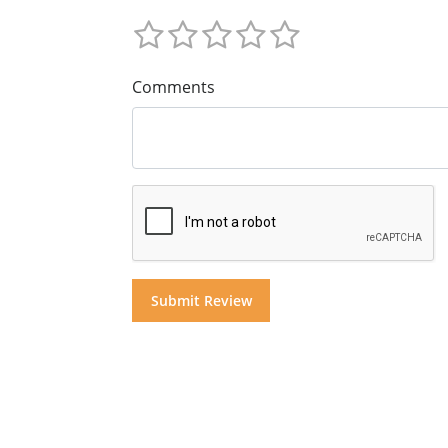
Comments