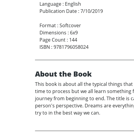
Language
:
English
Publication Date
:
7/10/2019
Format
:
Softcover
Dimensions
:
6x9
Page Count
:
144
ISBN
:
9781796058024
About the Book
This book is about all the typical things th
time to process but we all learn something 
journey from beginning to end. The title is c
person's perspective. Dreams are everything 
try to in the best way we can.