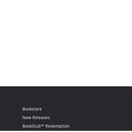
Bookstore
New Releases
BookStub™ Redemption