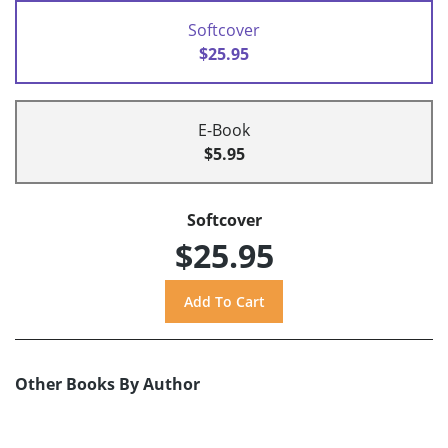
Softcover
$25.95
E-Book
$5.95
Softcover
$25.95
Other Books By Author