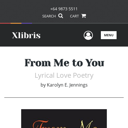
+64 9873 5511
SEARCH
CART
User Men
MENU
From Me to You
Lyrical Love Poetry
by
Karolyn E. Jennings