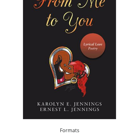
Formats