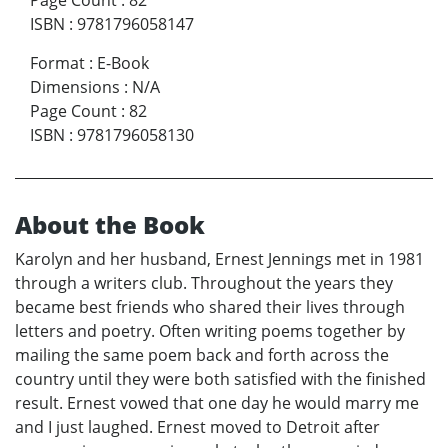
Page Count
:
82
ISBN
:
9781796058147
Format
:
E-Book
Dimensions
:
N/A
Page Count
:
82
ISBN
:
9781796058130
About the Book
Karolyn and her husband, Ernest Jennings met in 1981
through a writers club. Throughout the years they
became best friends who shared their lives through
letters and poetry. Often writing poems together by
mailing the same poem back and forth across the
country until they were both satisfied with the finished
result. Ernest vowed that one day he would marry me
and I just laughed. Ernest moved to Detroit after