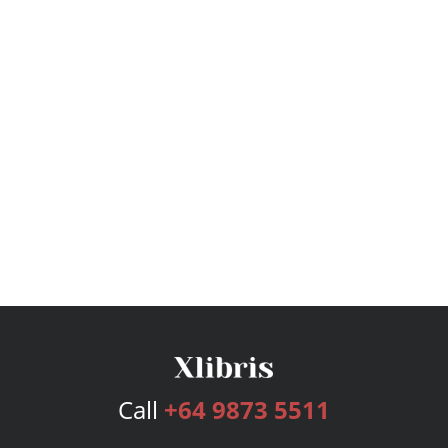
Call
+64 9873 5511