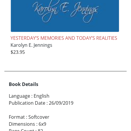
YESTERDAY’S MEMORIES AND TODAY’S REALITIES
Karolyn E. Jennings
$23.95
Book Details
Language
:
English
Publication Date
:
26/09/2019
Format
:
Softcover
Dimensions
:
6x9