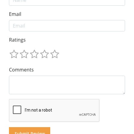
Email
Ratings
Comments