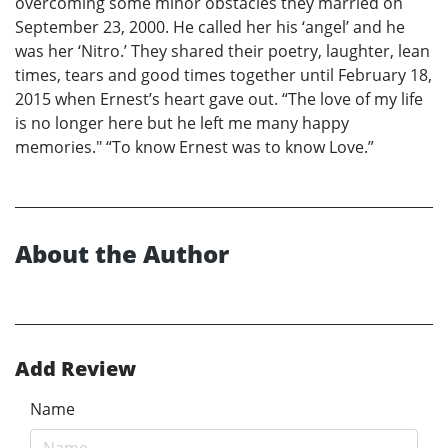
overcoming some minor obstacles they married on
September 23, 2000. He called her his ‘angel’ and he
was her ‘Nitro.’ They shared their poetry, laughter, lean
times, tears and good times together until February 18,
2015 when Ernest’s heart gave out. “The love of my life
is no longer here but he left me many happy
memories." “To know Ernest was to know Love.”
About the Author
Add Review
Name