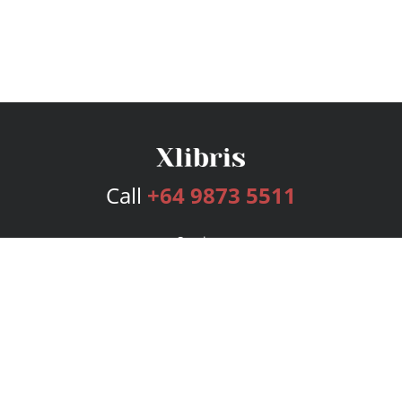
Call
+64 9873 5511
Services
Publishing Plans
Editorial
Add-On
Marketing
Get Started
FAQs