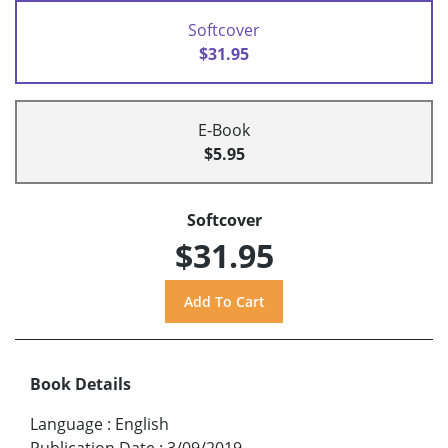
Softcover
$31.95
E-Book
$5.95
Softcover
$31.95
Book Details
Language
:
English
Publication Date
:
3/09/2019