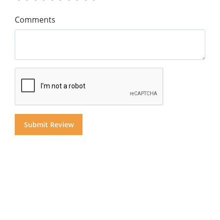
Comments