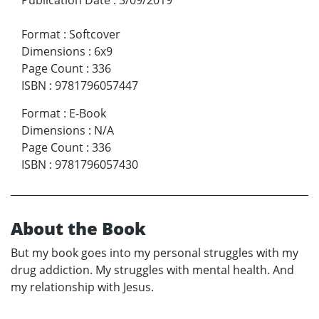
Format
:
Softcover
Dimensions
:
6x9
Page Count
:
336
ISBN
:
9781796057447
Format
:
E-Book
Dimensions
:
N/A
Page Count
:
336
ISBN
:
9781796057430
About the Book
But my book goes into my personal struggles with my
drug addiction. My struggles with mental health. And
my relationship with Jesus.