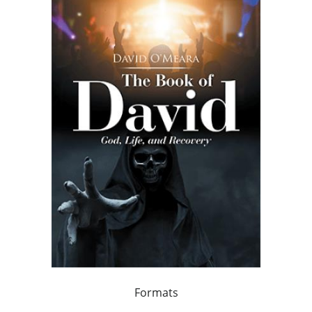
Formats