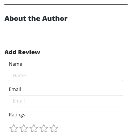
About the Author
Add Review
Name
Email
Ratings