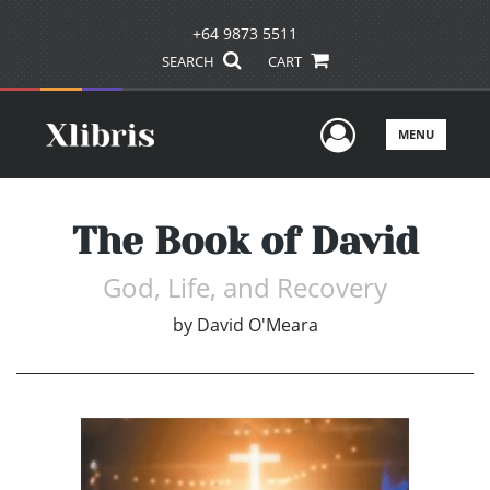
+64 9873 5511
SEARCH
CART
User Men
MENU
The Book of David
God, Life, and Recovery
by
David O'Meara