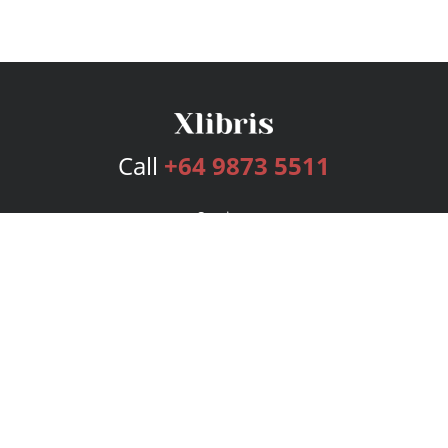
Call
+64 9873 5511
Services
Publishing Plans
Editorial
Add-On
Marketing
Get Started
FAQs
Bookstore
New Releases