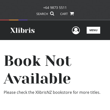
+64 9873 5511
SEARCH
CART
User Men
MENU
Book Not
Available
Please check the XlibrisNZ bookstore for more titles.