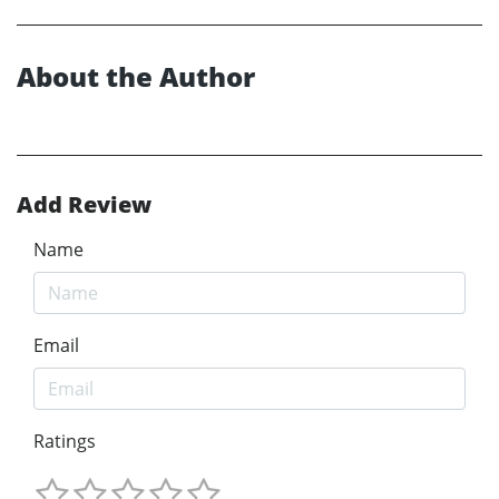
About the Author
Add Review
Name
Email
Ratings