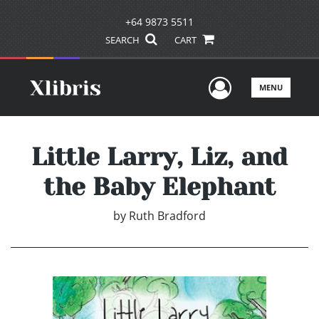
+64 9873 5511
SEARCH
CART
User Men
MENU
Little Larry, Liz, and
the Baby Elephant
by
Ruth Bradford