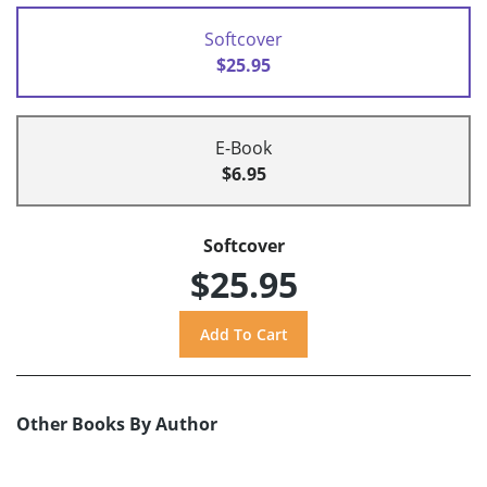
Softcover
$25.95
E-Book
$6.95
Softcover
$25.95
Other Books By Author