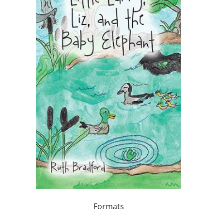
Formats