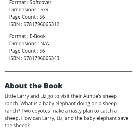
Format
:
Softcover
Dimensions
:
6x9
Page Count
:
56
ISBN
:
9781796065312
Format
:
E-Book
Dimensions
:
N/A
Page Count
:
56
ISBN
:
9781796065343
About the Book
Little Larry and Liz go to visit their Auntie’s sheep
ranch. What is a baby elephant doing on a sheep
ranch? Two coyotes make a nasty plan to catch a
sheep. How can Larry, Liz, and the baby elephant save
the sheep?