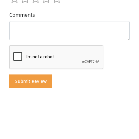
Comments