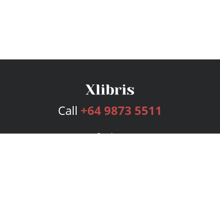
Call
+64 9873 5511
Services
Publishing Plans
Editorial
Add-On
Marketing
Get Started
FAQs