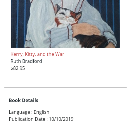
Kerry, Kitty, and the War
Ruth Bradford
$82.95
Book Details
Language
:
English
Publication Date
:
10/10/2019