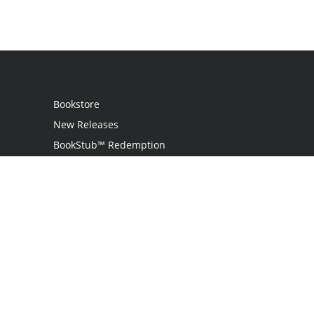
Bookstore
New Releases
BookStub™ Redemption
Login
Register
Contact Us
Referral Program