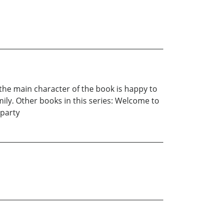
the main character of the book is happy to
mily. Other books in this series: Welcome to
 party