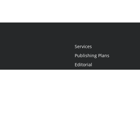
Services
Publishing Plans
Editorial
Add-On
Marketing
Get Started
FAQs