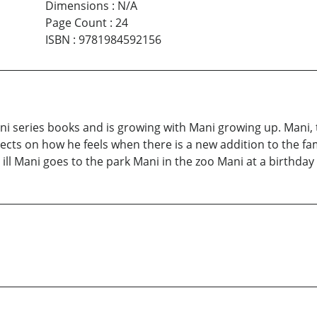
Dimensions
:
N/A
Page Count
:
24
ISBN
:
9781984592156
ni series books and is growing with Mani growing up. Mani, 
flects on how he feels when there is a new addition to the fa
ll Mani goes to the park Mani in the zoo Mani at a birthday