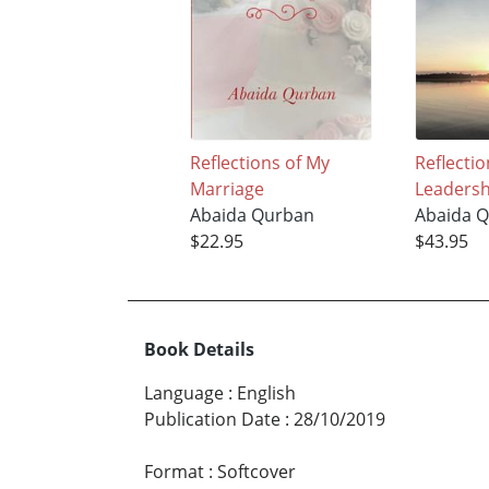
Reflections of My
Reflectio
Marriage
Leadersh
Abaida Qurban
Abaida 
$22.95
$43.95
Book Details
Language
:
English
Publication Date
:
28/10/2019
Format
:
Softcover