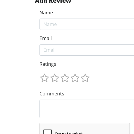
Add Review
Name
Email
Ratings
Comments