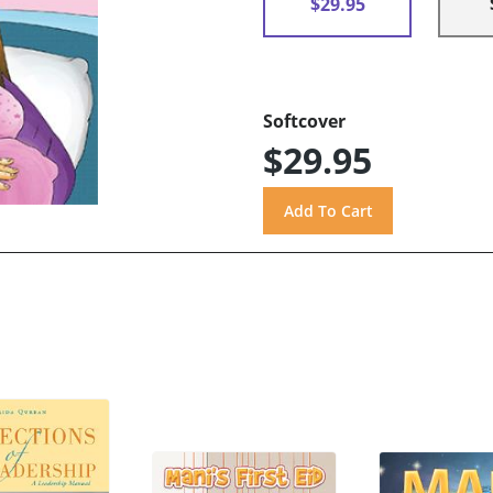
$29.95
Softcover
$29.95