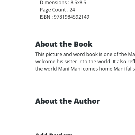
Dimensions
:
8.5x8.5
Page Count
:
24
ISBN
:
9781984592149
About the Book
This picture and word book is one of the Ma
welcome his sister into the world. It also re
the world Mani Mani comes home Mani falls i
About the Author