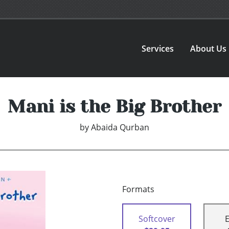
Services
About Us
Mani is the Big Brother
by
Abaida Qurban
Formats
Softcover