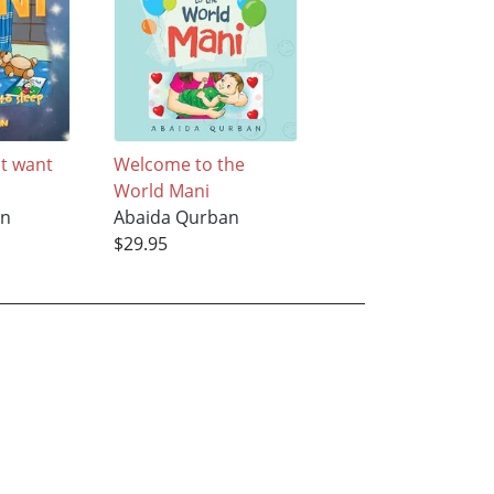
t want
Welcome to the
World Mani
an
Abaida Qurban
$29.95