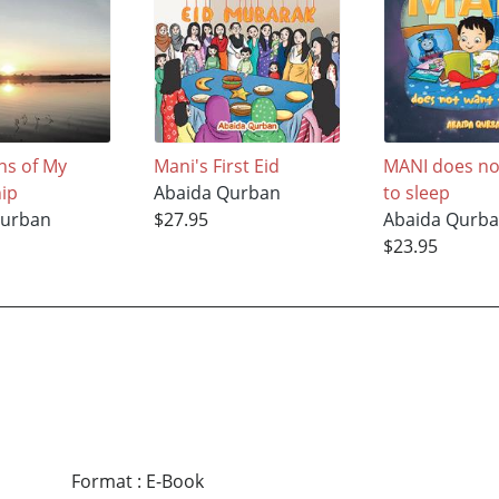
ns of My
Mani's First Eid
MANI does no
ip
Abaida Qurban
to sleep
Qurban
$27.95
Abaida Qurb
$23.95
Format
:
E-Book