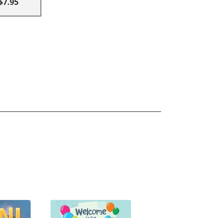
$7.95