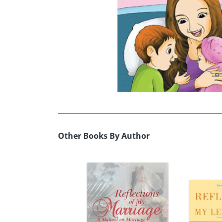
Other Books By Author