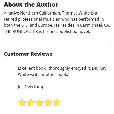
About the Author
A native Northern Californian, Thomas White is a
retired professional musician who has performed in
both the U.S. and Europe. He resides in Carmichael, CA.
THE RUNECASTER is his first published novel.
Customer Reviews
Excellent book...thoroughly enjoyed it. Did Mr.
White write another book?
Joe Overkamp