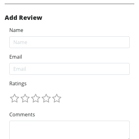
Add Review
Name
Email
Ratings
Comments