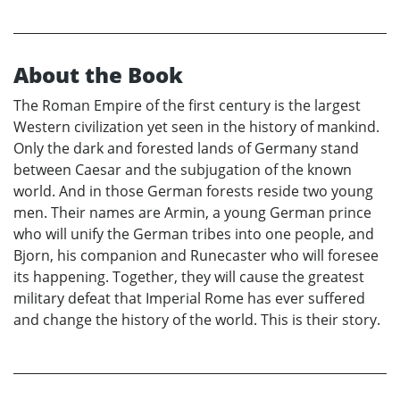
About the Book
The Roman Empire of the first century is the largest
Western civilization yet seen in the history of mankind.
Only the dark and forested lands of Germany stand
between Caesar and the subjugation of the known
world. And in those German forests reside two young
men. Their names are Armin, a young German prince
who will unify the German tribes into one people, and
Bjorn, his companion and Runecaster who will foresee
its happening. Together, they will cause the greatest
military defeat that Imperial Rome has ever suffered
and change the history of the world. This is their story.