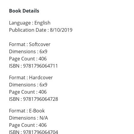
Book Details
Language
:
English
Publication Date
:
8/10/2019
Format
:
Softcover
Dimensions
:
6x9
Page Count
:
406
ISBN
:
9781796064711
Format
:
Hardcover
Dimensions
:
6x9
Page Count
:
406
ISBN
:
9781796064728
Format
:
E-Book
Dimensions
:
N/A
Page Count
:
406
ISBN
:
9781796064704