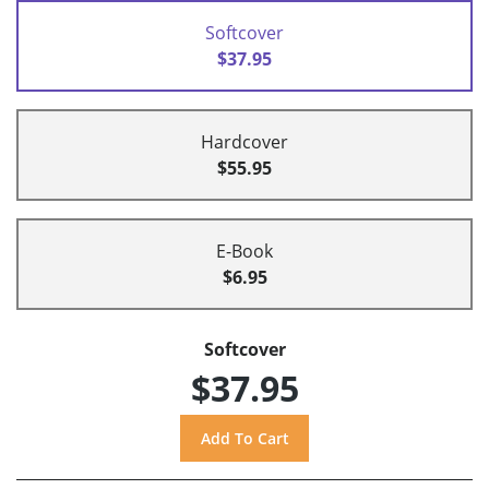
Softcover
$37.95
Hardcover
$55.95
E-Book
$6.95
Softcover
$37.95