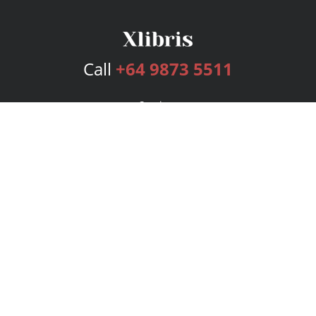
Call
+64 9873 5511
Services
Publishing Plans
Editorial
Add-On
Marketing
Get Started
FAQs
Bookstore
New Releases
BookStub™ Redemption
Login
Register