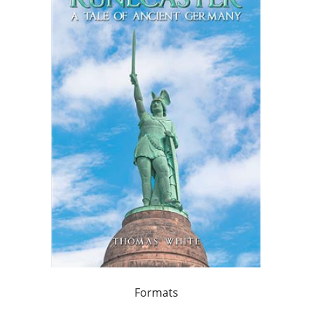
Formats