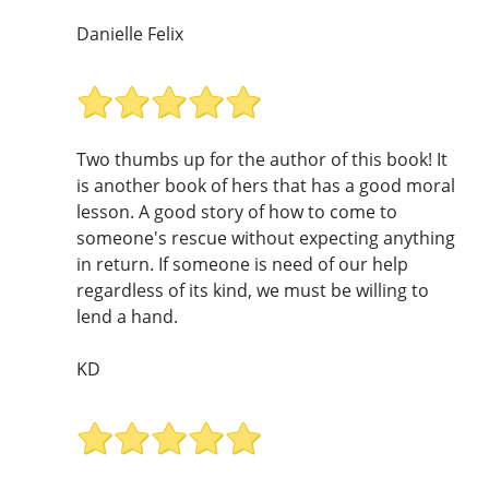
Danielle Felix
Two thumbs up for the author of this book! It
is another book of hers that has a good moral
lesson. A good story of how to come to
someone's rescue without expecting anything
in return. If someone is need of our help
regardless of its kind, we must be willing to
lend a hand.
KD