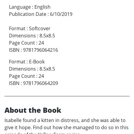
Language
:
English
Publication Date
:
6/10/2019
Format
:
Softcover
Dimensions
:
8.5x8.5
Page Count
:
24
ISBN
:
9781796064216
Format
:
E-Book
Dimensions
:
8.5x8.5
Page Count
:
24
ISBN
:
9781796064209
About the Book
Isabelle found a kitten in distress, and she was able to
give it hope. Find out how she managed to do so in this