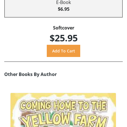
E-Book
$6.95
Softcover
$25.95
Other Books By Author