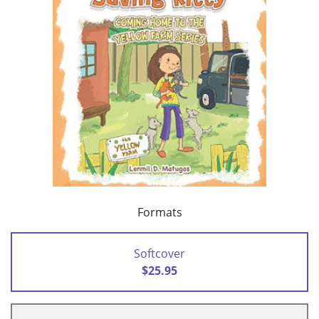
Formats
Softcover
$25.95