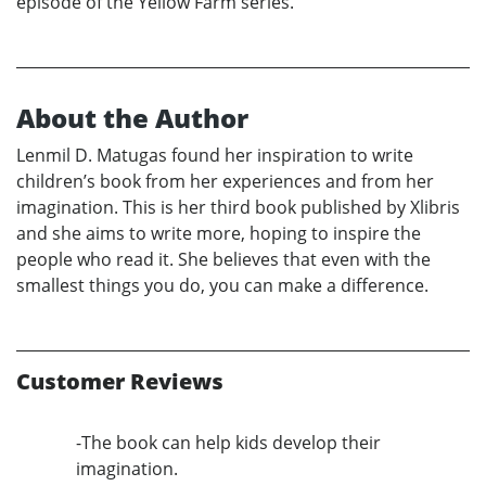
episode of the Yellow Farm series.
About the Author
Lenmil D. Matugas found her inspiration to write
children’s book from her experiences and from her
imagination. This is her third book published by Xlibris
and she aims to write more, hoping to inspire the
people who read it. She believes that even with the
smallest things you do, you can make a difference.
Customer Reviews
-The book can help kids develop their
imagination.