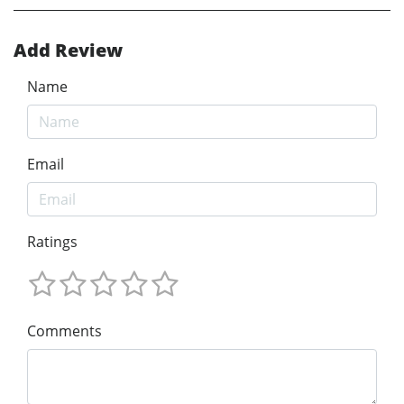
Add Review
Name
Email
Ratings
Comments