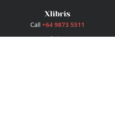
Call
+64 9873 5511
Services
Publishing Plans
Editorial
Add-On
Marketing
Get Started
FAQs
Bookstore
New Releases
BookStub™ Redemption
Login
Register