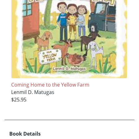
Coming Home to the Yellow Farm
Lenmil D. Matugas
$25.95
Book Details