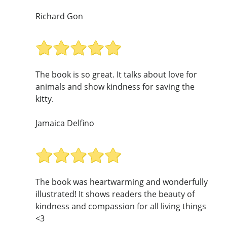
Richard Gon
The book is so great. It talks about love for
animals and show kindness for saving the
kitty.
Jamaica Delfino
The book was heartwarming and wonderfully
illustrated! It shows readers the beauty of
kindness and compassion for all living things
<3