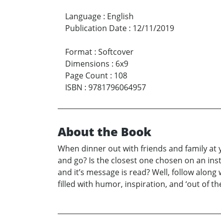
Language
:
English
Publication Date
:
12/11/2019
Format
:
Softcover
Dimensions
:
6x9
Page Count
:
108
ISBN
:
9781796064957
About the Book
When dinner out with friends and family at 
and go? Is the closest one chosen on an ins
and it’s message is read? Well, follow alon
filled with humor, inspiration, and ‘out of th