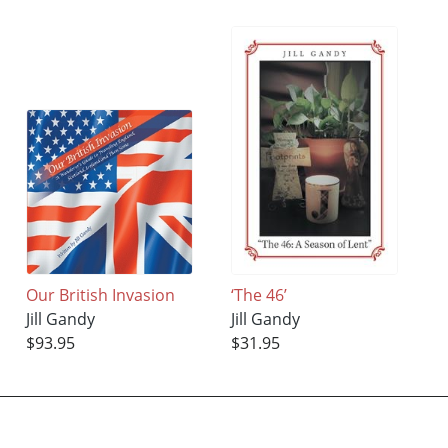
Our British Invasion
‘The 46’
Jill Gandy
Jill Gandy
$93.95
$31.95