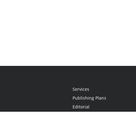
Services
Publishing Plans
Editorial
Add-On
Marketing
Get Started