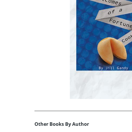
Other Books By Author