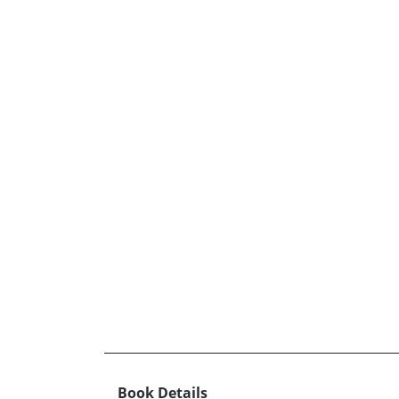
Book Details