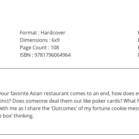
Format
:
Hardcover
Dimensions
:
6x9
Page Count
:
108
ISBN
:
9781796064964
your favorite Asian restaurant comes to an end, how does eve
tinct? Does someone deal them out like poker cards? What h
g with me as I share the ‘Outcomes’ of my fortune cookie mes
e box’ thinking.