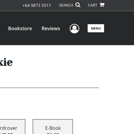
+64 9873 5511
SEARCH
CART
User Menu
Bookstore
Reviews
MENU
kie
rdcover
E-Book