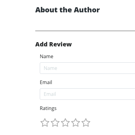
About the Author
Add Review
Name
Email
Ratings