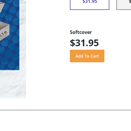
$31.95
Softcover
$31.95