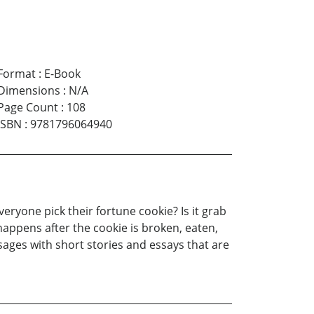
Format
:
E-Book
Dimensions
:
N/A
Page Count
:
108
ISBN
:
9781796064940
ryone pick their fortune cookie? Is it grab
appens after the cookie is broken, eaten,
sages with short stories and essays that are