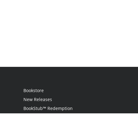
Bookstore
New Releases
BookStub™ Redemption
Login
Register
Contact Us