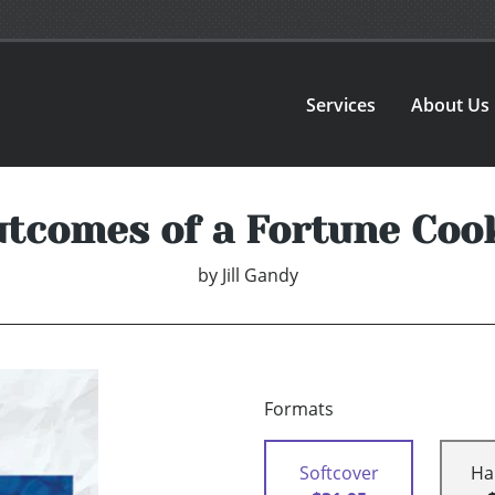
Services
About Us
tcomes of a Fortune Coo
by
Jill Gandy
Formats
Softcover
Ha