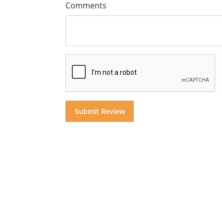
Comments