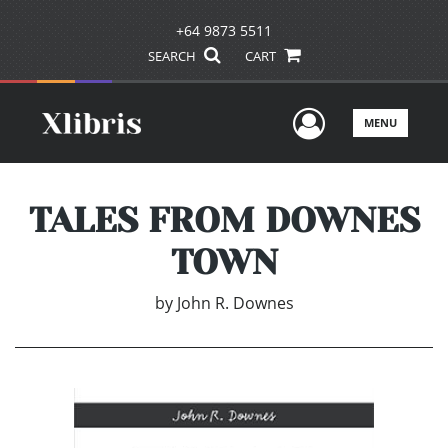
+64 9873 5511
SEARCH
CART
User Men
MENU
TALES FROM DOWNES
TOWN
by
John R. Downes