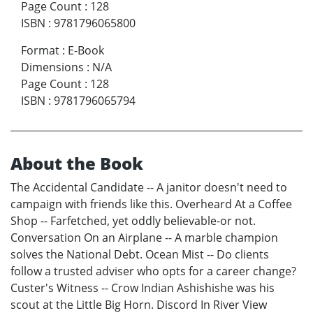
Page Count
:
128
ISBN
:
9781796065800
Format
:
E-Book
Dimensions
:
N/A
Page Count
:
128
ISBN
:
9781796065794
About the Book
The Accidental Candidate -- A janitor doesn't need to
campaign with friends like this. Overheard At a Coffee
Shop -- Farfetched, yet oddly believable-or not.
Conversation On an Airplane -- A marble champion
solves the National Debt. Ocean Mist -- Do clients
follow a trusted adviser who opts for a career change?
Custer's Witness -- Crow Indian Ashishishe was his
scout at the Little Big Horn. Discord In River View