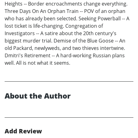
Heights -- Border encroachments change everything.
Three Days On An Orphan Train -- POV of an orphan
who has already been selected. Seeking Powerball -- A
lost ticket is life-changing. Congregation of
Investigators -- A satire about the 20th century's
biggest murder trial. Demise of the Blue Goose -- An
old Packard, newlyweds, and two thieves intertwine.
Dmitri's Retirement -- A hard-working Russian plans
well. All is not what it seems.
About the Author
Add Review