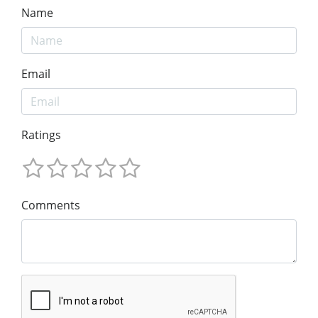
Name
Email
Ratings
Comments