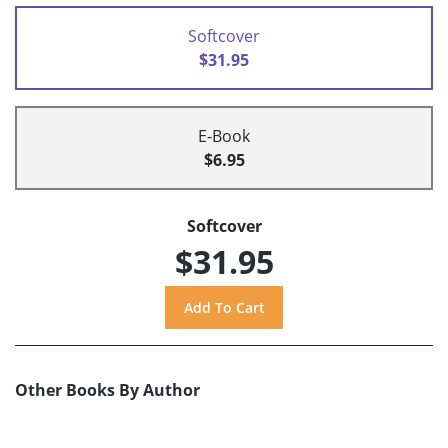
Softcover
$31.95
E-Book
$6.95
Softcover
$31.95
Other Books By Author