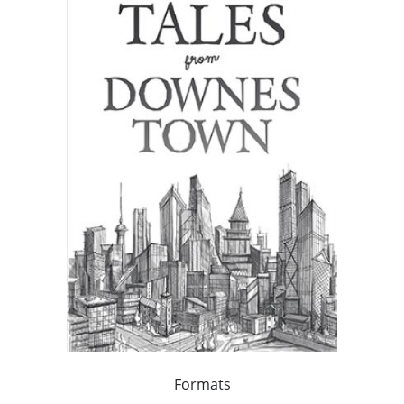
Formats