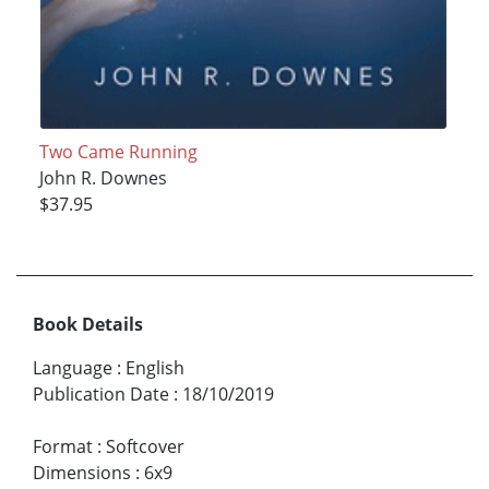
Two Came Running
John R. Downes
$37.95
Book Details
Language
:
English
Publication Date
:
18/10/2019
Format
:
Softcover
Dimensions
:
6x9