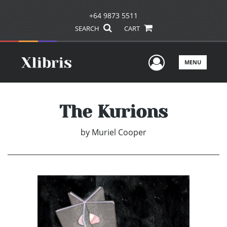
+64 9873 5511
SEARCH
CART
User Men
MENU
The Kurions
by
Muriel Cooper