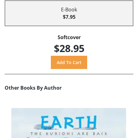
E-Book
$7.95
Softcover
$28.95
Other Books By Author