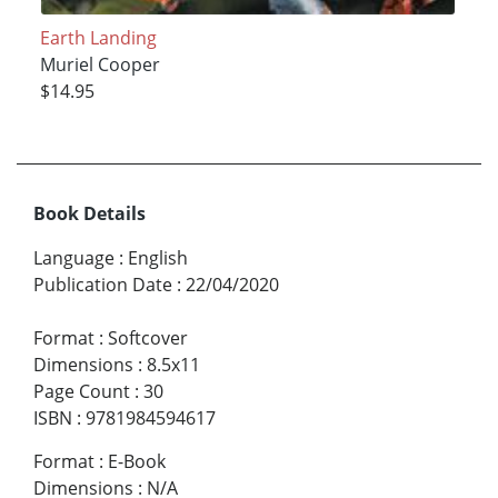
Earth Landing
Muriel Cooper
$14.95
Book Details
Language
:
English
Publication Date
:
22/04/2020
Format
:
Softcover
Dimensions
:
8.5x11
Page Count
:
30
ISBN
:
9781984594617
Format
:
E-Book
Dimensions
:
N/A