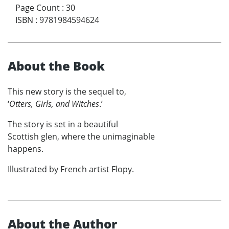
Page Count
:
30
ISBN
:
9781984594624
About the Book
This new story is the sequel to,
‘
Otters, Girls, and Witches
.’
The story is set in a beautiful
Scottish glen, where the unimaginable
happens.
Illustrated by French artist Flopy.
About the Author