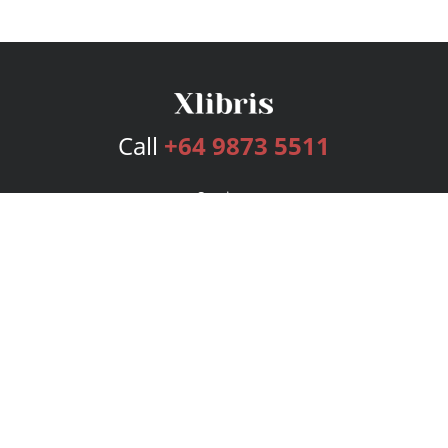
Call
+64 9873 5511
Services
Publishing Plans
Editorial
Add-On
Marketing
Get Started
FAQs
Bookstore
New Releases
BookStub™ Redemption