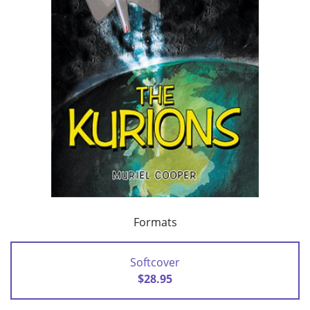
Formats
Softcover
$28.95