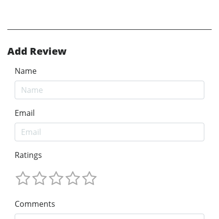
Add Review
Name
Email
Ratings
Comments