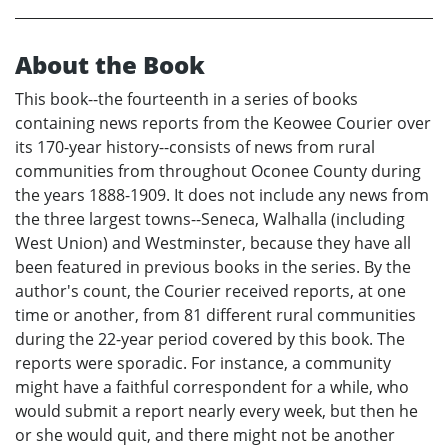
About the Book
This book--the fourteenth in a series of books
containing news reports from the Keowee Courier over
its 170-year history--consists of news from rural
communities from throughout Oconee County during
the years 1888-1909. It does not include any news from
the three largest towns--Seneca, Walhalla (including
West Union) and Westminster, because they have all
been featured in previous books in the series. By the
author's count, the Courier received reports, at one
time or another, from 81 different rural communities
during the 22-year period covered by this book. The
reports were sporadic. For instance, a community
might have a faithful correspondent for a while, who
would submit a report nearly every week, but then he
or she would quit, and there might not be another