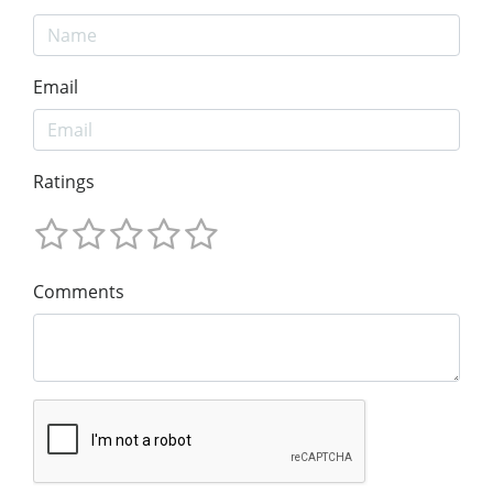
Email
Ratings
Comments