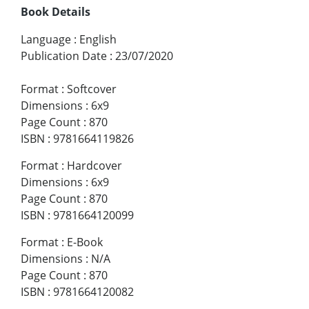
Book Details
Language
:
English
Publication Date
:
23/07/2020
Format
:
Softcover
Dimensions
:
6x9
Page Count
:
870
ISBN
:
9781664119826
Format
:
Hardcover
Dimensions
:
6x9
Page Count
:
870
ISBN
:
9781664120099
Format
:
E-Book
Dimensions
:
N/A
Page Count
:
870
ISBN
:
9781664120082