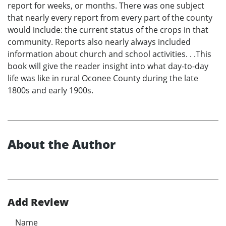
report for weeks, or months. There was one subject
that nearly every report from every part of the county
would include: the current status of the crops in that
community. Reports also nearly always included
information about church and school activities. . .This
book will give the reader insight into what day-to-day
life was like in rural Oconee County during the late
1800s and early 1900s.
About the Author
Add Review
Name