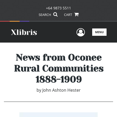
+64 9873 5511
SEARCH
CART
User Men
MENU
News from Oconee
Rural Communities
1888-1909
by
John Ashton Hester