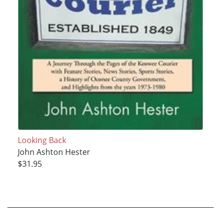
Looking Back
John Ashton Hester
$31.95