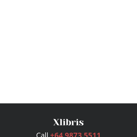
Call
+64 9873 5511