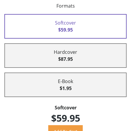
Formats
Softcover
$59.95
Hardcover
$87.95
E-Book
$1.95
Softcover
$59.95