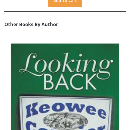
Other Books By Author