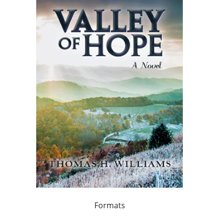
Formats