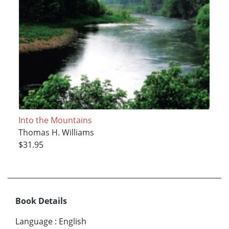
Into the Mountains
Thomas H. Williams
$31.95
Book Details
Language
:
English