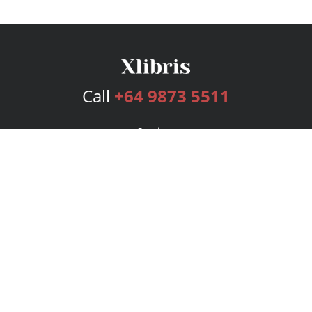
Call
+64 9873 5511
Services
Publishing Plans
Editorial
Add-On
Marketing
Get Started
FAQs
Bookstore
New Releases
BookStub™ Redemption
Login