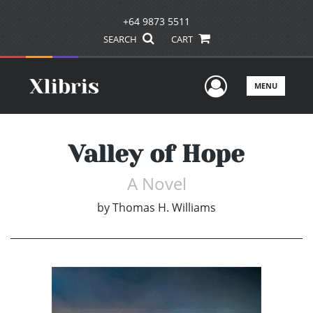
+64 9873 5511
SEARCH
CART
User Men
MENU
Valley of Hope
A Novel
by
Thomas H. Williams