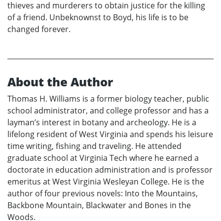
thieves and murderers to obtain justice for the killing
of a friend. Unbeknownst to Boyd, his life is to be
changed forever.
About the Author
Thomas H. Williams is a former biology teacher, public
school administrator, and college professor and has a
layman’s interest in botany and archeology. He is a
lifelong resident of West Virginia and spends his leisure
time writing, fishing and traveling. He attended
graduate school at Virginia Tech where he earned a
doctorate in education administration and is professor
emeritus at West Virginia Wesleyan College. He is the
author of four previous novels: Into the Mountains,
Backbone Mountain, Blackwater and Bones in the
Woods.