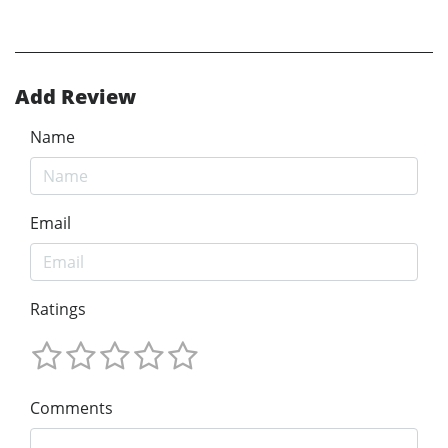
Add Review
Name
Email
Ratings
Comments