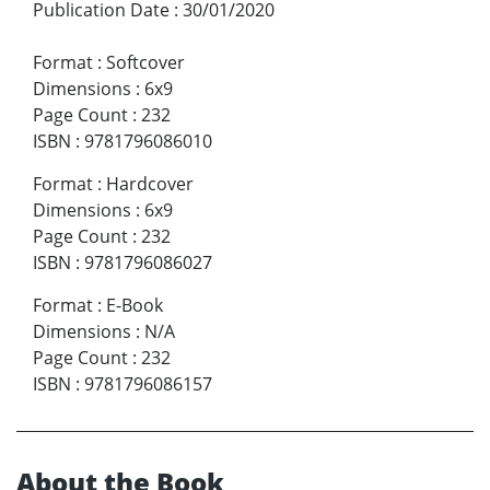
Publication Date
:
30/01/2020
Format
:
Softcover
Dimensions
:
6x9
Page Count
:
232
ISBN
:
9781796086010
Format
:
Hardcover
Dimensions
:
6x9
Page Count
:
232
ISBN
:
9781796086027
Format
:
E-Book
Dimensions
:
N/A
Page Count
:
232
ISBN
:
9781796086157
About the Book