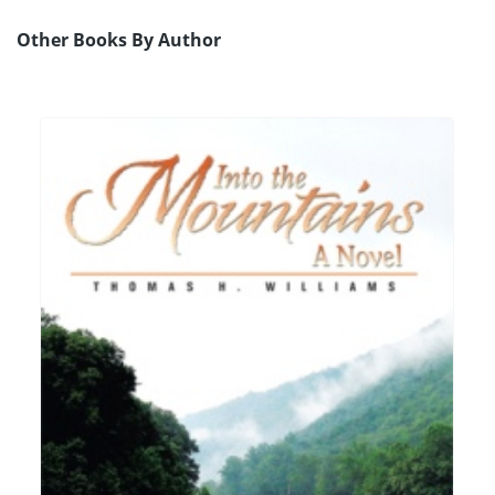
Other Books By Author