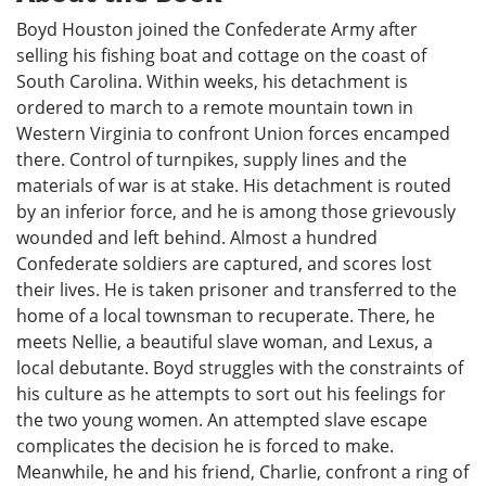
Boyd Houston joined the Confederate Army after
selling his fishing boat and cottage on the coast of
South Carolina. Within weeks, his detachment is
ordered to march to a remote mountain town in
Western Virginia to confront Union forces encamped
there. Control of turnpikes, supply lines and the
materials of war is at stake. His detachment is routed
by an inferior force, and he is among those grievously
wounded and left behind. Almost a hundred
Confederate soldiers are captured, and scores lost
their lives. He is taken prisoner and transferred to the
home of a local townsman to recuperate. There, he
meets Nellie, a beautiful slave woman, and Lexus, a
local debutante. Boyd struggles with the constraints of
his culture as he attempts to sort out his feelings for
the two young women. An attempted slave escape
complicates the decision he is forced to make.
Meanwhile, he and his friend, Charlie, confront a ring of