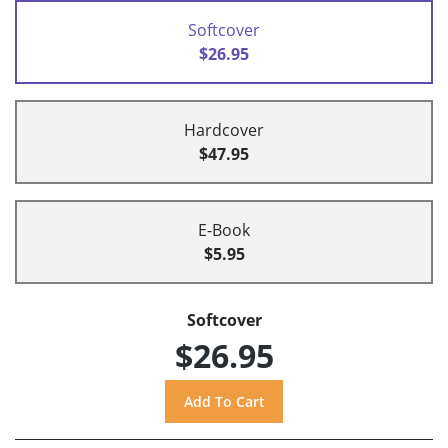
Softcover
$26.95
Hardcover
$47.95
E-Book
$5.95
Softcover
$26.95