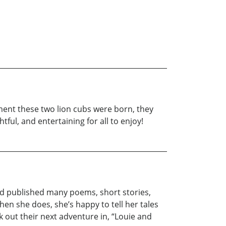
oment these two lion cubs were born, they
ful, and entertaining for all to enjoy!
 and published many poems, short stories,
When she does, she’s happy to tell her tales
k out their next adventure in, “Louie and