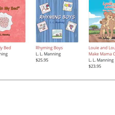
My Bed
Rhyming Boys
Louie and Lo
nning
L. L. Manning
Make Mama C
$25.95
L. L. Manning
$23.95