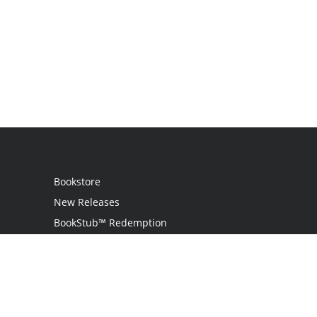
Bookstore
New Releases
BookStub™ Redemption
Login
Register
Contact Us
Referral Program