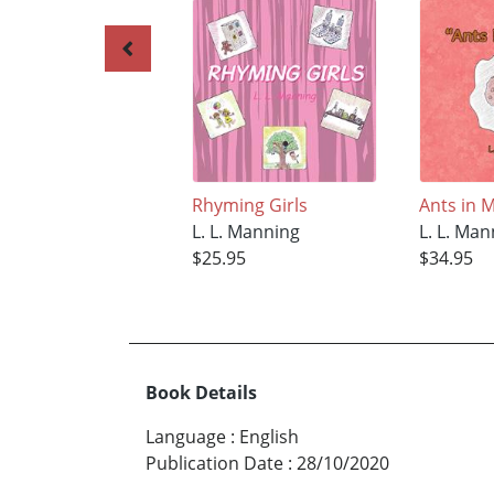
Rhyming Girls
Ants in 
L. L. Manning
L. L. Ma
$25.95
$34.95
Book Details
Language
:
English
Publication Date
:
28/10/2020