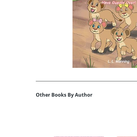
Other Books By Author