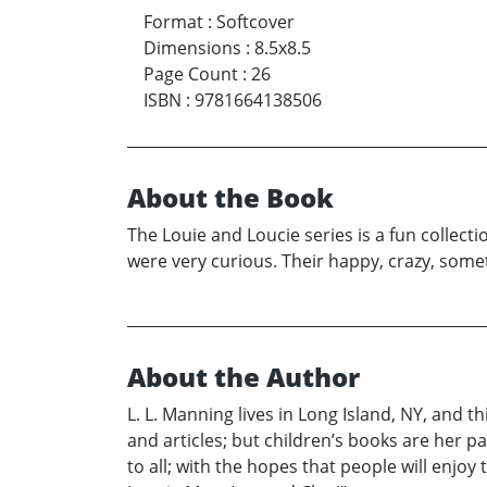
Format
:
Softcover
Dimensions
:
8.5x8.5
Page Count
:
26
ISBN
:
9781664138506
About the Book
The Louie and Loucie series is a fun collect
were very curious. Their happy, crazy, somet
About the Author
L. L. Manning lives in Long Island, NY, and 
and articles; but children’s books are her pa
to all; with the hopes that people will enjo