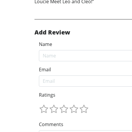
Loucie Meet Leo and Cleo!”
Add Review
Name
Email
Ratings
Comments