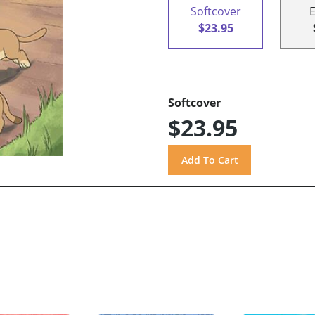
Softcover
$23.95
Softcover
$23.95