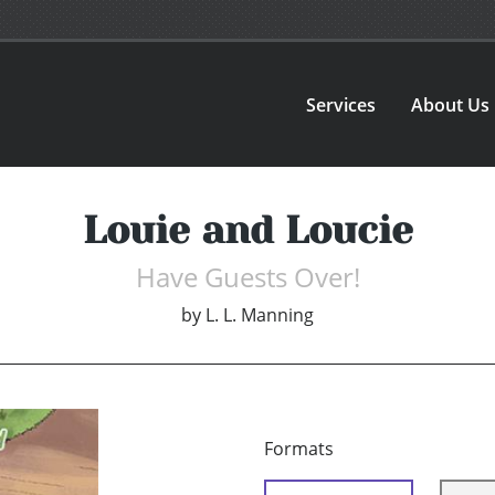
Services
About Us
Louie and Loucie
Have Guests Over!
by
L. L. Manning
Formats