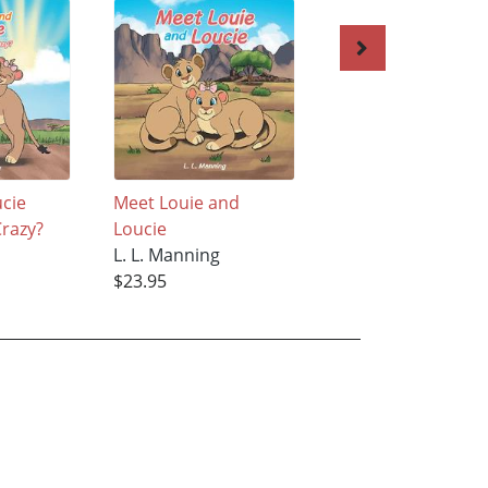
ucie
Meet Louie and
The Reluctant Bee
razy?
Loucie
L. L. Manning
L. L. Manning
$34.95
$23.95