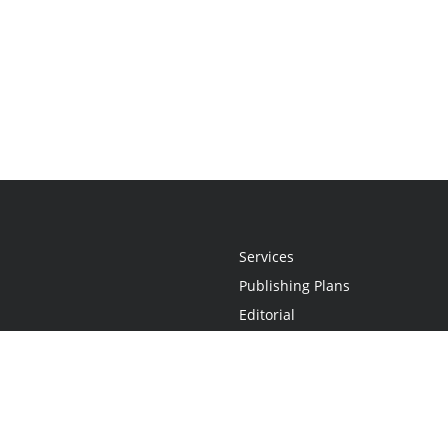
Services
Publishing Plans
Editorial
Add-On
Marketing
Get Started
FAQs