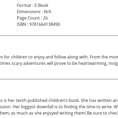
Format
:
E-Book
Dimensions
:
N/A
Page Count
:
26
ISBN
:
9781664138490
ion for children to enjoy and follow along with. From the m
imes scary adventures will prove to be heartwarming, insight
this is her tenth published children’s book. She has written
ssion. Her biggest downfall is to finding the time to write. 
y them, as much as she enjoyed writing them! Be sure to chec