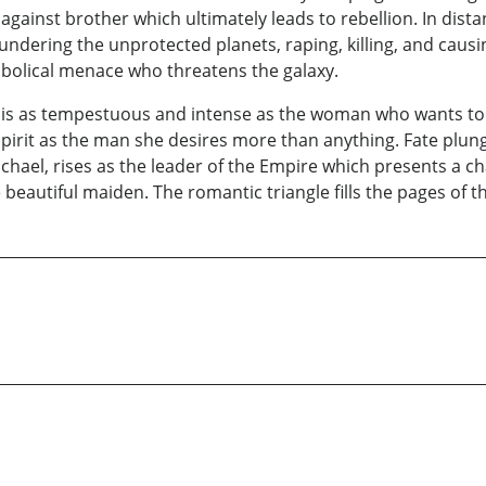
against brother which ultimately leads to rebellion. In dista
plundering the unprotected planets, raping, killing, and ca
iabolical menace who threatens the galaxy.
l, is as tempestuous and intense as the woman who wants to
spirit as the man she desires more than anything. Fate plun
ichael, rises as the leader of the Empire which presents a c
e beautiful maiden. The romantic triangle fills the pages of th