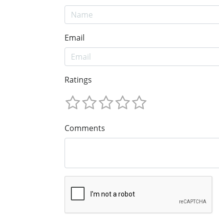
Email
Ratings
Comments