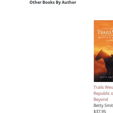
Other Books By Author
Trails West
Republic 
Beyond
Betty Smi
$37.95