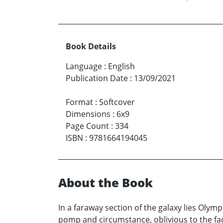
Book Details
Language
:
English
Publication Date
:
13/09/2021
Format
:
Softcover
Dimensions
:
6x9
Page Count
:
334
ISBN
:
9781664194045
About the Book
In a faraway section of the galaxy lies Olympi
pomp and circumstance, oblivious to the fact 