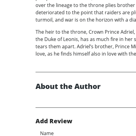
over the lineage to the throne plies brother 
deteriorated to the point that raiders are 
turmoil, and war is on the horizon with a d
The heir to the throne, Crown Prince Adrie
the Duke of Leonis, has as much fire in her 
tears them apart. Adriel’s brother, Prince M
love, as he finds himself also in love with th
About the Author
Add Review
Name