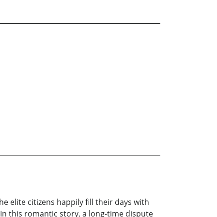
 elite citizens happily fill their days with
In this romantic story, a long-time dispute