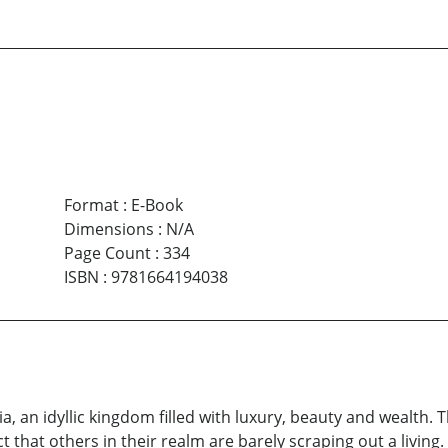
Format
:
E-Book
Dimensions
:
N/A
Page Count
:
334
ISBN
:
9781664194038
a, an idyllic kingdom filled with luxury, beauty and wealth. The
that others in their realm are barely scraping out a living. 