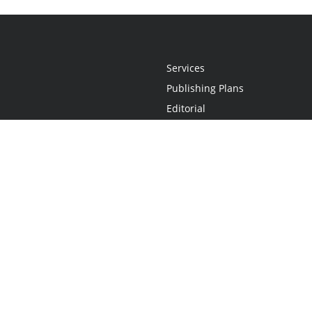
Services
Publishing Plans
Editorial
Add-On
Marketing
Get Started
FAQs
Statement
•
Do Not Sell My Info - CA Resident Only