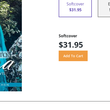
Softcover
$31.95
Softcover
$31.95