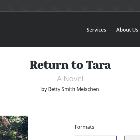
Services
About Us
Return to Tara
A Novel
by
Betty Smith Meischen
Formats