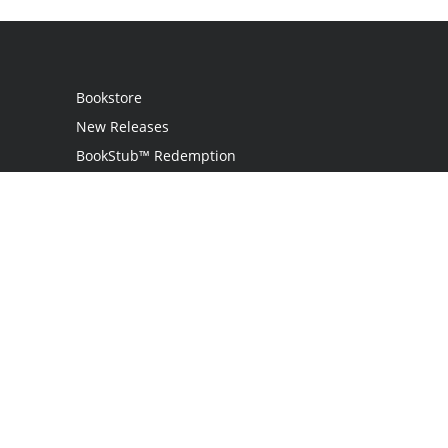
Bookstore
New Releases
BookStub™ Redemption
Login
Register
Contact Us
Referral Program