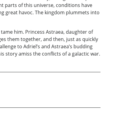
nt parts of this universe, conditions have
using great havoc. The kingdom plummets into
 tame him. Princess Astraea, daughter of
ges them together, and then, just as quickly
hallenge to Adriel’s and Astraea’s budding
is story amiss the conflicts of a galactic war.