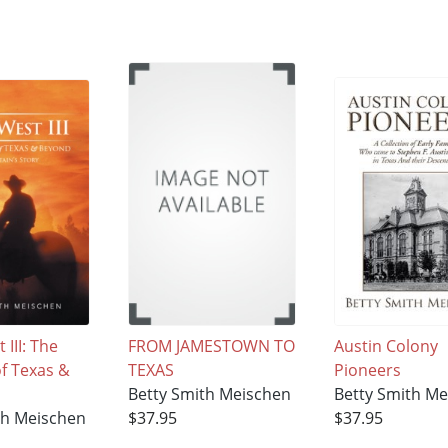
 III: The
FROM JAMESTOWN TO
Austin Colony
of Texas &
TEXAS
Pioneers
Betty Smith Meischen
Betty Smith M
th Meischen
$37.95
$37.95