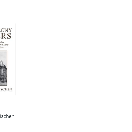
eischen