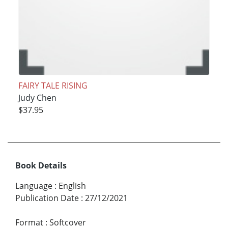
FAIRY TALE RISING
Judy Chen
$37.95
Book Details
Language
:
English
Publication Date
:
27/12/2021
Format
:
Softcover