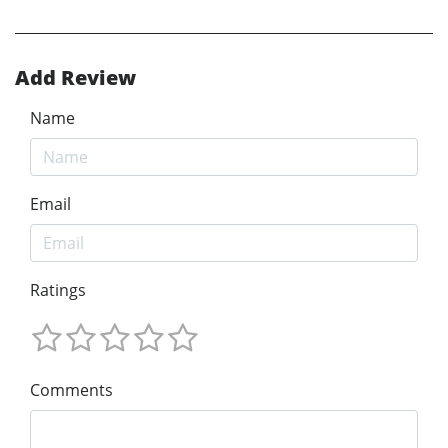
Add Review
Name
Email
Ratings
Comments