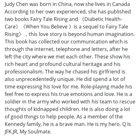
Judy Chen was born in China, now she lives in Canada
According to her own experienced, she has published
two books Fairy Tale Rising and 《Diabetic Health-
Care》《When You Believe 》is a sequel to Fairy Tale
Rising》，this love story is beyond human imagination.
This book has collected our communication which is
through the internet, telephone and letters, after he
left the city where we met each other. These show his
rich heart and profound cultural heritage and his
professionalism. The way he chased his girlfriend is
also unprecedentedly unique. He did spend a lot of
time expressing his love for me. Role-playing made his
feel free to express his true emotions and love. He is a
soldier in the army who worked with his team to rescue
thoughts of kidnapped children. He is also doing a lot
of good things to help people. As a member of the
Kennedy family, he is a brave man. He is my hero. Q Is
JFK.JR, My Soulmate.