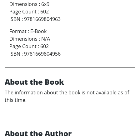
Dimensions
:
6x9
Page Count
:
602
ISBN
:
9781669804963
Format
:
E-Book
Dimensions
:
N/A
Page Count
:
602
ISBN
:
9781669804956
About the Book
The information about the book is not available as of
this time.
About the Author