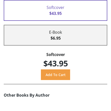
Softcover
$43.95
E-Book
$6.95
Softcover
$43.95
Other Books By Author