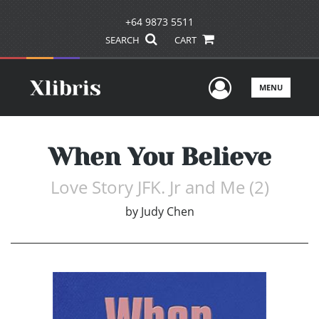
+64 9873 5511
SEARCH
CART
User Men
MENU
When You Believe
Love Story JFK. Jr and Me (2)
by
Judy Chen