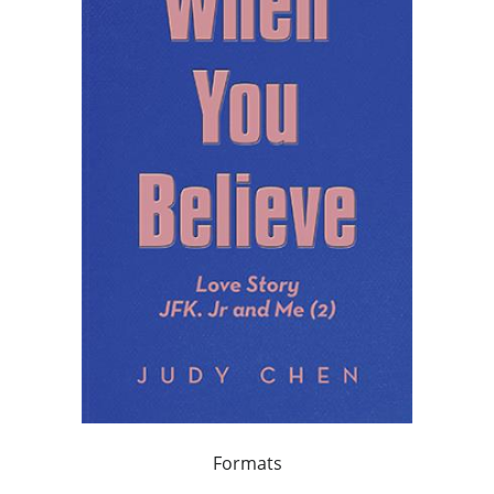
Formats