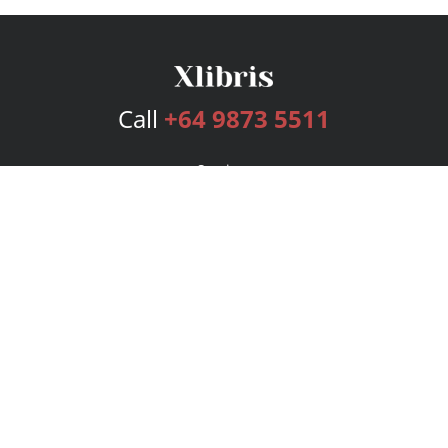
Call
+64 9873 5511
Services
Publishing Plans
Editorial
Add-On
Marketing
Get Started
FAQs
Bookstore
New Releases
BookStub™ Redemption
Login