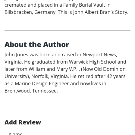
cremated and placed in a Family Burial Vault in
Billsbracken, Germany. This is John Albert Bran’s Story.
About the Author
John Jones was born and raised in Newport News,
Virginia. He graduated from Warwick High School and
later from William and Mary V.P.I. (Now Old Dominion
University), Norfolk, Virginia. He retired after 42 years
as a Marine Design Engineer and now lives in
Brentwood, Tennessee.
Add Review
Name