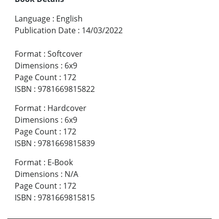
Language
:
English
Publication Date
:
14/03/2022
Format
:
Softcover
Dimensions
:
6x9
Page Count
:
172
ISBN
:
9781669815822
Format
:
Hardcover
Dimensions
:
6x9
Page Count
:
172
ISBN
:
9781669815839
Format
:
E-Book
Dimensions
:
N/A
Page Count
:
172
ISBN
:
9781669815815