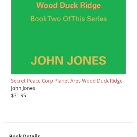
Secret Peace Corp Planet Ares Wood Duck Ridge
John Jones
$31.95
Book Details