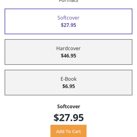
Formats
Softcover
$27.95
Hardcover
$46.95
E-Book
$6.95
Softcover
$27.95