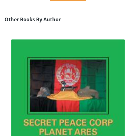
Other Books By Author