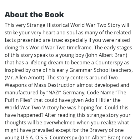
About the Book
This very Strange Historical World War Two Story will
strike your very heart and soul as many of the related
facts presented are true: especially if you were raised
doing this World War Two timeframe. The early stages
of this story speak to a young boy (John Albert Bran)
that has a lifelong dream to become a Counterspy as
inspired by one of his early Grammar School teachers,
(Mr. Allen Amott). The story centers around Two
Weapons of Mass Destruction almost developed and
manufactured by “NAZI” Germany, Code Name “The
Puffin Flies” that could have given Adolf Hitler the
World War Two Victory he was hoping for. Could this
have happened? After reading this strange story your
thoughts will be overwhelmed when you realize what
might have prevailed except for the Bravery of one
young U.S A. O.S.S. Counterspy (John Albert Bran) now