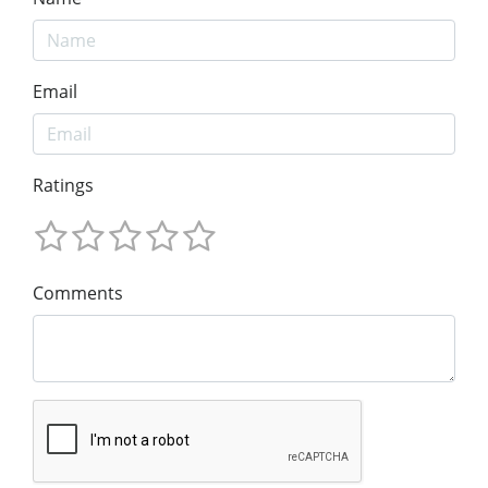
Email
Ratings
Comments