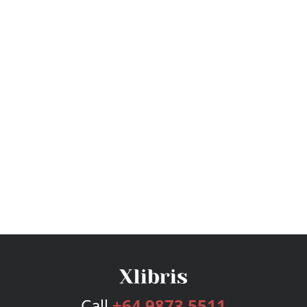
Call
+64 9873 5511