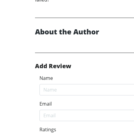
About the Author
Add Review
Name
Email
Ratings