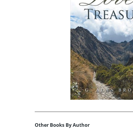
Other Books By Author