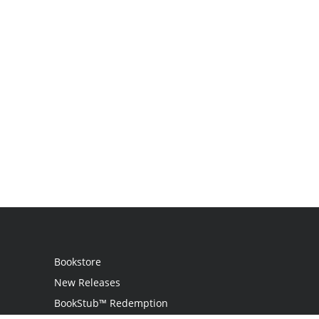
Bookstore
New Releases
BookStub™ Redemption