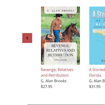
Revenge, Relatives
A Storied
and Retribution
Florida
G. Alan Brooks
G. Alan 
$27.95
$31.95