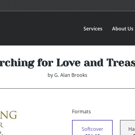
Services
About Us
rching for Love and Trea
by
G. Alan Brooks
Formats
Softcover
Ha