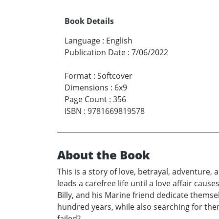
Book Details
Language
:
English
Publication Date
:
7/06/2022
Format
:
Softcover
Dimensions
:
6x9
Page Count
:
356
ISBN
:
9781669819578
About the Book
This is a story of love, betrayal, adventure
leads a carefree life until a love affair cau
Billy, and his Marine friend dedicate themse
hundred years, while also searching for the
failed?