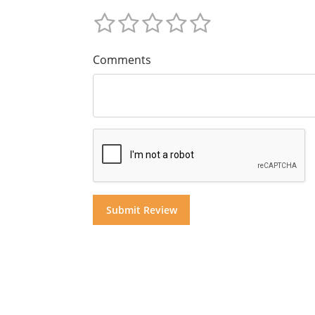
Comments