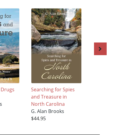
r Drugs
Searching for Spies
Searching for Lov
and Treasure in
and Rare Earth
s
North Carolina
Elements
G. Alan Brooks
G. Alan Brooks
$44.95
$53.95