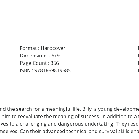
Format
:
Hardcover
Dimensions
:
6x9
Page Count
:
356
ISBN
:
9781669819585
, and the search for a meaningful life. Billy, a young devel
ses him to reevaluate the meaning of success. In addition to 
lves to a challenging and dangerous undertaking. They resolv
mselves. Can their advanced technical and survival skills 