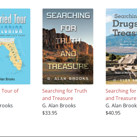
 Tour of
Searching for Truth
Searching fo
and Treasure
and Treasure
Brooks
G. Alan Brooks
G. Alan Brook
$33.95
$40.95