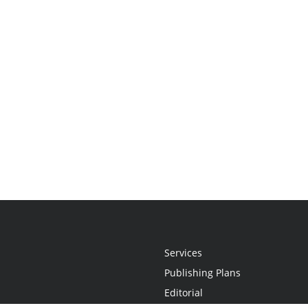
Services
Publishing Plans
Editorial