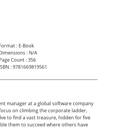
Format
:
E-Book
Dimensions
:
N/A
Page Count
:
356
ISBN
:
9781669819561
opment manager at a global software company
a focus on climbing the corporate ladder,
e to find a vast treasure, hidden for five
enable them to succeed where others have