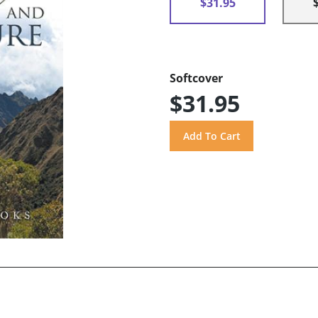
$31.95
Softcover
$31.95