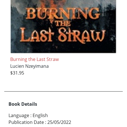
Burning the Last Straw
Lucien Nzeyimana
$31.95
Book Details
Language
:
English
Publication Date
:
25/05/2022