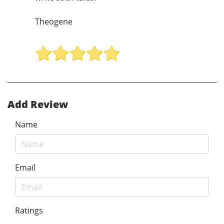
Theogene
Add Review
Name
Email
Ratings