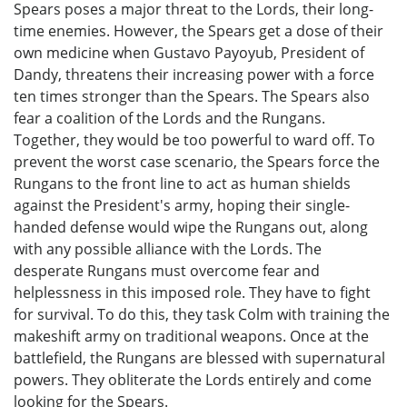
Spears poses a major threat to the Lords, their long-
time enemies. However, the Spears get a dose of their
own medicine when Gustavo Payoyub, President of
Dandy, threatens their increasing power with a force
ten times stronger than the Spears. The Spears also
fear a coalition of the Lords and the Rungans.
Together, they would be too powerful to ward off. To
prevent the worst case scenario, the Spears force the
Rungans to the front line to act as human shields
against the President's army, hoping their single-
handed defense would wipe the Rungans out, along
with any possible alliance with the Lords. The
desperate Rungans must overcome fear and
helplessness in this imposed role. They have to fight
for survival. To do this, they task Colm with training the
makeshift army on traditional weapons. Once at the
battlefield, the Rungans are blessed with supernatural
powers. They obliterate the Lords entirely and come
looking for the Spears.