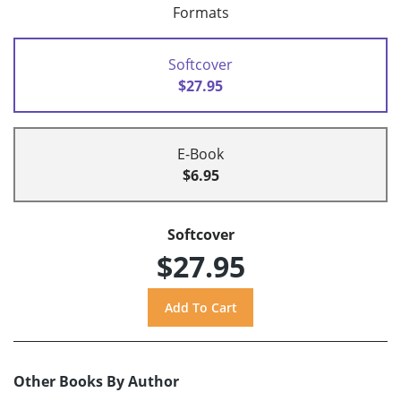
Formats
Softcover
$27.95
E-Book
$6.95
Softcover
$27.95
Other Books By Author