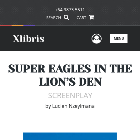
+64 9873 5511
SEARCH
CART
User Men
MENU
SUPER EAGLES IN THE
LION’S DEN
SCREENPLAY
by
Lucien Nzeyimana