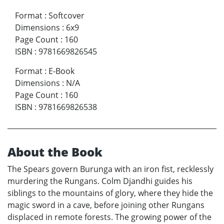
Format
:
Softcover
Dimensions
:
6x9
Page Count
:
160
ISBN
:
9781669826545
Format
:
E-Book
Dimensions
:
N/A
Page Count
:
160
ISBN
:
9781669826538
About the Book
The Spears govern Burunga with an iron fist, recklessly
murdering the Rungans. Colm Djandhi guides his
siblings to the mountains of glory, where they hide the
magic sword in a cave, before joining other Rungans
displaced in remote forests. The growing power of the