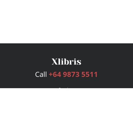
Call
+64 9873 5511
Services
Publishing Plans
Editorial
Add-On
Marketing
Get Started
FAQs