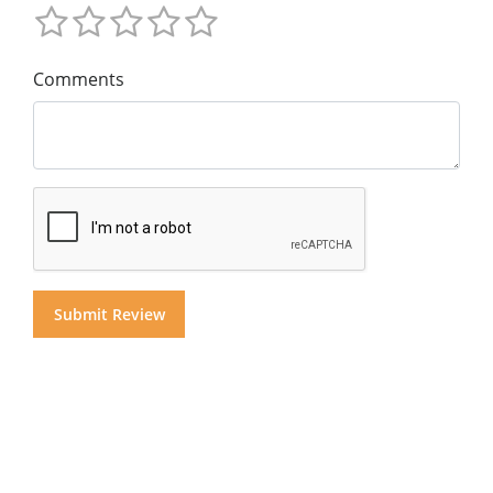
Comments