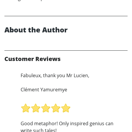
About the Author
Customer Reviews
Fabuleux, thank you Mr Lucien,
Clément Yamuremye
Good metaphor! Only inspired genius can
write such tales!