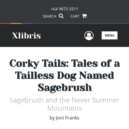
+64 9873 5511
SEARCH
CART
User Men
MENU
Corky Tails: Tales of a
Tailless Dog Named
Sagebrush
Sagebrush and the Never Summer
Mountains
by
Joni Franks