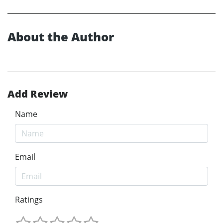
About the Author
Add Review
Name
Email
Ratings