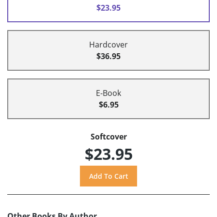
$23.95
Hardcover
$36.95
E-Book
$6.95
Softcover
$23.95
Other Books By Author