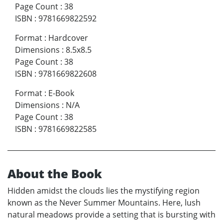
Page Count
:
38
ISBN
:
9781669822592
Format
:
Hardcover
Dimensions
:
8.5x8.5
Page Count
:
38
ISBN
:
9781669822608
Format
:
E-Book
Dimensions
:
N/A
Page Count
:
38
ISBN
:
9781669822585
About the Book
Hidden amidst the clouds lies the mystifying region
known as the Never Summer Mountains. Here, lush
natural meadows provide a setting that is bursting with