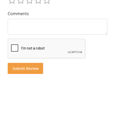
Comments