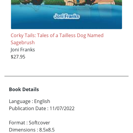
Corky Tails: Tales of a Tailless Dog Named
Sagebrush
Joni Franks
$27.95
Book Details
Language
:
English
Publication Date
:
11/07/2022
Format
:
Softcover
Dimensions
:
8.5x8.5