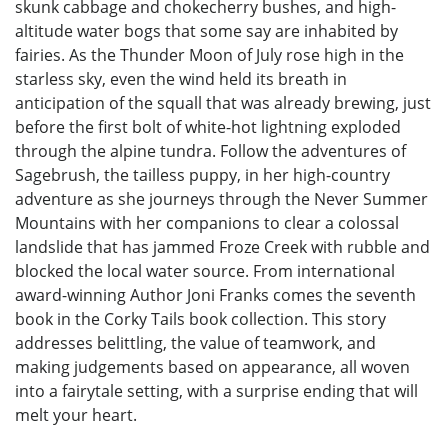
skunk cabbage and chokecherry bushes, and high-
altitude water bogs that some say are inhabited by
fairies. As the Thunder Moon of July rose high in the
starless sky, even the wind held its breath in
anticipation of the squall that was already brewing, just
before the first bolt of white-hot lightning exploded
through the alpine tundra. Follow the adventures of
Sagebrush, the tailless puppy, in her high-country
adventure as she journeys through the Never Summer
Mountains with her companions to clear a colossal
landslide that has jammed Froze Creek with rubble and
blocked the local water source. From international
award-winning Author Joni Franks comes the seventh
book in the Corky Tails book collection. This story
addresses belittling, the value of teamwork, and
making judgements based on appearance, all woven
into a fairytale setting, with a surprise ending that will
melt your heart.