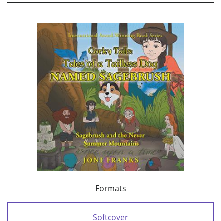
Formats
Softcover