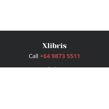
Call
+64 9873 5511
Services
Publishing Plans
Editorial
Add-On
Marketing
Get Started
FAQs