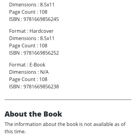
Dimensions
:
8.5x11
Page Count
:
108
ISBN
:
9781669856245
Format
:
Hardcover
Dimensions
:
8.5x11
Page Count
:
108
ISBN
:
9781669856252
Format
:
E-Book
Dimensions
:
N/A
Page Count
:
108
ISBN
:
9781669856238
About the Book
The information about the book is not available as of
this time.