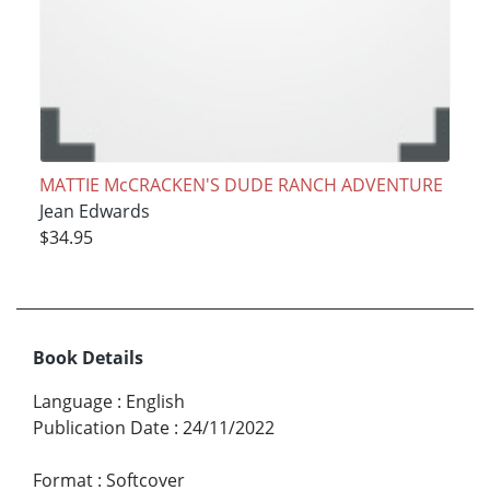
MATTIE McCRACKEN'S DUDE RANCH ADVENTURE
Jean Edwards
$34.95
Book Details
Language
:
English
Publication Date
:
24/11/2022
Format
:
Softcover