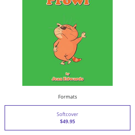
Formats
Softcover
$49.95