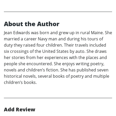
About the Author
Jean Edwards was born and grew up in rural Maine. She
married a career Navy man and during his tours of
duty they raised four children. Their travels included
six crossings of the United States by auto. She draws
her stories from her experiences with the places and
people she encountered. She enjoys writing poetry,
novels and children’s fiction. She has published seven
historical novels, several books of poetry and multiple
children’s books.
Add Review