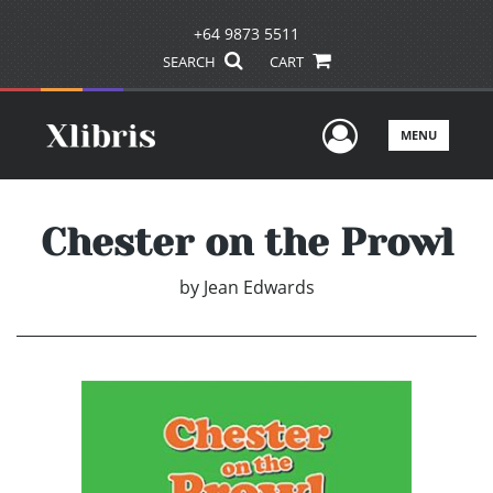
+64 9873 5511
SEARCH
CART
User Men
MENU
Chester on the Prowl
by
Jean Edwards