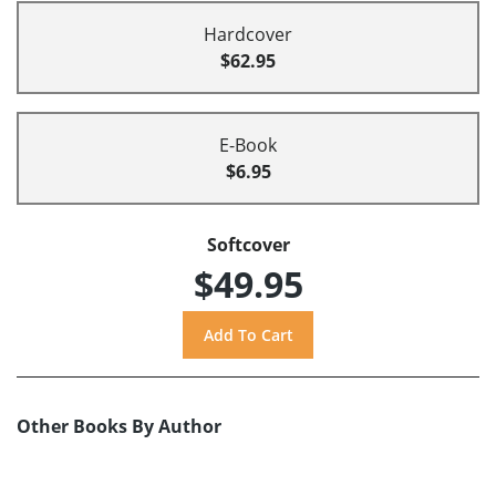
Hardcover
$62.95
E-Book
$6.95
Softcover
$49.95
Other Books By Author