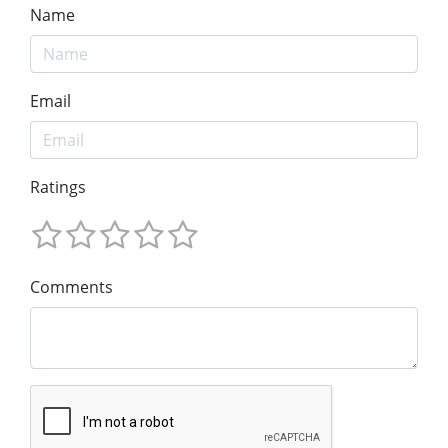
Name
Email
Ratings
Comments