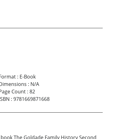
Format
:
E-Book
Dimensions
:
N/A
Page Count
:
82
ISBN
:
9781669871668
The book The Goldade Family History Second