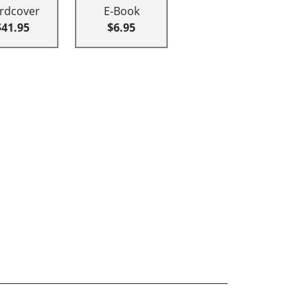
rdcover
E-Book
$41.95
$6.95