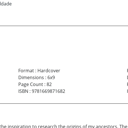
ldade
Format
:
Hardcover
Dimensions
:
6x9
Page Count
:
82
ISBN
:
9781669871682
d the inspiration to research the origins of my ancestors. 