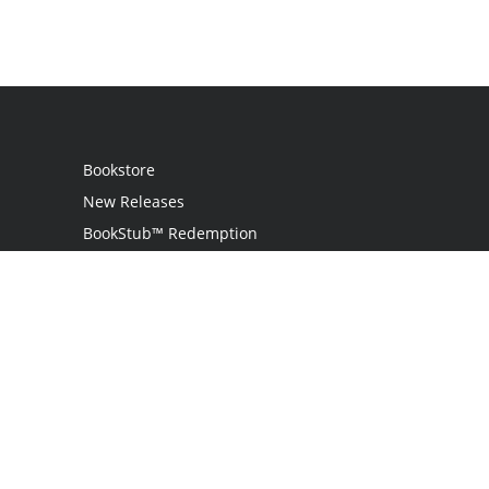
Bookstore
New Releases
BookStub™ Redemption
Login
Register
Contact Us
Referral Program