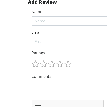
Add Review
Name
Email
Ratings
Comments