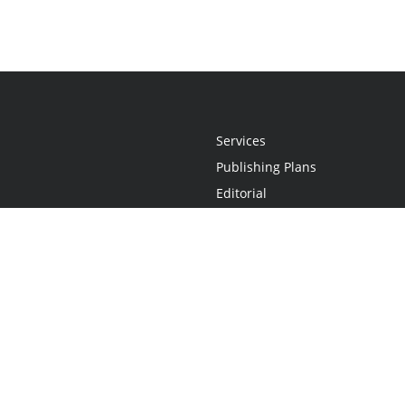
Services
Publishing Plans
Editorial
Add-On
Marketing
Get Started
FAQs