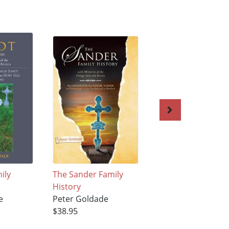
ily
The Sander Family
Life Under Tyrann
History
Peter Goldade
e
Peter Goldade
$35.95
$38.95