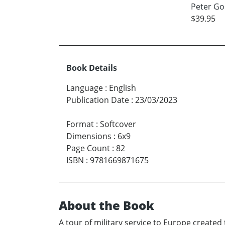
Peter Go
$39.95
Book Details
Language
:
English
Publication Date
:
23/03/2023
Format
:
Softcover
Dimensions
:
6x9
Page Count
:
82
ISBN
:
9781669871675
About the Book
A tour of military service to Europe create