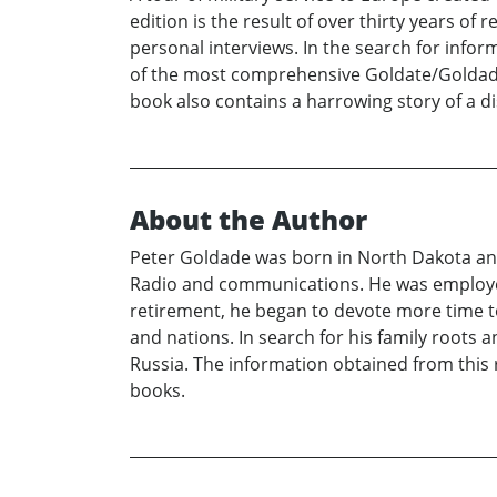
edition is the result of over thirty years o
personal interviews. In the search for inf
of the most comprehensive Goldate/Goldade a
book also contains a harrowing story of a d
About the Author
Peter Goldade was born in North Dakota and
Radio and communications. He was employed 
retirement, he began to devote more time t
and nations. In search for his family roots
Russia. The information obtained from this r
books.