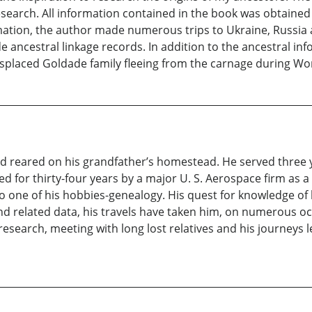
f research. All information contained in the book was obtaine
ormation, the author made numerous trips to Ukraine, Russi
ncestral linkage records. In addition to the ancestral info
isplaced Goldade family fleeing from the carnage during Wor
 reared on his grandfather’s homestead. He served three ye
for thirty-four years by a major U. S. Aerospace firm as 
o one of his hobbies-genealogy. His quest for knowledge of 
 and related data, his travels have taken him, on numerous 
esearch, meeting with long lost relatives and his journeys le