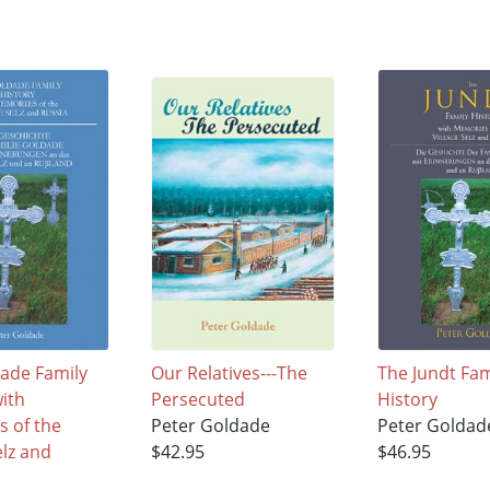
ade Family
Our Relatives---The
The Jundt Fam
with
Persecuted
History
 of the
Peter Goldade
Peter Goldad
elz and
$42.95
$46.95