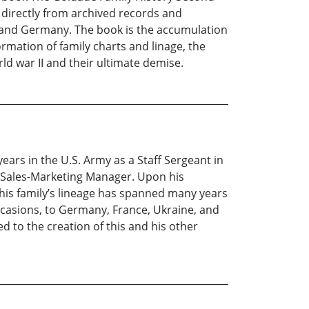
d directly from archived records and
a and Germany. The book is the accumulation
rmation of family charts and linage, the
ld war II and their ultimate demise.
ars in the U.S. Army as a Staff Sergeant in
a Sales-Marketing Manager. Upon his
his family’s lineage has spanned many years
occasions, to Germany, France, Ukraine, and
d to the creation of this and his other