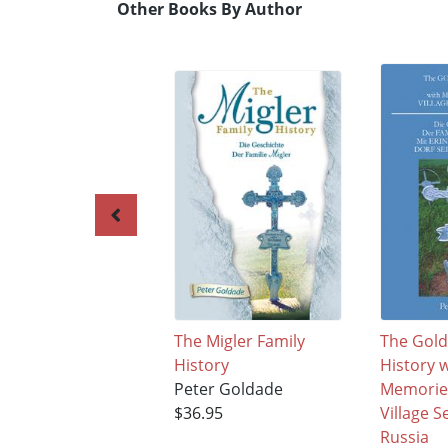
Other Books By Author
The Migler Family
The Gold
History
History 
Peter Goldade
Memories
$36.95
Village S
Russia