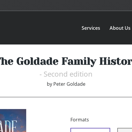
Services
About Us
he Goldade Family Histo
- Second edition
by
Peter Goldade
Formats