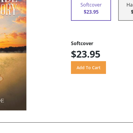
Softcover
Ha
$23.95
Softcover
$23.95