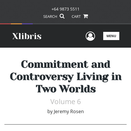
+64 9873 5511
SEARCH
CART
User Men
MENU
Commitment and
Controversy Living in
Two Worlds
Volume 6
by
Jeremy Rosen