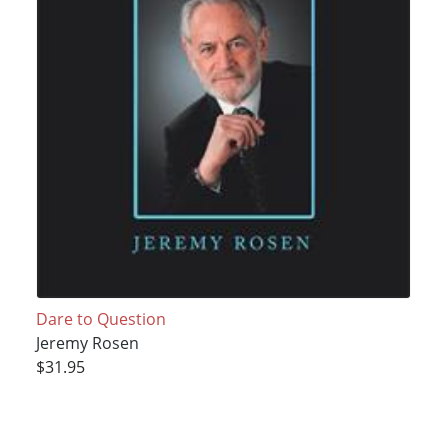
Dare to Question
Jeremy Rosen
$31.95