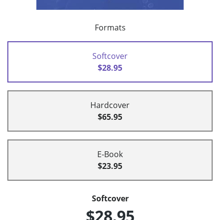
Formats
Softcover
$28.95
Hardcover
$65.95
E-Book
$23.95
Softcover
$28.95