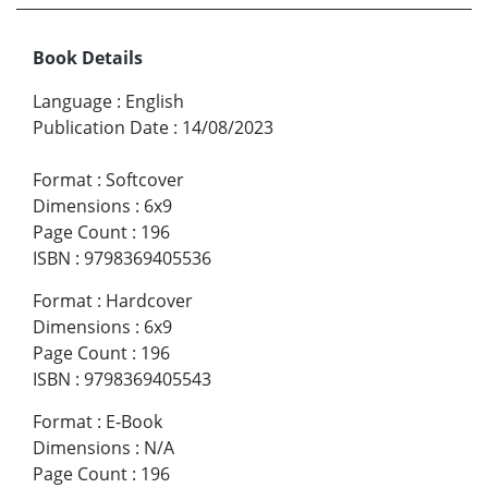
Book Details
Language
:
English
Publication Date
:
14/08/2023
Format
:
Softcover
Dimensions
:
6x9
Page Count
:
196
ISBN
:
9798369405536
Format
:
Hardcover
Dimensions
:
6x9
Page Count
:
196
ISBN
:
9798369405543
Format
:
E-Book
Dimensions
:
N/A
Page Count
:
196