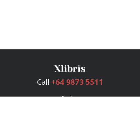
Call
+64 9873 5511
Services
Publishing Plans
Editorial
Add-On
Marketing
Get Started