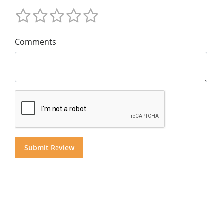
Comments