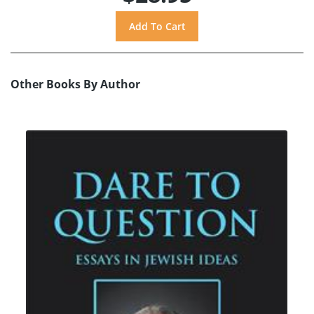
Other Books By Author