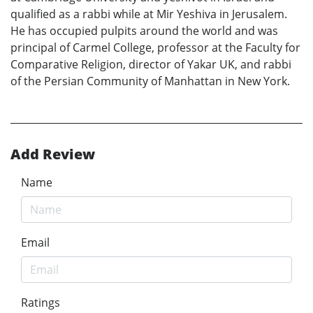
qualified as a rabbi while at Mir Yeshiva in Jerusalem.
He has occupied pulpits around the world and was
principal of Carmel College, professor at the Faculty for
Comparative Religion, director of Yakar UK, and rabbi
of the Persian Community of Manhattan in New York.
Add Review
Name
Email
Ratings