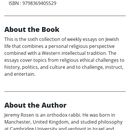
ISBN
:
9798369405529
About the Book
This is the sixth collection of weekly essays on Jewish
life that combines a personal religious perspective
combined with a Western intellectual tradition. The
essays cover topics from religious ethical challenges to
history, politics, and culture and to challenge, instruct,
and entertain.
About the Author
Jeremy Rosen is an orthodox rabbi. He was born in
Manchester, United Kingdom, and studied philosophy
at Cambridge University and yeshivot in Israel and