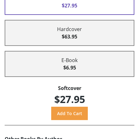
$27.95
Hardcover
$63.95
E-Book
$6.95
Softcover
$27.95
Other Books By Author