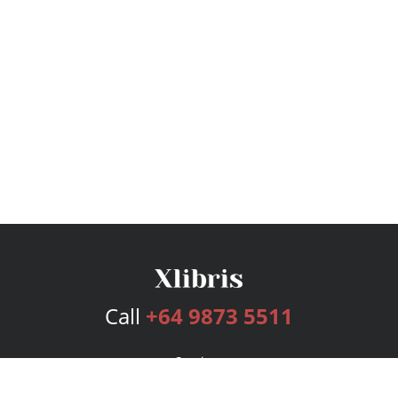
Call
+64 9873 5511
Services
Publishing Plans