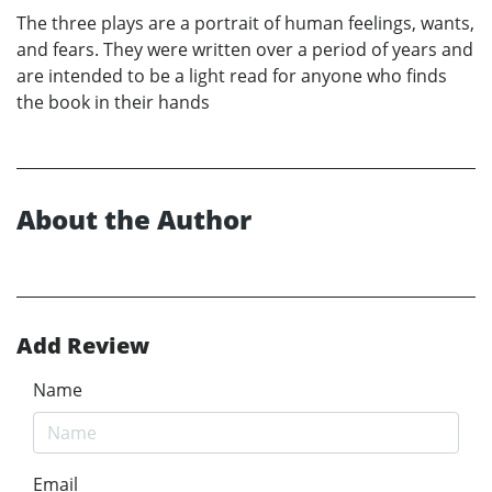
The three plays are a portrait of human feelings, wants,
and fears. They were written over a period of years and
are intended to be a light read for anyone who finds
the book in their hands
About the Author
Add Review
Name
Email