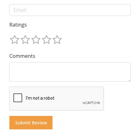
Ratings
Comments