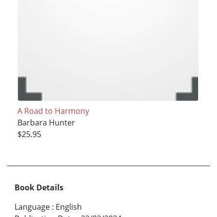
A Road to Harmony
Barbara Hunter
$25.95
Book Details
Language
:
English