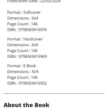
Publication Date
:
22/02/2024
Format
:
Softcover
Dimensions
:
6x9
Page Count
:
146
ISBN
:
9798369416976
Format
:
Hardcover
Dimensions
:
6x9
Page Count
:
146
ISBN
:
9798369416969
Format
:
E-Book
Dimensions
:
N/A
Page Count
:
146
ISBN
:
9798369416952
About the Book