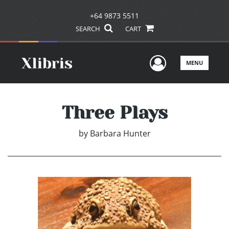
+64 9873 5511
SEARCH
CART
User Men
MENU
Three Plays
by
Barbara Hunter