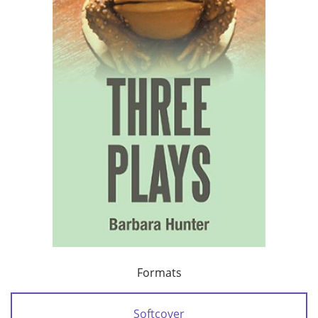
Formats
Softcover