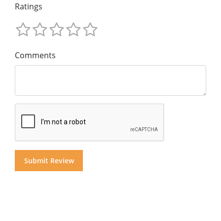
Ratings
Comments