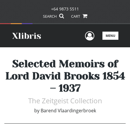
+64 9873 5511
SEARCH
CART
User Men
MENU
Selected Memoirs of
Lord David Brooks 1854
– 1937
The Zeitgeist Collection
by
Barend Vlaardingerbroek