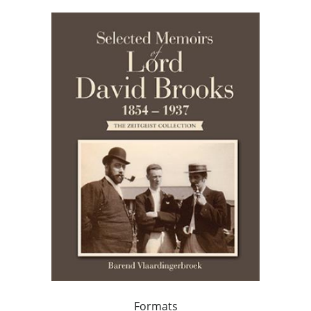
Formats