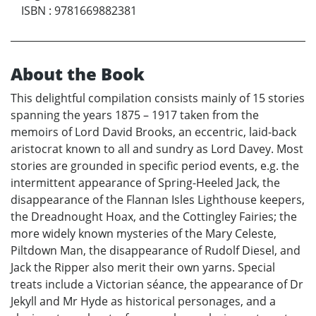
ISBN
:
9781669882381
About the Book
This delightful compilation consists mainly of 15 stories
spanning the years 1875 – 1917 taken from the
memoirs of Lord David Brooks, an eccentric, laid-back
aristocrat known to all and sundry as Lord Davey. Most
stories are grounded in specific period events, e.g. the
intermittent appearance of Spring-Heeled Jack, the
disappearance of the Flannan Isles Lighthouse keepers,
the Dreadnought Hoax, and the Cottingley Fairies; the
more widely known mysteries of the Mary Celeste,
Piltdown Man, the disappearance of Rudolf Diesel, and
Jack the Ripper also merit their own yarns. Special
treats include a Victorian séance, the appearance of Dr
Jekyll and Mr Hyde as historical personages, and a