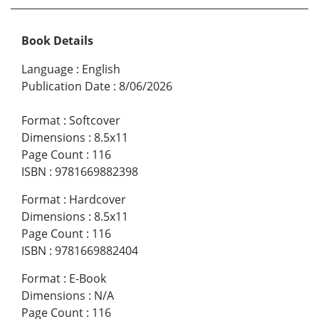
Book Details
Language
:
English
Publication Date
:
8/06/2026
Format
:
Softcover
Dimensions
:
8.5x11
Page Count
:
116
ISBN
:
9781669882398
Format
:
Hardcover
Dimensions
:
8.5x11
Page Count
:
116
ISBN
:
9781669882404
Format
:
E-Book
Dimensions
:
N/A
Page Count
:
116