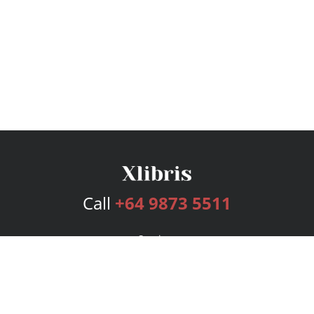
Call
+64 9873 5511
Services
Publishing Plans
Editorial
Add-On
Marketing