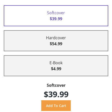
Softcover
$39.99
Hardcover
$54.99
E-Book
$4.99
Softcover
$39.99