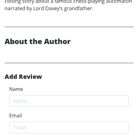
closing story about a famous chess-playing automaton
narrated by Lord Davey’s grandfather.
About the Author
Add Review
Name
Email