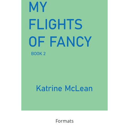
Formats