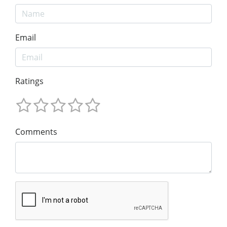
Email
Ratings
Comments