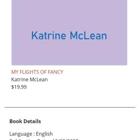
MY FLIGHTS OF FANCY
Katrine McLean
$19.99
Book Details
Language
:
English