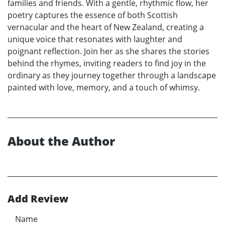
families and friends. With a gentle, rhythmic flow, her
poetry captures the essence of both Scottish
vernacular and the heart of New Zealand, creating a
unique voice that resonates with laughter and
poignant reflection. Join her as she shares the stories
behind the rhymes, inviting readers to find joy in the
ordinary as they journey together through a landscape
painted with love, memory, and a touch of whimsy.
About the Author
Add Review
Name