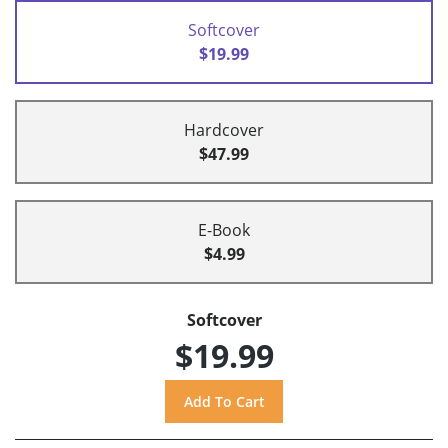
Softcover
$19.99
Hardcover
$47.99
E-Book
$4.99
Softcover
$19.99