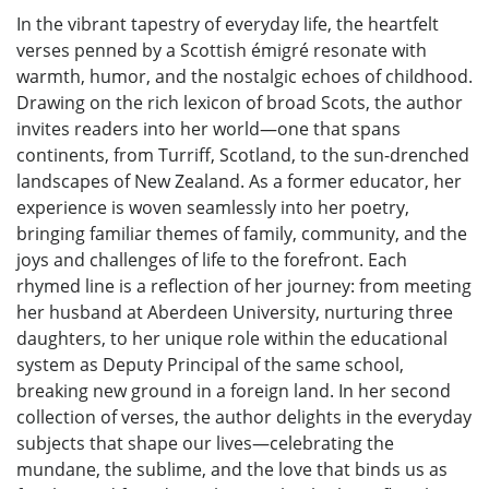
In the vibrant tapestry of everyday life, the heartfelt
verses penned by a Scottish émigré resonate with
warmth, humor, and the nostalgic echoes of childhood.
Drawing on the rich lexicon of broad Scots, the author
invites readers into her world—one that spans
continents, from Turriff, Scotland, to the sun-drenched
landscapes of New Zealand. As a former educator, her
experience is woven seamlessly into her poetry,
bringing familiar themes of family, community, and the
joys and challenges of life to the forefront. Each
rhymed line is a reflection of her journey: from meeting
her husband at Aberdeen University, nurturing three
daughters, to her unique role within the educational
system as Deputy Principal of the same school,
breaking new ground in a foreign land. In her second
collection of verses, the author delights in the everyday
subjects that shape our lives—celebrating the
mundane, the sublime, and the love that binds us as