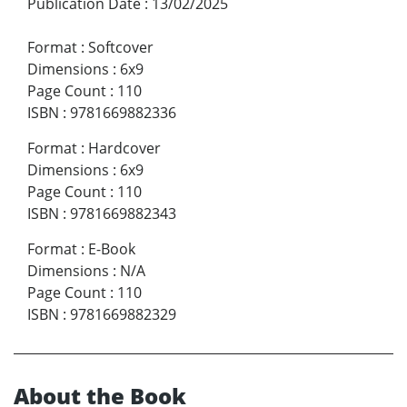
Publication Date
:
13/02/2025
Format
:
Softcover
Dimensions
:
6x9
Page Count
:
110
ISBN
:
9781669882336
Format
:
Hardcover
Dimensions
:
6x9
Page Count
:
110
ISBN
:
9781669882343
Format
:
E-Book
Dimensions
:
N/A
Page Count
:
110
ISBN
:
9781669882329
About the Book