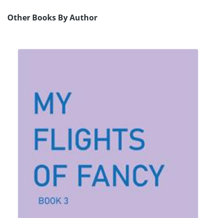
Other Books By Author