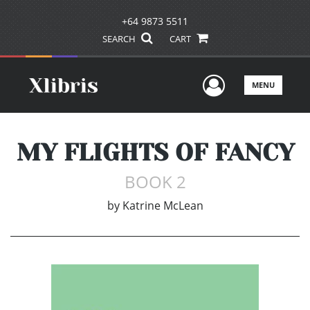
+64 9873 5511
SEARCH
CART
User Men
MENU
MY FLIGHTS OF FANCY
BOOK 2
by
Katrine McLean