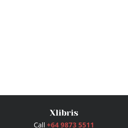
Call
+64 9873 5511