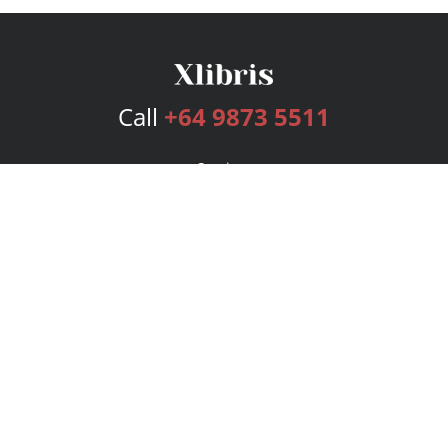
Call
+64 9873 5511
Services
Publishing Plans
Editorial
Add-On
Marketing
Get Started
FAQs
Bookstore
New Releases
BookStub™ Redemption
Login
Register