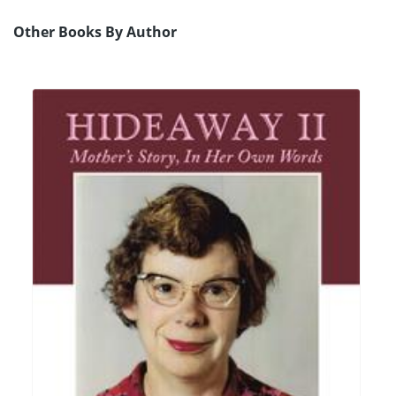
Other Books By Author