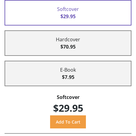
Softcover
$29.95
Hardcover
$70.95
E-Book
$7.95
Softcover
$29.95