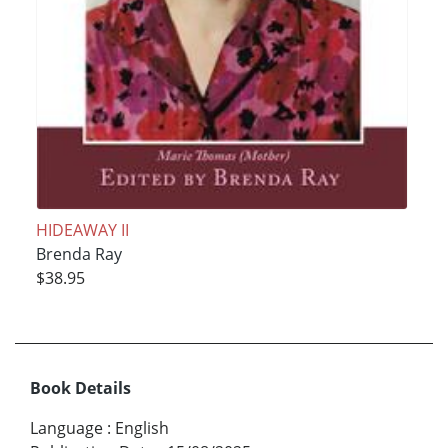
HIDEAWAY II
Brenda Ray
$38.95
Book Details
Language
:
English