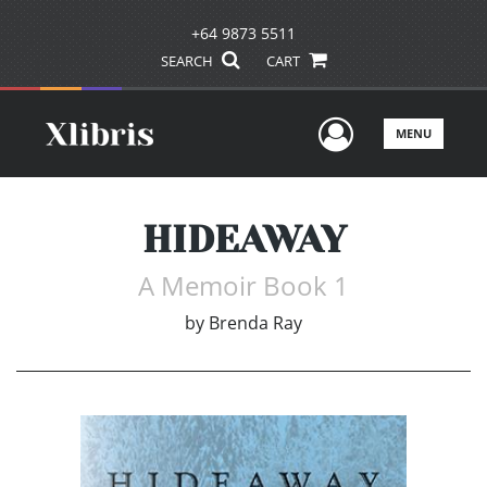
+64 9873 5511
SEARCH
CART
User Men
MENU
HIDEAWAY
A Memoir Book 1
by
Brenda Ray