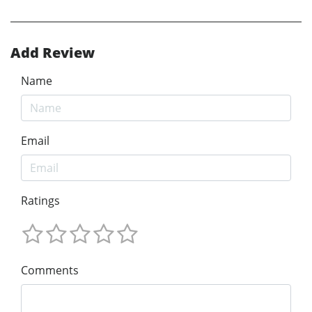
Add Review
Name
Email
Ratings
Comments