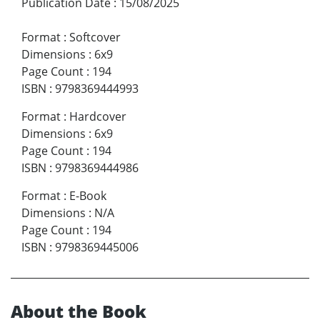
Publication Date
:
15/08/2025
Format
:
Softcover
Dimensions
:
6x9
Page Count
:
194
ISBN
:
9798369444993
Format
:
Hardcover
Dimensions
:
6x9
Page Count
:
194
ISBN
:
9798369444986
Format
:
E-Book
Dimensions
:
N/A
Page Count
:
194
ISBN
:
9798369445006
About the Book