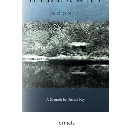
Formats