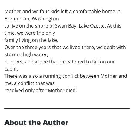
Mother and we four kids left a comfortable home in
Bremerton, Washington
to live on the shore of Swan Bay, Lake Ozette. At this
time, we were the only
family living on the lake.
Over the three years that we lived there, we dealt with
storms, high water,
hunters, and a tree that threatened to fall on our
cabin.
There was also a running conflict between Mother and
me, a conflict that was
resolved only after Mother died.
About the Author