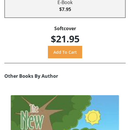
E-Book
$7.95
Softcover
$21.95
Other Books By Author