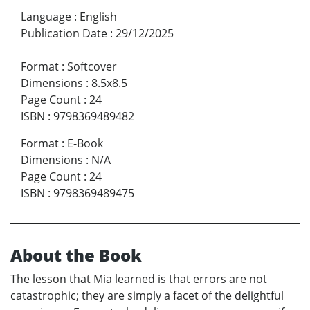
Language
:
English
Publication Date
:
29/12/2025
Format
:
Softcover
Dimensions
:
8.5x8.5
Page Count
:
24
ISBN
:
9798369489482
Format
:
E-Book
Dimensions
:
N/A
Page Count
:
24
ISBN
:
9798369489475
About the Book
The lesson that Mia learned is that errors are not
catastrophic; they are simply a facet of the delightful