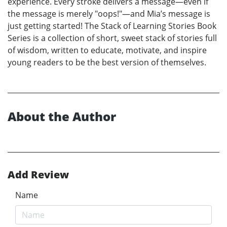
experience. Every stroke delivers a message—even if
the message is merely "oops!"—and Mia’s message is
just getting started! The Stack of Learning Stories Book
Series is a collection of short, sweet stack of stories full
of wisdom, written to educate, motivate, and inspire
young readers to be the best version of themselves.
About the Author
Add Review
Name