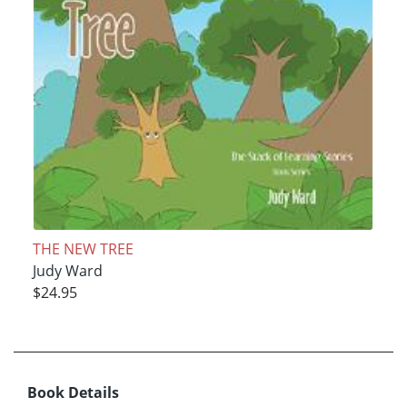
THE NEW TREE
Judy Ward
$24.95
Book Details