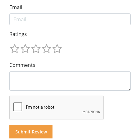
Email
Ratings
Comments