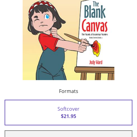
Formats
Softcover
$21.95