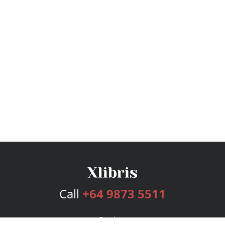
Call
+64 9873 5511
Services