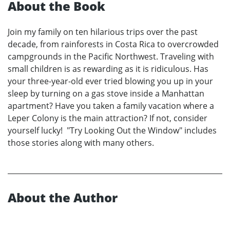
About the Book
Join my family on ten hilarious trips over the past
decade, from rainforests in Costa Rica to overcrowded
campgrounds in the Pacific Northwest. Traveling with
small children is as rewarding as it is ridiculous. Has
your three-year-old ever tried blowing you up in your
sleep by turning on a gas stove inside a Manhattan
apartment? Have you taken a family vacation where a
Leper Colony is the main attraction? If not, consider
yourself lucky! "Try Looking Out the Window" includes
those stories along with many others.
About the Author