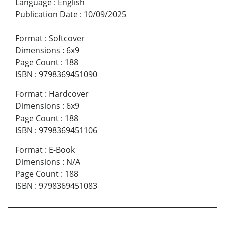
Language
:
English
Publication Date
:
10/09/2025
Format
:
Softcover
Dimensions
:
6x9
Page Count
:
188
ISBN
:
9798369451090
Format
:
Hardcover
Dimensions
:
6x9
Page Count
:
188
ISBN
:
9798369451106
Format
:
E-Book
Dimensions
:
N/A
Page Count
:
188
ISBN
:
9798369451083