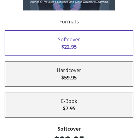
Formats
Softcover
$22.95
Hardcover
$59.95
E-Book
$7.95
Softcover