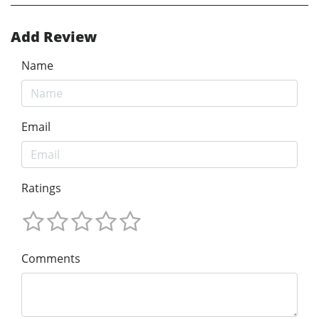
Add Review
Name
Email
Ratings
Comments