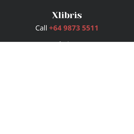
Call
+64 9873 5511
Services
Publishing Plans
Editorial
Add-On
Marketing
Get Started
FAQs
Bookstore
New Releases
BookStub™ Redemption
Login
Register
Contact Us