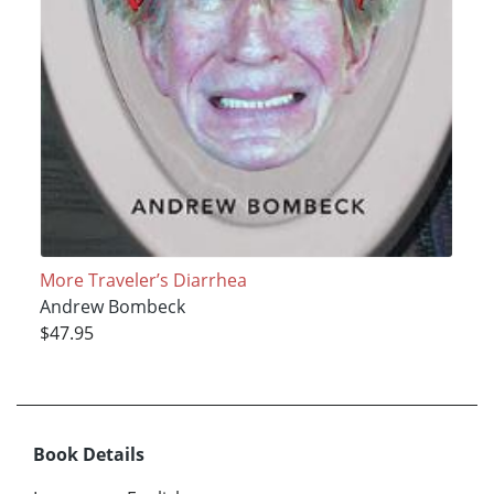
More Traveler’s Diarrhea
Andrew Bombeck
$47.95
Book Details