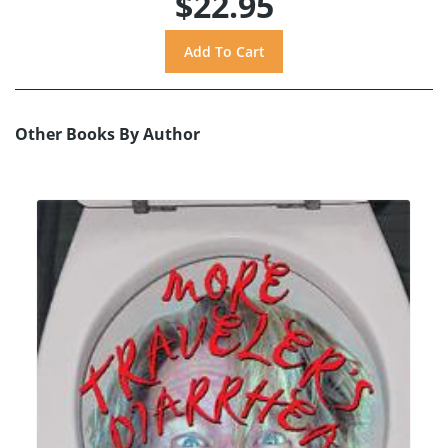
$22.95
Other Books By Author