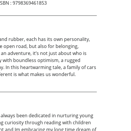
ISBN
:
9798369461853
 and rubber, each has its own personality,
he open road, but also for belonging,
 an adventure, it’s not just about who is
gy with boundless optimism, a rugged
y. In this heartwarming tale, a family of cars
fferent is what makes us wonderful.
ve always been dedicated in nurturing young
ng curiosity through reading with children
ement and Im embracing my long time dream of