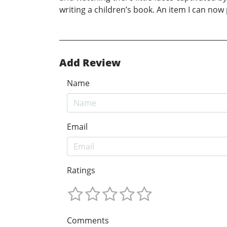
writing a children’s book. An item I can now 
Add Review
Name
Email
Ratings
Comments