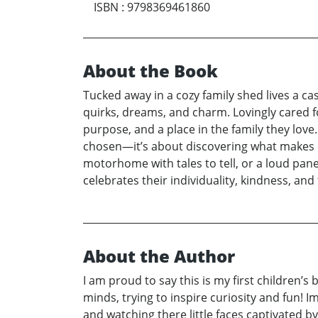
ISBN
:
9798369461860
About the Book
Tucked away in a cozy family shed lives a ca
quirks, dreams, and charm. Lovingly cared fo
purpose, and a place in the family they love.
chosen—it’s about discovering what makes e
motorhome with tales to tell, or a loud panel
celebrates their individuality, kindness, an
About the Author
I am proud to say this is my first children
minds, trying to inspire curiosity and fun! 
and watching there little faces captivated 