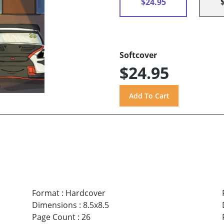
$24.95
Softcover
$24.95
Format
:
Hardcover
Dimensions
:
8.5x8.5
Page Count
:
26