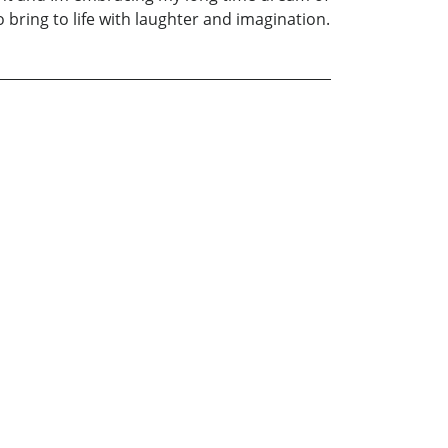
o bring to life with laughter and imagination.