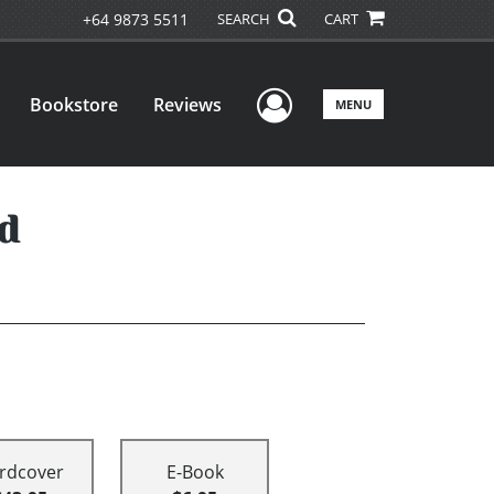
+64 9873 5511
SEARCH
CART
User Menu
Bookstore
Reviews
MENU
d
rdcover
E-Book