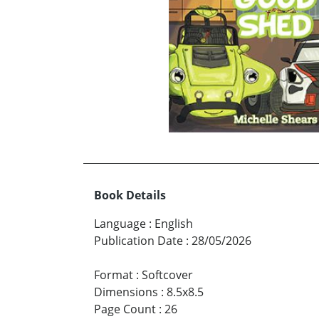
Book Details
Language
:
English
Publication Date
:
28/05/2026
Format
:
Softcover
Dimensions
:
8.5x8.5
Page Count
:
26