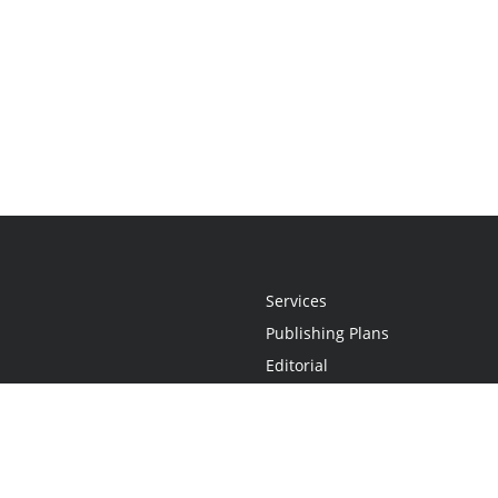
Services
Publishing Plans
Editorial
Add-On
Marketing
Get Started
FAQs