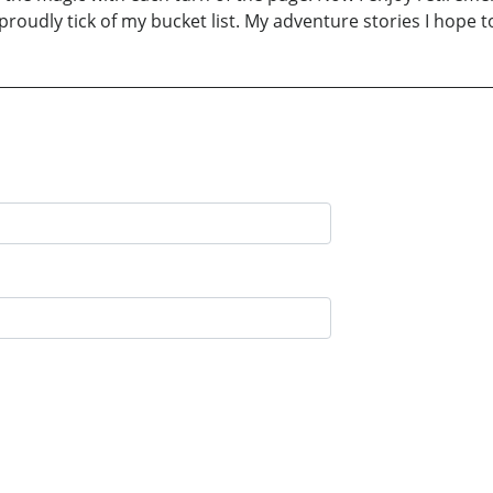
proudly tick of my bucket list. My adventure stories I hope t