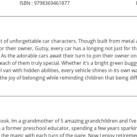
ISBN
:
9798369461877
st of unforgettable car characters. Though built from metal
r their owner, Gutsy, every car has a longing not just for t
 As the adorable cars await their turn to join their owner on
ach of them truly special. Whether it’s a bright green bug
 van with hidden abilities, every vehicle shines in its own wa
d the joy of belonging while reminding children that being di
’s book. Im a grandmother of 5 amazing grandchildren and I’
Im a former preschool educator, spending a few years sparki
by the magic with each turn of the page. Now I enjoy retir