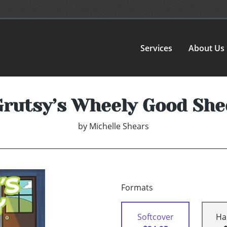
Services
About Us
Grutsy’s Wheely Good She
by
Michelle Shears
Formats
Softcover
Ha