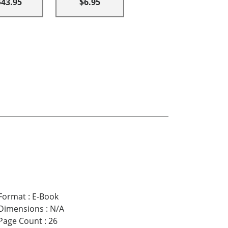
$43.95
$6.95
Format
:
E-Book
Dimensions
:
N/A
Page Count
:
26