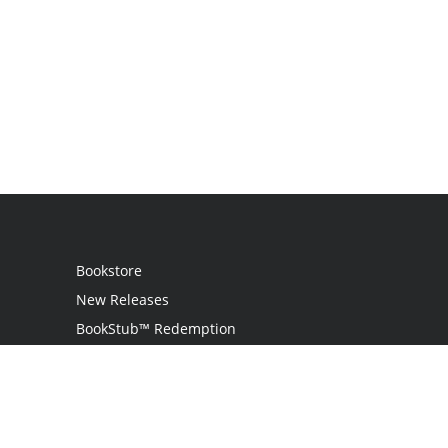
Bookstore
New Releases
BookStub™ Redemption
Login
Register
Contact Us
Referral Program