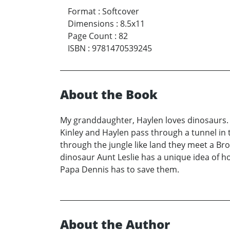
Format
:
Softcover
Dimensions
:
8.5x11
Page Count
:
82
ISBN
:
9781470539245
About the Book
My granddaughter, Haylen loves dinosaurs. 
Kinley and Haylen pass through a tunnel in 
through the jungle like land they meet a Br
dinosaur Aunt Leslie has a unique idea of 
Papa Dennis has to save them.
About the Author