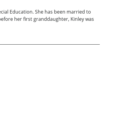
cial Education. She has been married to
efore her first granddaughter, Kinley was