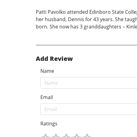
Patti Pavolko attended Edinboro State Coll
her husband, Dennis for 43 years. She taugh
born. She now has 3 granddaughters – Kinl
Add Review
Name
Email
Ratings