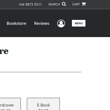
+64 9873 5511
SEARCH
CART
User Menu
Bookstore
Reviews
MENU
re
rdcover
E-Book