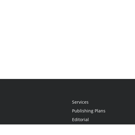
Services
Publishing Plans
Editorial
Add-On