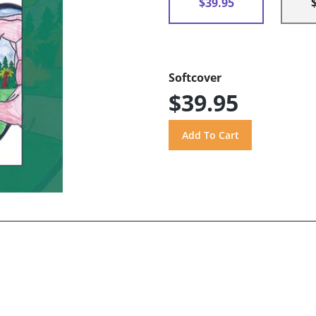
$39.95
Softcover
$39.95