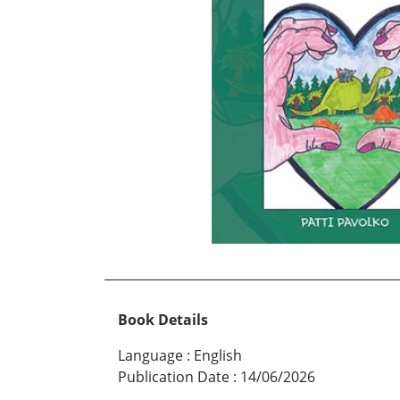
Book Details
Language
:
English
Publication Date
:
14/06/2026