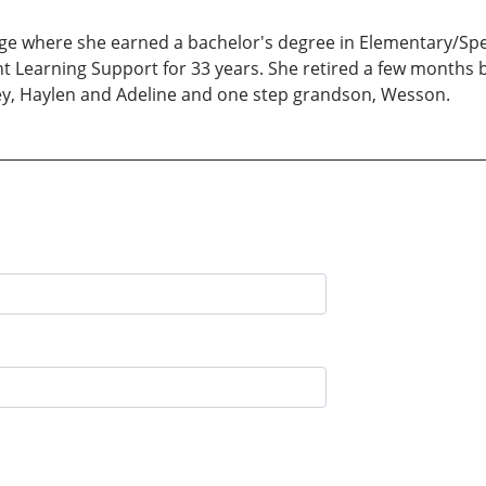
ege where she earned a bachelor's degree in Elementary/Spe
t Learning Support for 33 years. She retired a few months b
ey, Haylen and Adeline and one step grandson, Wesson.