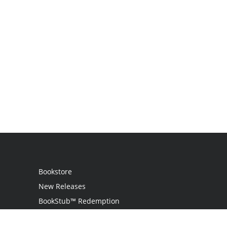
Bookstore
New Releases
BookStub™ Redemption
Login