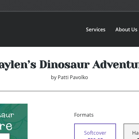
Services
About Us
aylen’s Dinosaur Adventu
by
Patti Pavolko
Formats
Softcover
Ha