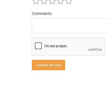
Comments