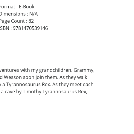
Format
:
E-Book
Dimensions
:
N/A
Page Count
:
82
ISBN
:
9781470539146
adventures with my grandchildren. Grammy,
and Wesson soon join them. As they walk
ly a Tyrannosaurus Rex. As they meet each
n a cave by Timothy Tyrannosaurus Rex,