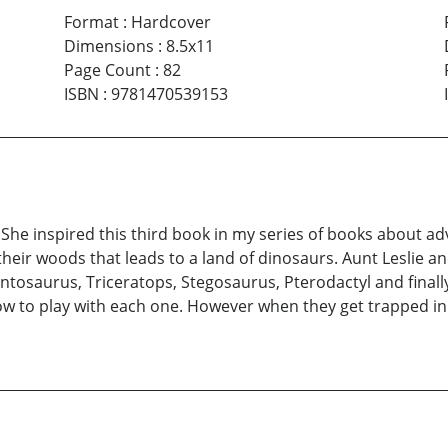
Format
:
Hardcover
Dimensions
:
8.5x11
Page Count
:
82
ISBN
:
9781470539153
She inspired this third book in my series of books about 
their woods that leads to a land of dinosaurs. Aunt Leslie 
ontosaurus, Triceratops, Stegosaurus, Pterodactyl and final
how to play with each one. However when they get trapped i