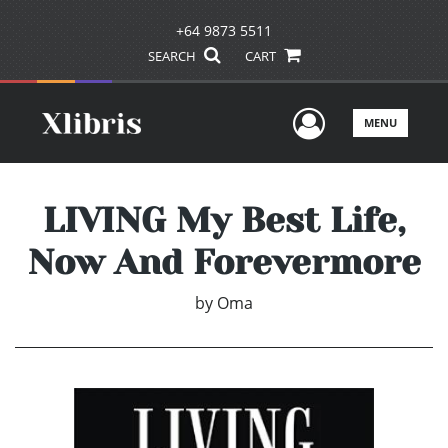
+64 9873 5511
SEARCH
CART
User Men
MENU
LIVING My Best Life,
Now And Forevermore
by
Oma