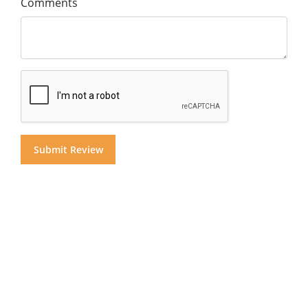
Comments