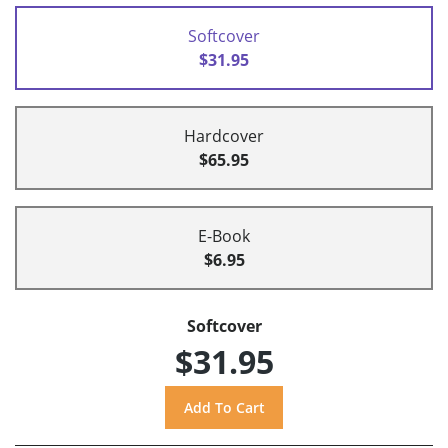
Softcover
$31.95
Hardcover
$65.95
E-Book
$6.95
Softcover
$31.95