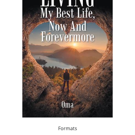
Formats