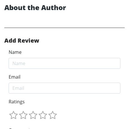
About the Author
Add Review
Name
Email
Ratings