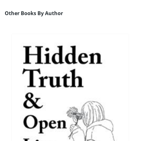
Other Books By Author