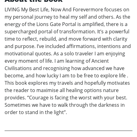
LIVING My Best Life, Now And Forevermore focuses on
my personal journey to heal my self and others. As the
energy of the Lions Gate Portal is amplified, there is a
supercharged portal of transformation. It’s a powerful
time to reflect, rebuild, and move forward with clarity
and purpose. I’ve included affirmations, intentions and
motivational quotes. As a solo traveler I am enjoying
every moment of life. I am learning of Ancient
Civilisations and recognising how advanced we have
become, and how lucky I am to be free to explore life .
This book explores my travels and hopefully motivates
the reader to maximise all healing options nature
provides. “Courage is facing the worst with your best.
Sometimes we have to walk through the darkness in
order to stand in the light”.