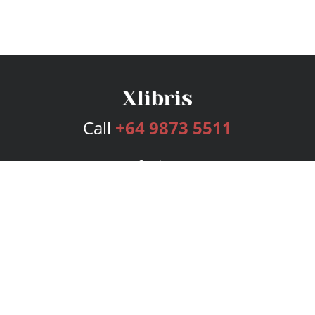
Call
+64 9873 5511
Services
Publishing Plans
Editorial
Add-On
Marketing
Get Started
FAQs
Bookstore
New Releases