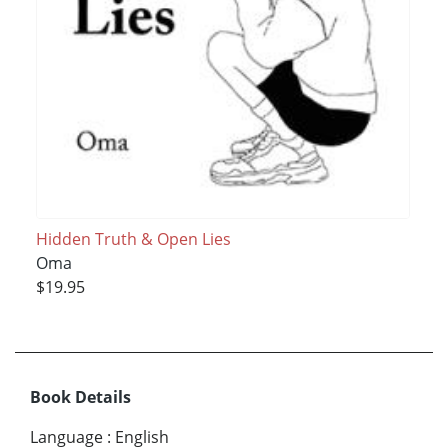
Hidden Truth & Open Lies
Oma
$19.95
Book Details
Language
:
English