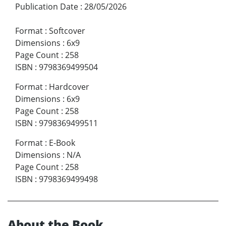
Publication Date
:
28/05/2026
Format
:
Softcover
Dimensions
:
6x9
Page Count
:
258
ISBN
:
9798369499504
Format
:
Hardcover
Dimensions
:
6x9
Page Count
:
258
ISBN
:
9798369499511
Format
:
E-Book
Dimensions
:
N/A
Page Count
:
258
ISBN
:
9798369499498
About the Book