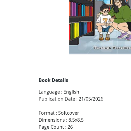
Book Details
Language
:
English
Publication Date
:
21/05/2026
Format
:
Softcover
Dimensions
:
8.5x8.5
Page Count
:
26