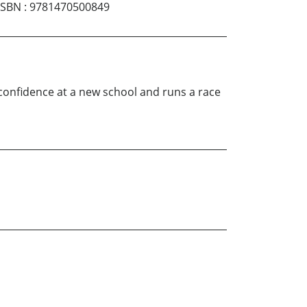
ISBN
:
9781470500849
 confidence at a new school and runs a race