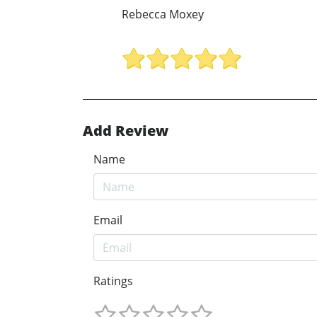
Rebecca Moxey
Add Review
Name
Email
Ratings