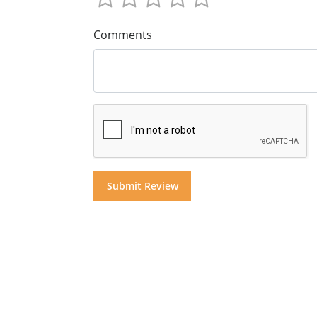
Comments