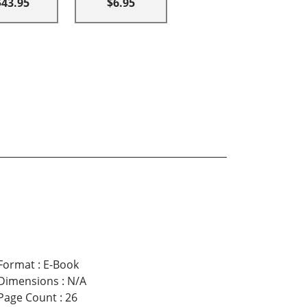
$43.95
$6.95
Format
:
E-Book
Dimensions
:
N/A
Page Count
:
26