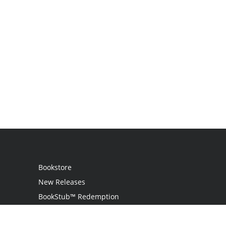
Bookstore
New Releases
BookStub™ Redemption
Login
Register