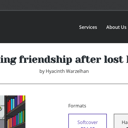
Services
About Us
ing friendship after lost
by
Hyacinth Warzelhan
Formats
Softcover
Ha