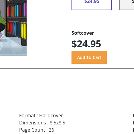
$24.95
Softcover
$24.95
Format
:
Hardcover
Dimensions
:
8.5x8.5
Page Count
:
26