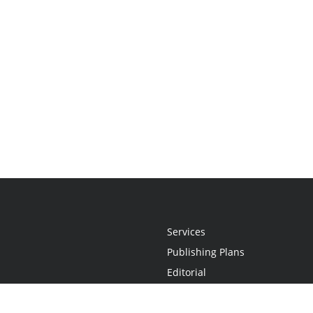
Services
Publishing Plans
Editorial
Add-On
Marketing