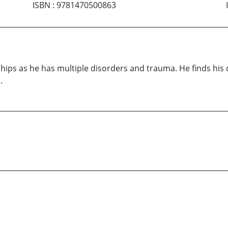
ISBN
:
9781470500863
hips as he has multiple disorders and trauma. He finds his
.