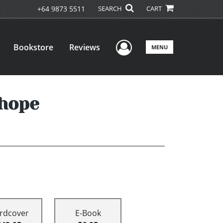
+64 9873 5511
SEARCH
CART
User Menu
Bookstore
Reviews
MENU
 hope
rdcover
E-Book