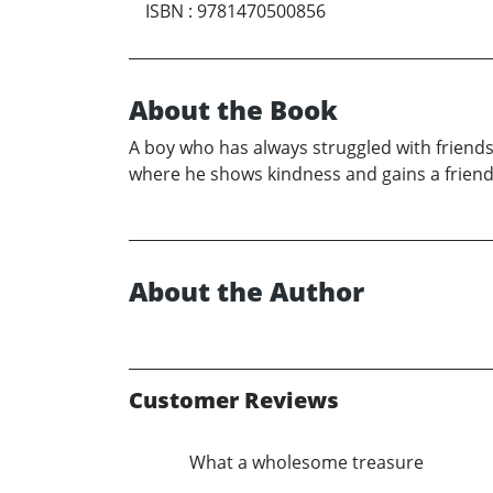
ISBN
:
9781470500856
About the Book
A boy who has always struggled with friends
where he shows kindness and gains a friend
About the Author
Customer Reviews
What a wholesome treasure