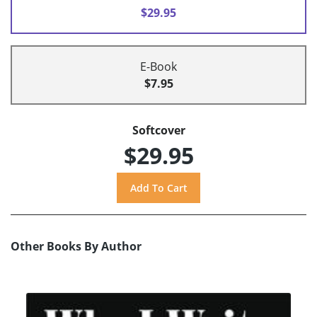
$29.95
E-Book
$7.95
Softcover
$29.95
Other Books By Author