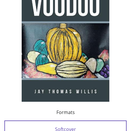
Formats
Softcover