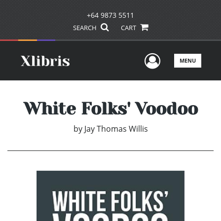
+64 9873 5511
SEARCH
CART
User Men
MENU
White Folks' Voodoo
by
Jay Thomas Willis