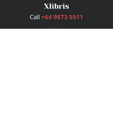
Call
+64 9873 5511
Services
Publishing Plans
Editorial
Add-On
Marketing
Get Started
FAQs
Bookstore
New Releases
BookStub™ Redemption
Login
Register
Contact Us
Referral Program