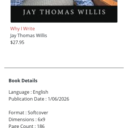
Why I Write
Jay Thomas Willis
$27.95
Book Details
Language
:
English
Publication Date
:
1/06/2026
Format
:
Softcover
Dimensions
:
6x9
Page Count
:
186