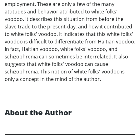
employment. These are only a few of the many
attitudes and behavior attributed to white folks'
voodoo. It describes this situation from before the
slave trade to the present-day, and how it contributed
to white folks' voodoo. It indicates that this white folks'
voodoo is difficult to differentiate from Haitian voodoo.
In fact, Haitian voodoo, white folks' voodoo, and
schizophrenia can sometimes be interrelated. It also
suggests that white folks' voodoo can cause
schizophrenia. This notion of white folks' voodoo is
only a concept in the mind of the author.
About the Author