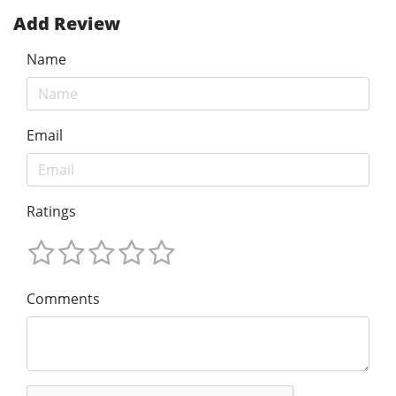
Add Review
Name
Email
Ratings
Comments