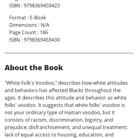
ISBN
:
9798369459423
Format
:
E-Book
Dimensions
:
N/A
Page Count
:
186
ISBN
:
9798369459430
About the Book
"White Folk's Voodoo," describes how white attitudes
and behaviors has affected Blacks throughout the
ages. It describes this attitude and behavior as white
folks' voodoo. It suggests that white folks' voodoo is
not your ordinary type of Haitian voodoo, but it
consists of racism, discrimination, bigotry, and
prejudice; disfranchisement, and unequal treatment;
lack of equal access to housing, education, and