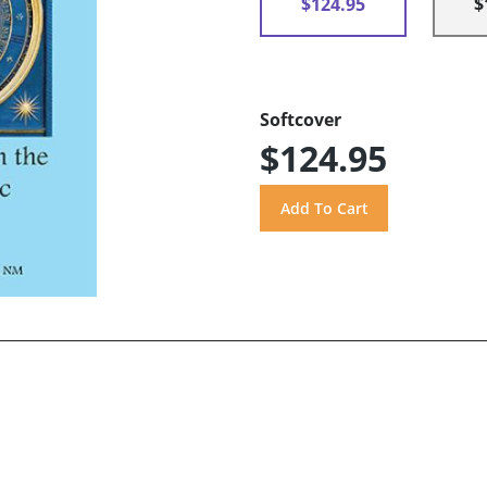
$124.95
$
Softcover
$124.95