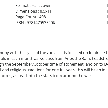
Format
:
Hardcover
Dimensions
:
8.5x11
Page Count
:
408
ISBN
:
9781470536206
mony with the cycle of the zodiac. It is focused on feminine
bols in each month as we pass from Aries the Ram, headstron
ugh the September/October time of atonement, and on to De
 and religious traditions for one full year- this will be an in
inoxes, as read into the stars from around the world.