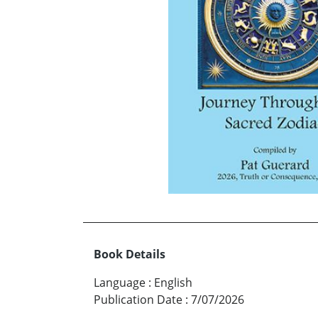
Book Details
Language
:
English
Publication Date
:
7/07/2026