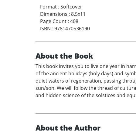
Format
:
Softcover
Dimensions
:
8.5x11
Page Count
:
408
ISBN
:
9781470536190
About the Book
This book invites you to live one year in har
of the ancient holidays (holy days) and sym
quiet waters of regeneration, passing thro
sun/son. We will follow the thread of cultural
and hidden science of the solstices and equ
About the Author