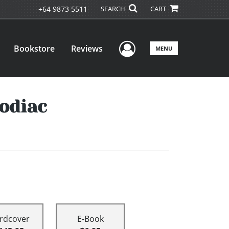
+64 9873 5511
SEARCH
CART
User Menu
Bookstore
Reviews
MENU
odiac
rdcover
E-Book