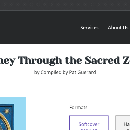
Services
About Us
ney Through the Sacred Z
by
Compiled by Pat Guerard
Formats
Softcover
Ha