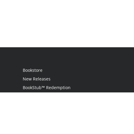
Bookstore
New Releases
BookStub™ Redemption
Login
Register
Contact Us
Referral Program