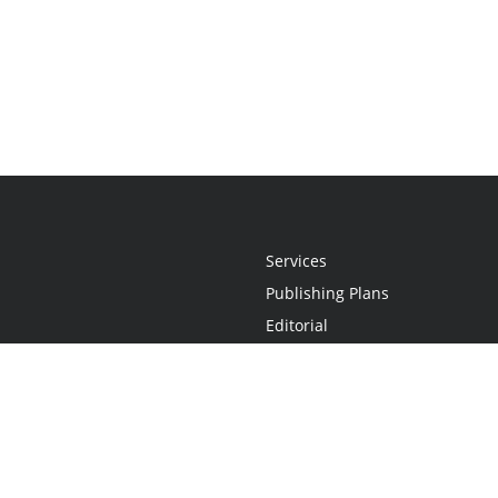
Services
Publishing Plans
Editorial
Add-On
Marketing
Get Started
FAQs