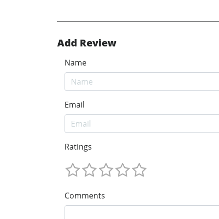
Add Review
Name
Email
Ratings
Comments