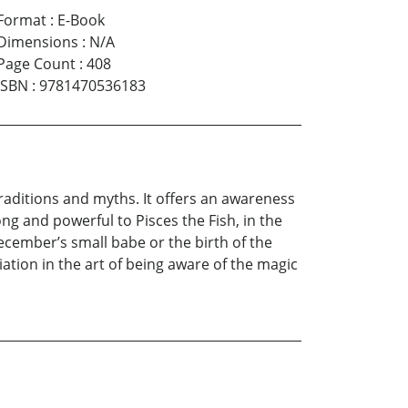
Format
:
E-Book
Dimensions
:
N/A
Page Count
:
408
ISBN
:
9781470536183
 traditions and myths. It offers an awareness
g and powerful to Pisces the Fish, in the
cember’s small babe or the birth of the
itiation in the art of being aware of the magic