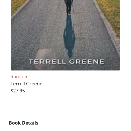
Ramblin'
Terrell Greene
$27.95
Book Details