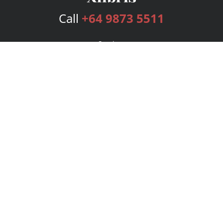
Call
+64 9873 5511
Services
Publishing Plans
Editorial
Add-On
Marketing
Get Started
FAQs
Bookstore
New Releases
BookStub™ Redemption
Login
Register
Contact Us
Referral Program