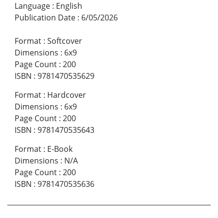
Language
:
English
Publication Date
:
6/05/2026
Format
:
Softcover
Dimensions
:
6x9
Page Count
:
200
ISBN
:
9781470535629
Format
:
Hardcover
Dimensions
:
6x9
Page Count
:
200
ISBN
:
9781470535643
Format
:
E-Book
Dimensions
:
N/A
Page Count
:
200
ISBN
:
9781470535636