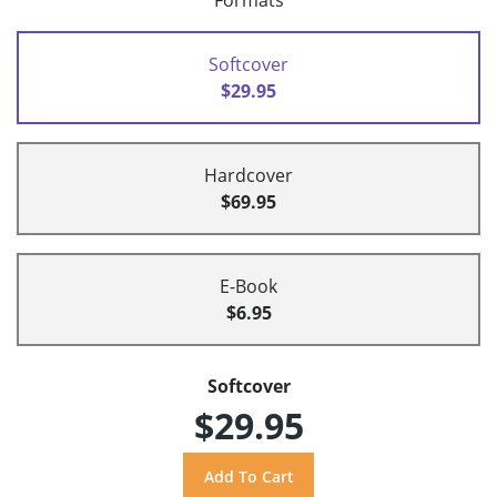
Formats
Softcover
$29.95
Hardcover
$69.95
E-Book
$6.95
Softcover
$29.95