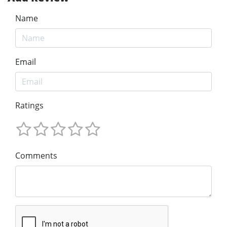
Name
Email
Ratings
Comments