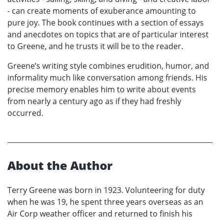
- can create moments of exuberance amounting to
pure joy. The book continues with a section of essays
and anecdotes on topics that are of particular interest
to Greene, and he trusts it will be to the reader.
Greene’s writing style combines erudition, humor, and
informality much like conversation among friends. His
precise memory enables him to write about events
from nearly a century ago as if they had freshly
occurred.
About the Author
Terry Greene was born in 1923. Volunteering for duty
when he was 19, he spent three years overseas as an
Air Corp weather officer and returned to finish his