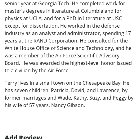
senior year at Georgia Tech. He completed work for
master’s degrees in literature at Columbia and for
physics at UCLA, and for a PhD in literature at USC
except for dissertation. He worked in the defense
industry as an analyst and administrator, spending 17
years at the RAND Corporation. He consulted for the
White House Office of Science and Technology, and he
was a member of the Air Force Scientific Advisory
Board. He was awarded the highest-level honor issued
to a civilian by the Air Force.
Terry lives in a small town on the Chesapeake Bay. He
has seven children: Patricia, David, and Lawrence, by
former marriages and Wade, Kathy, Suzy, and Peggy by
his wife of 57 years, Nancy Gibson.
Add Review