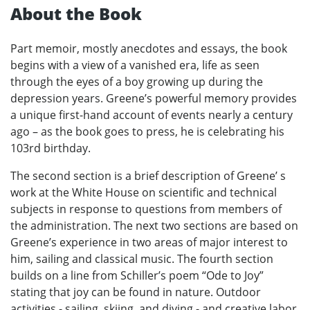
About the Book
Part memoir, mostly anecdotes and essays, the book
begins with a view of a vanished era, life as seen
through the eyes of a boy growing up during the
depression years. Greene’s powerful memory provides
a unique first-hand account of events nearly a century
ago – as the book goes to press, he is celebrating his
103rd birthday.
The second section is a brief description of Greene’ s
work at the White House on scientific and technical
subjects in response to questions from members of
the administration. The next two sections are based on
Greene’s experience in two areas of major interest to
him, sailing and classical music. The fourth section
builds on a line from Schiller’s poem “Ode to Joy”
stating that joy can be found in nature. Outdoor
activities - sailing, skiing, and diving - and creative labor