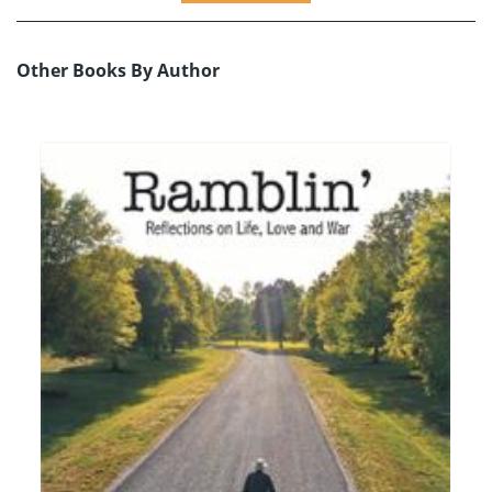
Other Books By Author