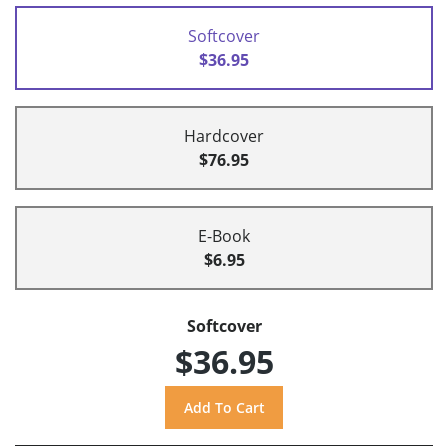
Softcover
$36.95
Hardcover
$76.95
E-Book
$6.95
Softcover
$36.95