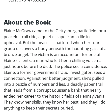
About the Book
Elaine McGraw came to the Gettysburg battlefield for a
peaceful trail ride, a quiet escape from a life in
upheaval. But the peace is shattered when her tour
group discovers a body beneath the haunting gaze of a
bronze angel. The victim is an accountant for one of
Elaine’s clients, a man who left her a chilling voicemail
just hours before he died. The police see a coincidence,
Elaine, a former government fraud investigator, sees a
connection. Against her better judgment, she’s pulled
into a puzzle of numbers and lies, a deadly paper trail
that leads from a corrupt Louisiana bank that nearly
ended her career to the historic fields of Pennsylvania.
They know her skills, they know her past, and they’ll do
anything to keep their secrets buried.