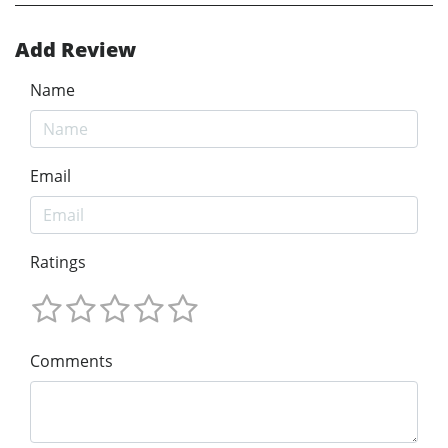
Add Review
Name
Email
Ratings
Comments