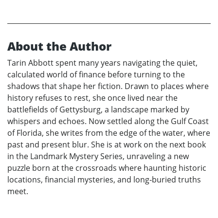
About the Author
Tarin Abbott spent many years navigating the quiet,
calculated world of finance before turning to the
shadows that shape her fiction. Drawn to places where
history refuses to rest, she once lived near the
battlefields of Gettysburg, a landscape marked by
whispers and echoes. Now settled along the Gulf Coast
of Florida, she writes from the edge of the water, where
past and present blur. She is at work on the next book
in the Landmark Mystery Series, unraveling a new
puzzle born at the crossroads where haunting historic
locations, financial mysteries, and long‑buried truths
meet.