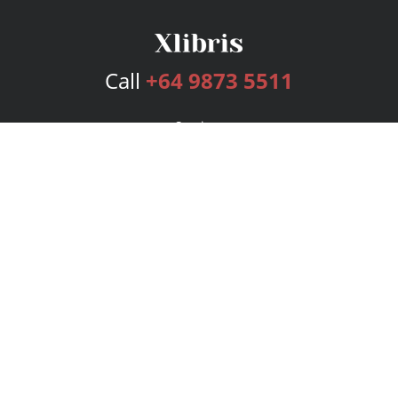
Call
+64 9873 5511
Services
Publishing Plans
Editorial
Add-On
Marketing
Get Started
FAQs
Bookstore
New Releases
BookStub™ Redemption
Login
Register
Contact Us