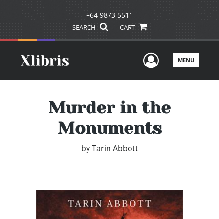
+64 9873 5511
SEARCH
CART
User Men
MENU
Murder in the
Monuments
by
Tarin Abbott