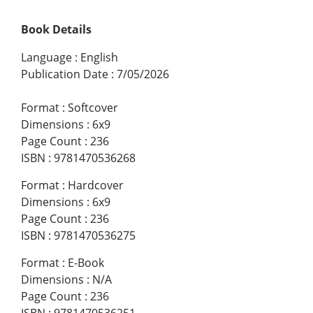
Book Details
Language
:
English
Publication Date
:
7/05/2026
Format
:
Softcover
Dimensions
:
6x9
Page Count
:
236
ISBN
:
9781470536268
Format
:
Hardcover
Dimensions
:
6x9
Page Count
:
236
ISBN
:
9781470536275
Format
:
E-Book
Dimensions
:
N/A
Page Count
:
236
ISBN
:
9781470536251