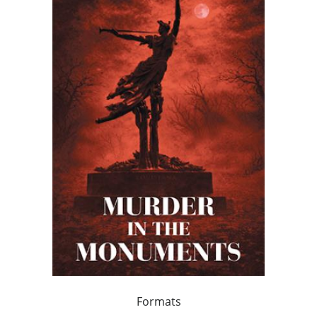
Formats