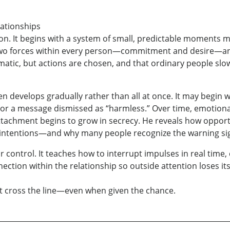
lationships
on. It begins with a system of small, predictable moments mo
he two forces within every person—commitment and desire—a
omatic, but actions are chosen, and that ordinary people sl
n develops gradually rather than all at once. It may begin wi
or a message dismissed as “harmless.” Over time, emotiona
tachment begins to grow in secrecy. He reveals how oppor
ntentions—and why many people recognize the warning signs 
r control. It teaches how to interrupt impulses in real time,
ection within the relationship so outside attention loses it
 cross the line—even when given the chance.