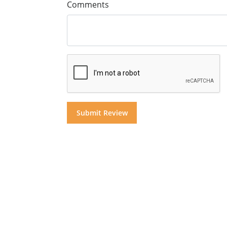
Comments