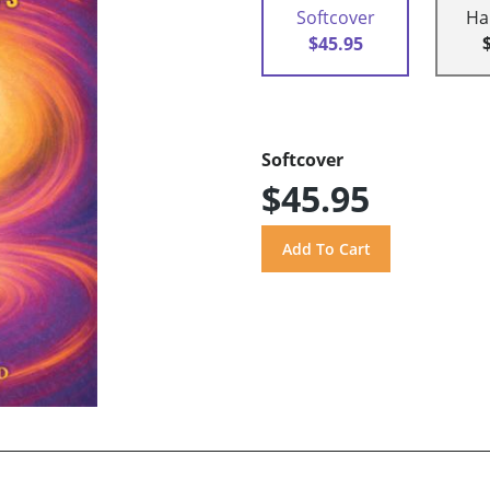
Softcover
Ha
$45.95
Softcover
$45.95