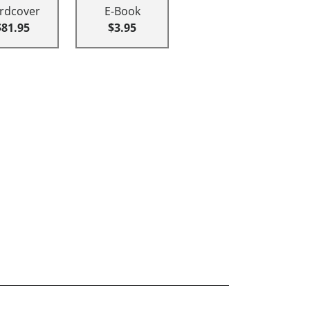
rdcover
E-Book
$81.95
$3.95