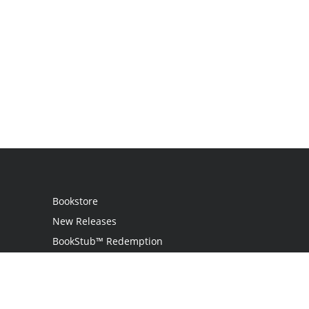
Bookstore
New Releases
BookStub™ Redemption
Login
Register
Contact Us