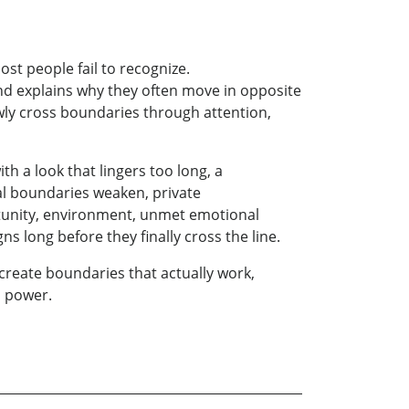
st people fail to recognize.
nd explains why they often move in opposite
owly cross boundaries through attention,
th a look that lingers too long, a
l boundaries weaken, private
tunity, environment, unmet emotional
long before they finally cross the line.
 create boundaries that actually work,
s power.