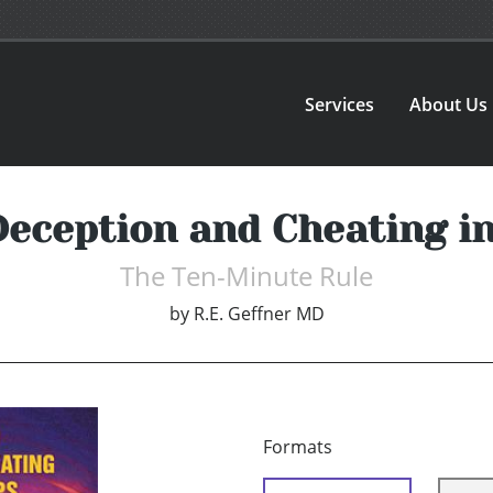
Services
About Us
Deception and Cheating in
The Ten-Minute Rule
by
R.E. Geffner MD
Formats