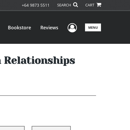
+64 9873 5511
SEARCH
CART
User Menu
Bookstore
Reviews
MENU
 Relationships