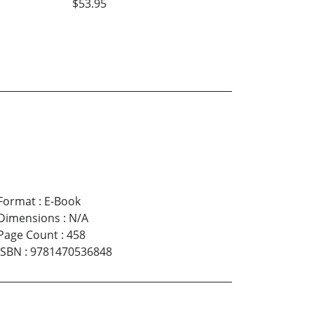
$53.95
Format
:
E-Book
Dimensions
:
N/A
Page Count
:
458
ISBN
:
9781470536848