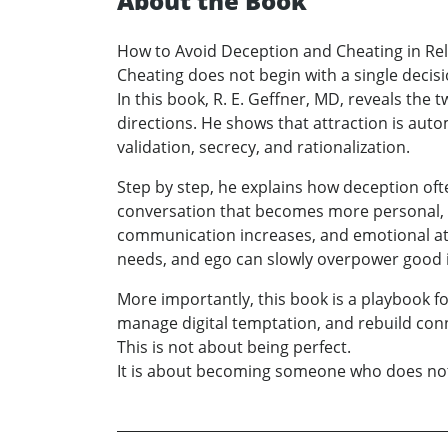
About the Book
How to Avoid Deception and Cheating in Re
Cheating does not begin with a single decisi
In this book, R. E. Geffner, MD, reveals t
directions. He shows that attraction is aut
validation, secrecy, and rationalization.
Step by step, he explains how deception ofte
conversation that becomes more personal, 
communication increases, and emotional at
needs, and ego can slowly overpower good i
More importantly, this book is a playbook fo
manage digital temptation, and rebuild conn
This is not about being perfect.
It is about becoming someone who does not