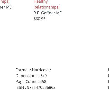
ships)
Healthy
fner MD
Relationships)
R.E. Geffner MD
$60.95
Format
:
Hardcover
Dimensions
:
6x9
Page Count
:
458
ISBN
:
9781470536862