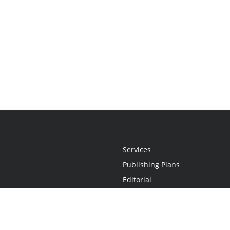
Services
Publishing Plans
Editorial
Add-On
Marketing
Get Started