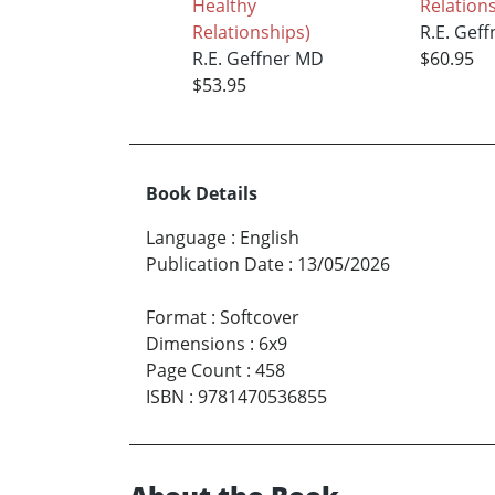
Healthy
Relation
Relationships)
R.E. Gef
R.E. Geffner MD
$60.95
$53.95
Book Details
Language
:
English
Publication Date
:
13/05/2026
Format
:
Softcover
Dimensions
:
6x9
Page Count
:
458
ISBN
:
9781470536855