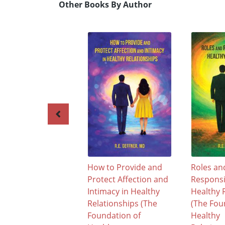
Other Books By Author
How to Provide and
Roles an
Protect Affection and
Responsib
Intimacy in Healthy
Healthy 
Relationships (The
(The Fou
Foundation of
Healthy