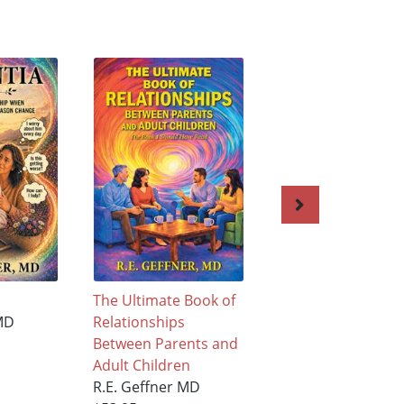
The Ultimate Book of
DEMENTIA
MD
Relationships
R.E. Geffner MD
Between Parents and
$88.95
Adult Children
R.E. Geffner MD