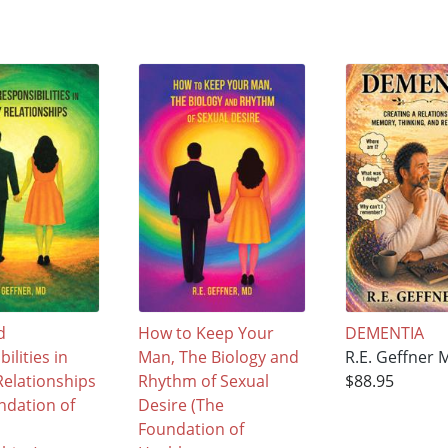
d
How to Keep Your
DEMENTIA
ilities in
Man, The Biology and
R.E. Geffner 
Relationships
Rhythm of Sexual
$88.95
ndation of
Desire (The
Foundation of