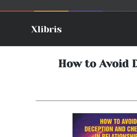
How to Avoid 