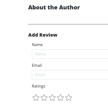
About the Author
Add Review
Name
Email
Ratings