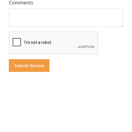
Comments