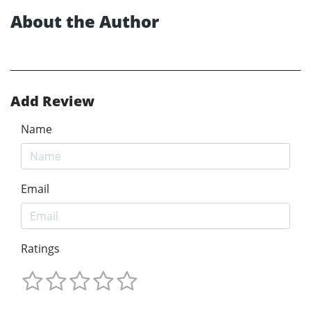
About the Author
Add Review
Name
Email
Ratings