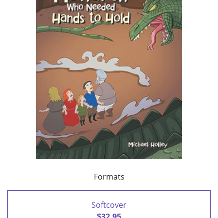
Formats
Softcover
$32.95