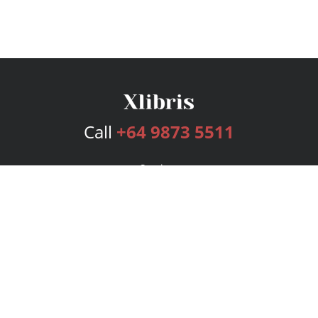
Call
+64 9873 5511
Services
Publishing Plans
Editorial
Add-On
Marketing
Get Started
FAQs
Bookstore
New Releases