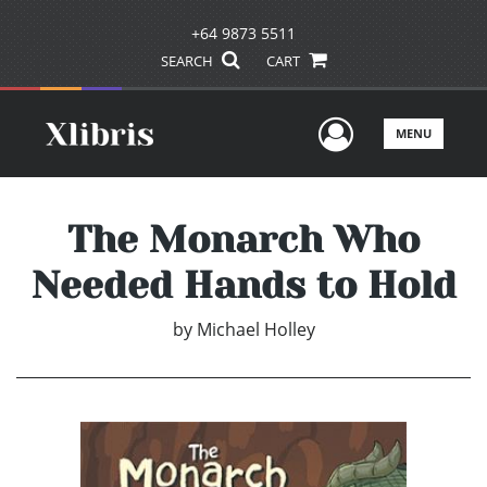
+64 9873 5511
SEARCH
CART
User Men
MENU
The Monarch Who
Needed Hands to Hold
by
Michael Holley