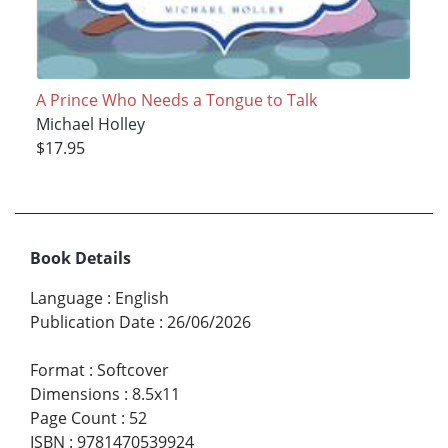
A Prince Who Needs a Tongue to Talk
Michael Holley
$17.95
Book Details
Language
:
English
Publication Date
:
26/06/2026
Format
:
Softcover
Dimensions
:
8.5x11
Page Count
:
52
ISBN
:
9781470539924