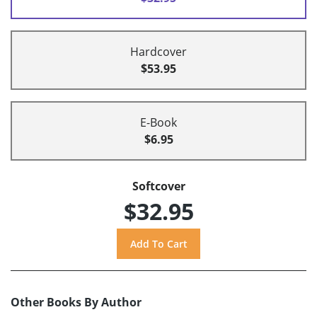
Hardcover
$53.95
E-Book
$6.95
Softcover
$32.95
Other Books By Author