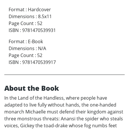
Format
:
Hardcover
Dimensions
:
8.5x11
Page Count
:
52
ISBN
:
9781470539931
Format
:
E-Book
Dimensions
:
N/A
Page Count
:
52
ISBN
:
9781470539917
About the Book
In the Land of the Handless, where people have
adapted to live fully without hands, the one-handed
monarch Michaelle must defend their kingdom against
three monstrous threats: Anansi the spider who steals
voices, Gickey the toad-drake whose fog numbs feet