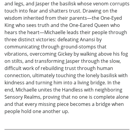
and legs, and Jasper the basilisk whose venom corrupts
touch into fear and shatters trust. Drawing on the
wisdom inherited from their parents—the One-Eyed
King who sees truth and the One-Eared Queen who
hears the heart—Michaelle leads their people through
three distinct victories: defeating Anansi by
communicating through ground-stomps that
vibrations, overcoming Gickey by walking above his fog
on stilts, and transforming Jasper through the slow,
difficult work of rebuilding trust through human
connection, ultimately touching the lonely basilisk with
kindness and turning him into a living bridge. In the
end, Michaelle unites the Handless with neighboring
Sensory Realms, proving that no one is complete alone
and that every missing piece becomes a bridge when
people hold one another up.