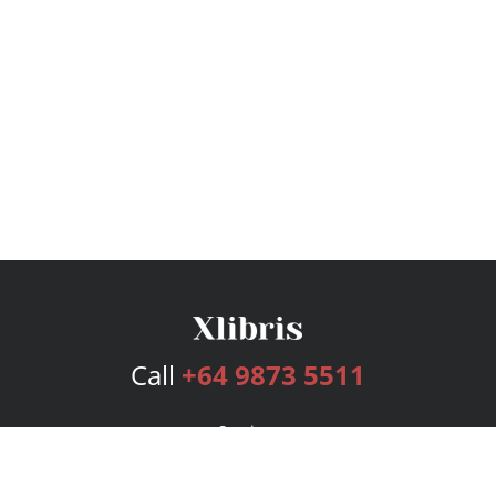
Call
+64 9873 5511
Services
Publishing Plans
Editorial