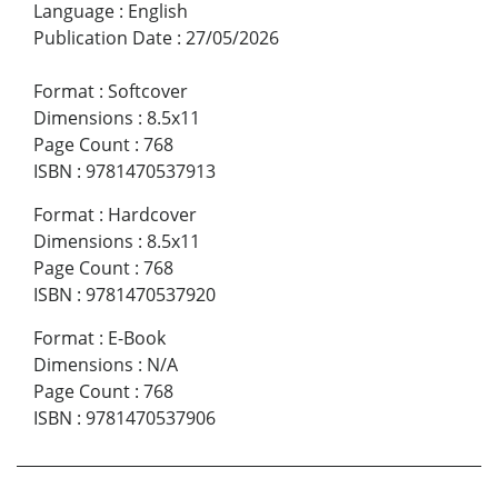
Language
:
English
Publication Date
:
27/05/2026
Format
:
Softcover
Dimensions
:
8.5x11
Page Count
:
768
ISBN
:
9781470537913
Format
:
Hardcover
Dimensions
:
8.5x11
Page Count
:
768
ISBN
:
9781470537920
Format
:
E-Book
Dimensions
:
N/A
Page Count
:
768
ISBN
:
9781470537906