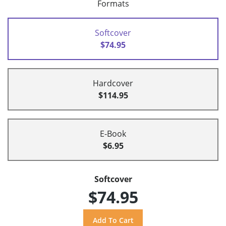
Formats
Softcover
$74.95
Hardcover
$114.95
E-Book
$6.95
Softcover
$74.95