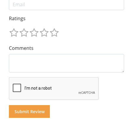
Ratings
Comments