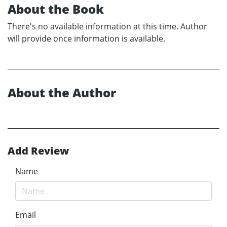
About the Book
There's no available information at this time. Author
will provide once information is available.
About the Author
Add Review
Name
Email