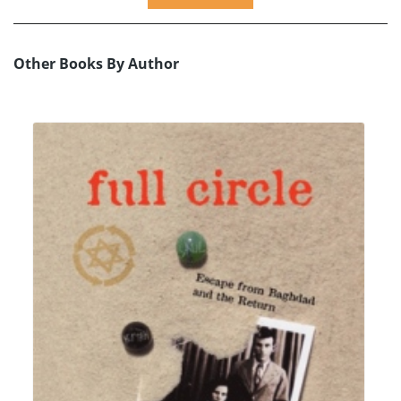
Other Books By Author