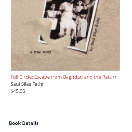
Full Circle: Escape from Baghdad and the Return
Saul Silas Fathi
$45.95
Book Details