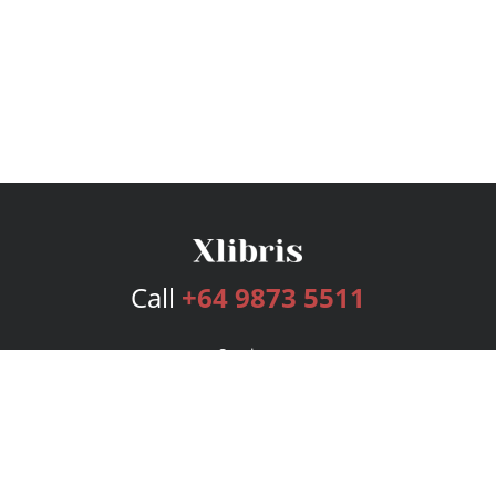
Call
+64 9873 5511
Services
Publishing Plans
Editorial
Add-On
Marketing
Get Started