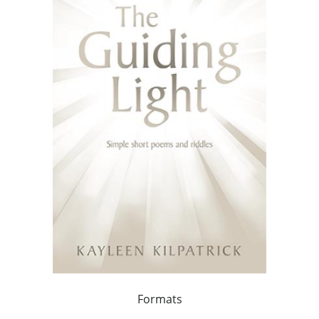
Formats