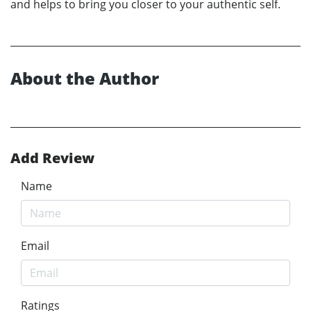
and helps to bring you closer to your authentic self.
About the Author
Add Review
Name
Email
Ratings