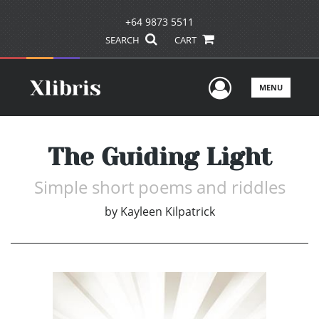
+64 9873 5511
SEARCH
CART
User Men
MENU
The Guiding Light
Simple short poems and riddles
by
Kayleen Kilpatrick