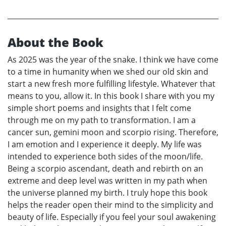
About the Book
As 2025 was the year of the snake. I think we have come
to a time in humanity when we shed our old skin and
start a new fresh more fulfilling lifestyle. Whatever that
means to you, allow it. In this book I share with you my
simple short poems and insights that I felt come
through me on my path to transformation. I am a
cancer sun, gemini moon and scorpio rising. Therefore,
I am emotion and I experience it deeply. My life was
intended to experience both sides of the moon/life.
Being a scorpio ascendant, death and rebirth on an
extreme and deep level was written in my path when
the universe planned my birth. I truly hope this book
helps the reader open their mind to the simplicity and
beauty of life. Especially if you feel your soul awakening