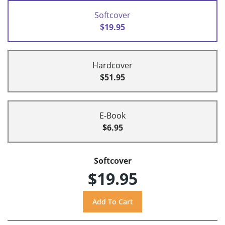
Softcover
$19.95
Hardcover
$51.95
E-Book
$6.95
Softcover
$19.95