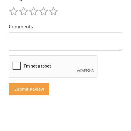
Comments