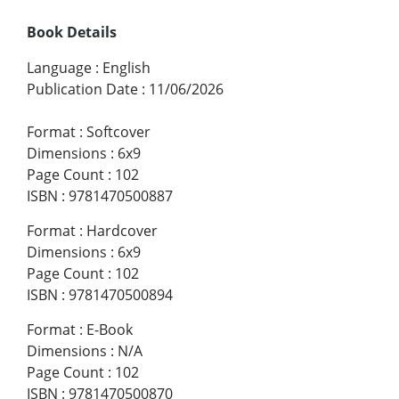
Book Details
Language
:
English
Publication Date
:
11/06/2026
Format
:
Softcover
Dimensions
:
6x9
Page Count
:
102
ISBN
:
9781470500887
Format
:
Hardcover
Dimensions
:
6x9
Page Count
:
102
ISBN
:
9781470500894
Format
:
E-Book
Dimensions
:
N/A
Page Count
:
102
ISBN
:
9781470500870