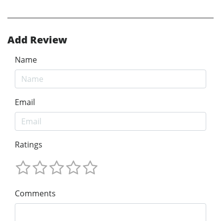
Add Review
Name
Email
Ratings
Comments