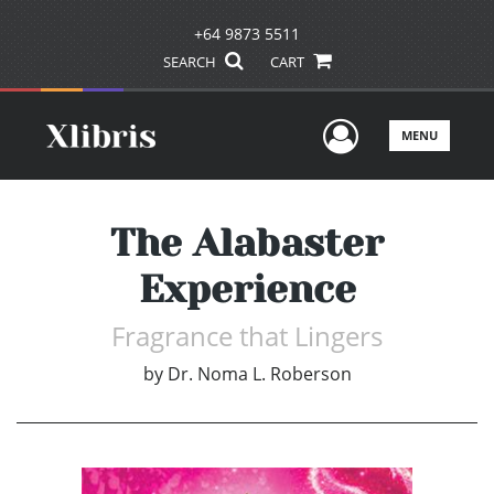
+64 9873 5511
SEARCH
CART
User Men
MENU
The Alabaster
Experience
Fragrance that Lingers
by
Dr. Noma L. Roberson