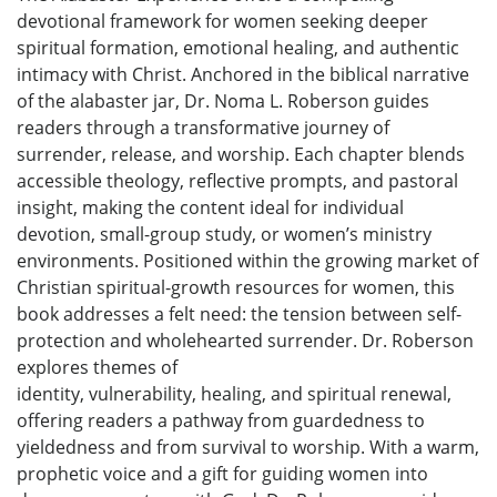
devotional framework for women seeking deeper
spiritual formation, emotional healing, and authentic
intimacy with Christ. Anchored in the biblical narrative
of the alabaster jar, Dr. Noma L. Roberson guides
readers through a transformative journey of
surrender, release, and worship. Each chapter blends
accessible theology, reflective prompts, and pastoral
insight, making the content ideal for individual
devotion, small-group study, or women’s ministry
environments. Positioned within the growing market of
Christian spiritual-growth resources for women, this
book addresses a felt need: the tension between self-
protection and wholehearted surrender. Dr. Roberson
explores themes of
identity, vulnerability, healing, and spiritual renewal,
offering readers a pathway from guardedness to
yieldedness and from survival to worship. With a warm,
prophetic voice and a gift for guiding women into