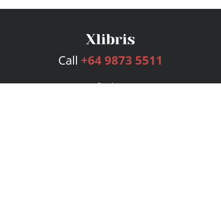
Call
+64 9873 5511
Services
Publishing Plans
Editorial
Add-On
Marketing
Get Started
FAQs
Bookstore
New Releases
BookStub™ Redemption
Login