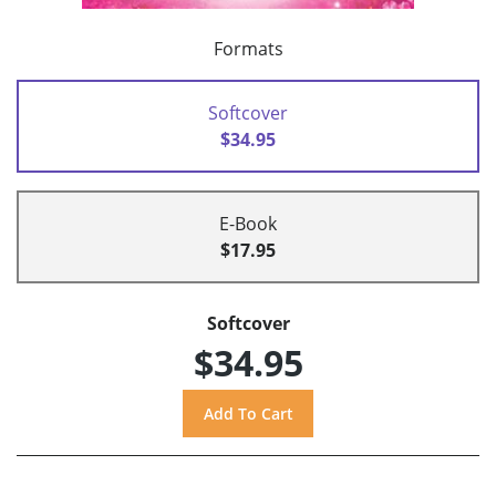
Formats
Softcover
$34.95
E-Book
$17.95
Softcover
$34.95