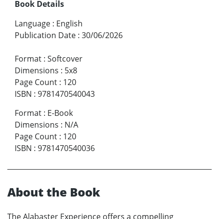
Book Details
Language
:
English
Publication Date
:
30/06/2026
Format
:
Softcover
Dimensions
:
5x8
Page Count
:
120
ISBN
:
9781470540043
Format
:
E-Book
Dimensions
:
N/A
Page Count
:
120
ISBN
:
9781470540036
About the Book
The Alabaster Experience offers a compelling