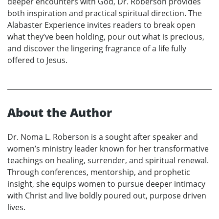
deeper encounters with God, Dr. Roberson provides
both inspiration and practical spiritual direction. The
Alabaster Experience invites readers to break open
what they’ve been holding, pour out what is precious,
and discover the lingering fragrance of a life fully
offered to Jesus.
About the Author
Dr. Noma L. Roberson is a sought after speaker and
women’s ministry leader known for her transformative
teachings on healing, surrender, and spiritual renewal.
Through conferences, mentorship, and prophetic
insight, she equips women to pursue deeper intimacy
with Christ and live boldly poured out, purpose driven
lives.