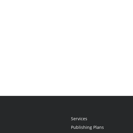
Services
Publishing Plans