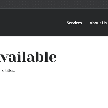
Services
About Us
vailable
e titles.