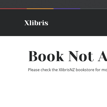
Book Not A
Please check the XlibrisNZ bookstore for mor