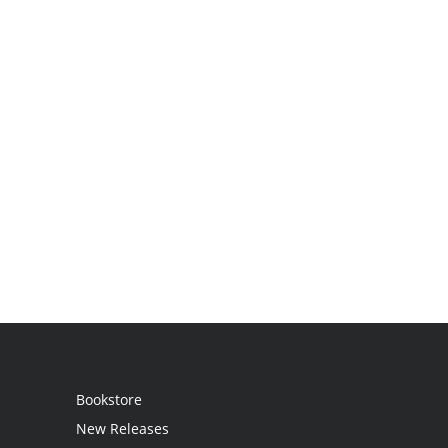
Bookstore
New Releases