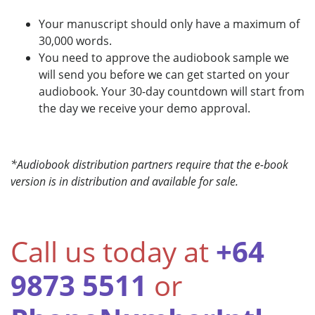
Your manuscript should only have a maximum of
30,000 words.
You need to approve the audiobook sample we
will send you before we can get started on your
audiobook. Your 30-day countdown will start from
the day we receive your demo approval.
*Audiobook distribution partners require that the e-book
version is in distribution and available for sale.
Call us today at
+64
9873 5511
or