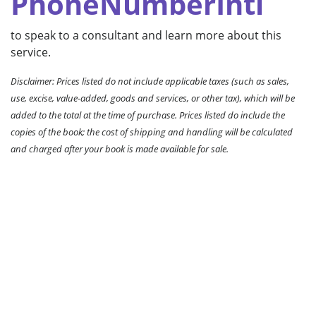
PhoneNumberIntl
to speak to a consultant and learn more about this
service.
Disclaimer: Prices listed do not include applicable taxes (such as sales,
use, excise, value-added, goods and services, or other tax), which will be
added to the total at the time of purchase. Prices listed do include the
copies of the book; the cost of shipping and handling will be calculated
and charged after your book is made available for sale.