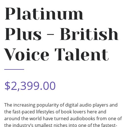
Platinum
Plus - British
Voice Talent
$2,399.00
The increasing popularity of digital audio players and
the fast-paced lifestyles of book lovers here and
around the world have turned audiobooks from one of
the industry’s smallest niches into one of the fastest-