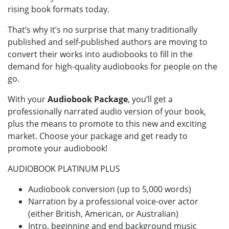
rising book formats today.
That’s why it’s no surprise that many traditionally
published and self-published authors are moving to
convert their works into audiobooks to fill in the
demand for high-quality audiobooks for people on the
go.
With your
Audiobook Package
, you’ll get a
professionally narrated audio version of your book,
plus the means to promote to this new and exciting
market. Choose your package and get ready to
promote your audiobook!
AUDIOBOOK PLATINUM PLUS
Audiobook conversion (up to 5,000 words)
Narration by a professional voice-over actor
(either British, American, or Australian)
Intro, beginning and end background music