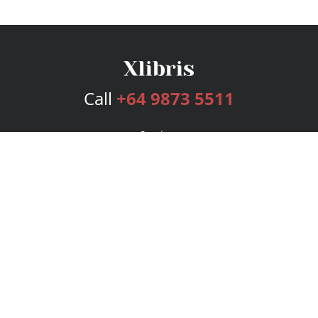
Call
+64 9873 5511
Services
Publishing Plans
Editorial
Add-On
Marketing
Get Started
FAQs
Bookstore
New Releases
BookStub™ Redemption
Login