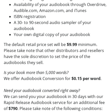
Availability of your audiobook through Overdrive,
Audible.com, Amazon.com, and iTunes
ISBN registration
A 30- to 90-second audio sampler of your
audiobook
Your own digital copy of your audiobook
The default retail price set will be
$9.99
minimum.
Please take note that other distributors and resellers
have the sole discretion to set the price of the
audiobooks they sell.
Is your book more than 5,000 words?
We offer Audiobook Conversion for
$
0.15 per word
.
Need your audiobook converted right away?
We can send you your audiobook in 30 days with our
Rapid Release Audiobook service for an additional fee
of
$790
. Please take note of the following conditions: